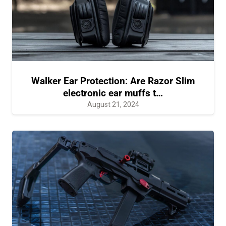
Walker Ear Protection: Are Razor Slim
electronic ear muffs t…
August 21, 2024