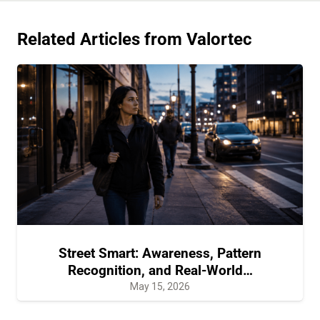
Related Articles from Valortec
Street Smart: Awareness, Pattern
Recognition, and Real-World…
May 15, 2026