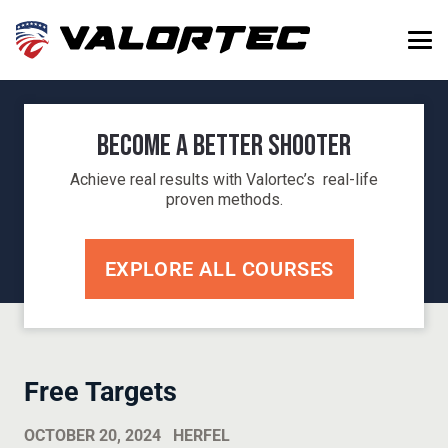
Become a Better Shooter
Achieve real results with Valortec’s real-life
proven methods.
EXPLORE ALL COURSES
Free Targets
OCTOBER 20, 2024
HERFEL