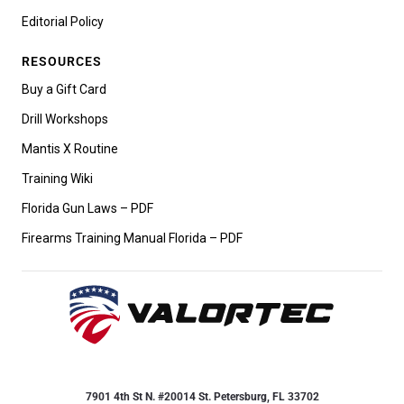
Editorial Policy
RESOURCES
Buy a Gift Card
Drill Workshops
Mantis X Routine
Training Wiki
Florida Gun Laws – PDF
Firearms Training Manual Florida – PDF
7901 4th St N. #20014 St. Petersburg, FL 33702