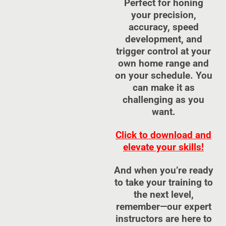
Perfect for honing
your precision,
accuracy, speed
development, and
trigger control at your
own home range and
on your schedule. You
can make it as
challenging as you
want.
Click to download and
elevate your skills!
And when you’re ready
to take your training to
the next level,
remember—our expert
instructors are here to