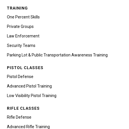
TRAINING
One Percent Skills
Private Groups
Law Enforcement
Security Teams
Parking Lot & Public Transportation Awareness Training
PISTOL CLASSES
Pistol Defense
Advanced Pistol Training
Low Visibility Pistol Training
RIFLE CLASSES
Rifle Defense
Advanced Rifle Training