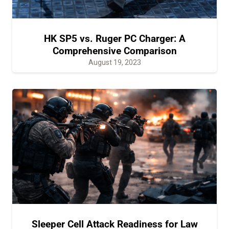
HK SP5 vs. Ruger PC Charger: A
Comprehensive Comparison
August 19, 2023
Sleeper Cell Attack Readiness for Law