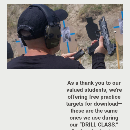
As a thank you to our
valued students, we’re
offering free practice
targets for download—
these are the same
ones we use during
our “DRILL CLASS.”