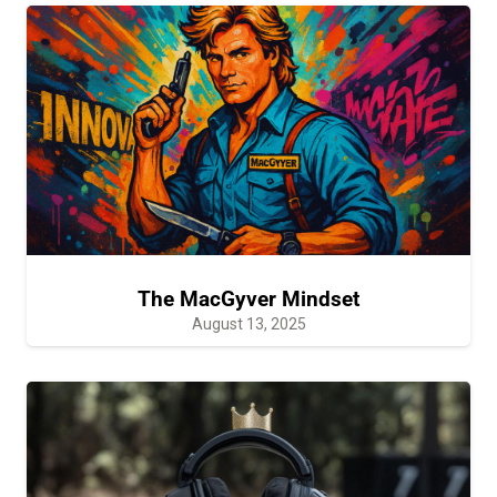
The MacGyver Mindset
August 13, 2025