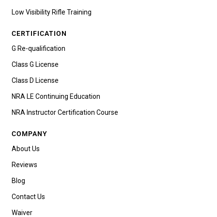
Low Visibility Rifle Training
CERTIFICATION
G Re-qualification
Class G License
Class D License
NRA LE Continuing Education
NRA Instructor Certification Course
COMPANY
About Us
Reviews
Blog
Contact Us
Waiver