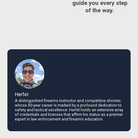
guide you every step
of the way.
Herfel
A distinguished firearms instructor and competitive shooter,
whose 30-year career is marked by a profound dedication to
safety and tactical excellence. Herfel holds an extensive array
of credentials and licenses that affirm his status as a premier
expert in law enforcement and firearms education.