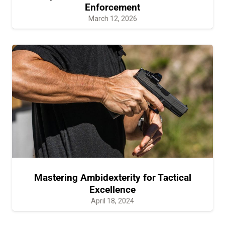
Enforcement
March 12, 2026
Mastering Ambidexterity for Tactical
Excellence
April 18, 2024