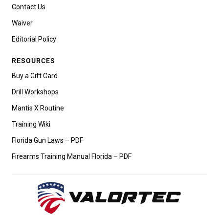
Contact Us
Waiver
Editorial Policy
RESOURCES
Buy a Gift Card
Drill Workshops
Mantis X Routine
Training Wiki
Florida Gun Laws – PDF
Firearms Training Manual Florida – PDF