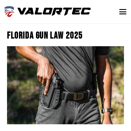
Florida gun law 2025