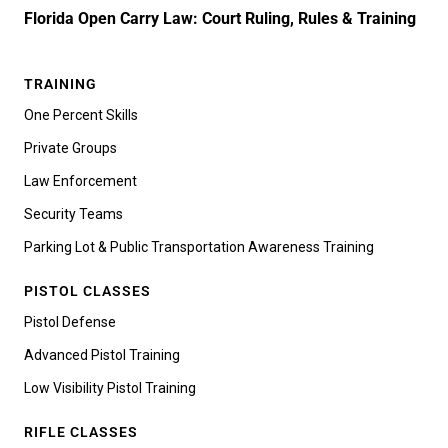
Florida Open Carry Law: Court Ruling, Rules & Training
TRAINING
One Percent Skills
Private Groups
Law Enforcement
Security Teams
Parking Lot & Public Transportation Awareness Training
PISTOL CLASSES
Pistol Defense
Advanced Pistol Training
Low Visibility Pistol Training
RIFLE CLASSES