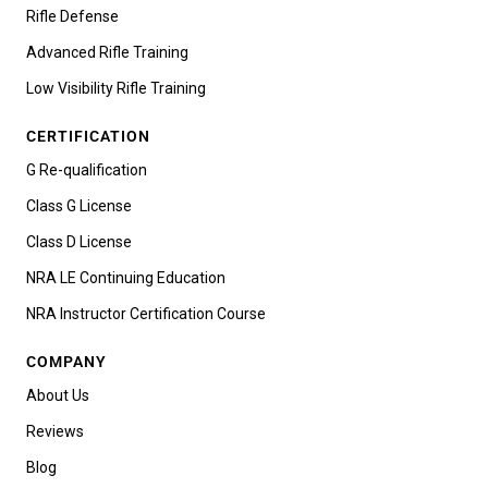
Rifle Defense
Advanced Rifle Training
Low Visibility Rifle Training
CERTIFICATION
G Re-qualification
Class G License
Class D License
NRA LE Continuing Education
NRA Instructor Certification Course
COMPANY
About Us
Reviews
Blog