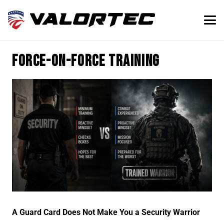
force-on-force training
A Guard Card Does Not Make You a Security Warrior