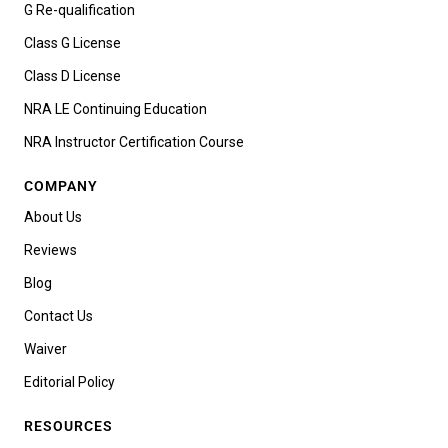
G Re-qualification
Class G License
Class D License
NRA LE Continuing Education
NRA Instructor Certification Course
COMPANY
About Us
Reviews
Blog
Contact Us
Waiver
Editorial Policy
RESOURCES