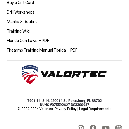
Buy a Gift Card
Drill Workshops
Mantis X Routine
Training Wiki
Florida Gun Laws – PDF
Firearms Training Manual Florida – PDF
7901 4th St N. #20014 St. Petersburg, FL 33702
DUNS #075592627 DS3300087
© 2023-2024 Valortec.
Privacy Policy
|
Legal Requirements