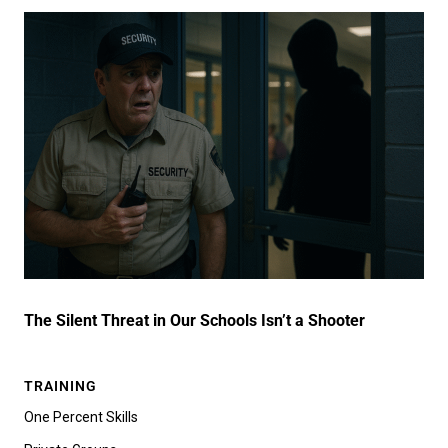
The Silent Threat in Our Schools Isn’t a Shooter
TRAINING
One Percent Skills