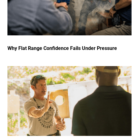
Why Flat Range Confidence Fails Under Pressure