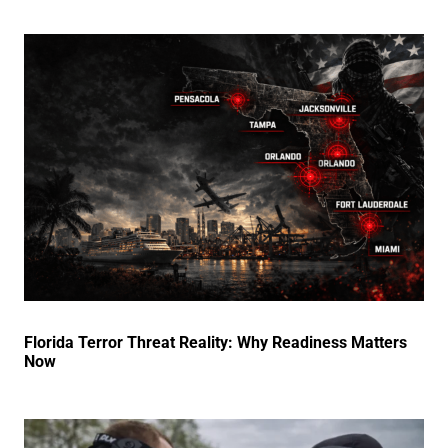
Florida Terror Threat Reality: Why Readiness Matters
Now