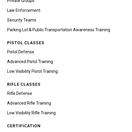
Private Groups
Law Enforcement
Security Teams
Parking Lot & Public Transportation Awareness Training
PISTOL CLASSES
Pistol Defense
Advanced Pistol Training
Low Visibility Pistol Training
RIFLE CLASSES
Rifle Defense
Advanced Rifle Training
Low Visibility Rifle Training
CERTIFICATION