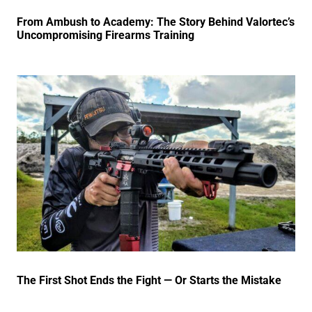
From Ambush to Academy: The Story Behind Valortec’s
Uncompromising Firearms Training
The First Shot Ends the Fight — Or Starts the Mistake