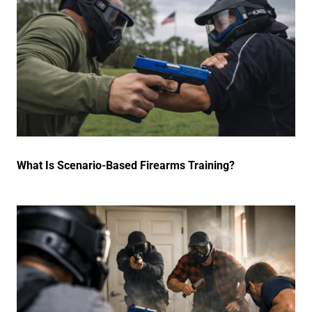
What Is Scenario-Based Firearms Training?