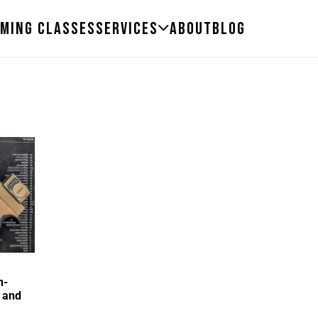
ming Classes
Services
About
Blog
n-
 and