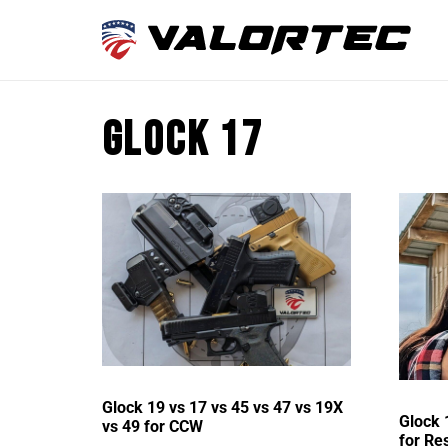
Glock 17
Glock 19 vs 17 vs 45 vs 47 vs 19X
Glock 
vs 49 for CCW
for Re