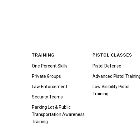
TRAINING
PISTOL CLASSES
One Percent Skills
Pistol Defense
Private Groups
Advanced Pistol Trainin
Law Enforcement
Low Visibility Pistol
Training
Security Teams
Parking Lot & Public
Transportation Awareness
Training