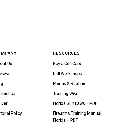
OMPANY
RESOURCES
out Us
Buy a Gift Card
views
Drill Workshops
og
Mantis X Routine
ntact Us
Training Wiki
iver
Florida Gun Laws – PDF
torial Policy
Firearms Training Manual
Florida – PDF