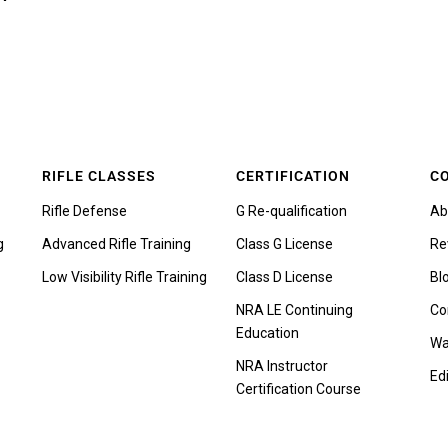
RIFLE CLASSES
CERTIFICATION
C
Rifle Defense
G Re-qualification
Ab
g
Advanced Rifle Training
Class G License
Re
Low Visibility Rifle Training
Class D License
Bl
NRA LE Continuing
Co
Education
Wa
NRA Instructor
Edi
Certification Course