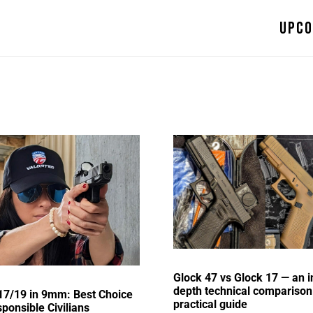
Upco
Glock 47 vs Glock 17 — an i
depth technical comparison
17/19 in 9mm: Best Choice
practical guide
sponsible Civilians