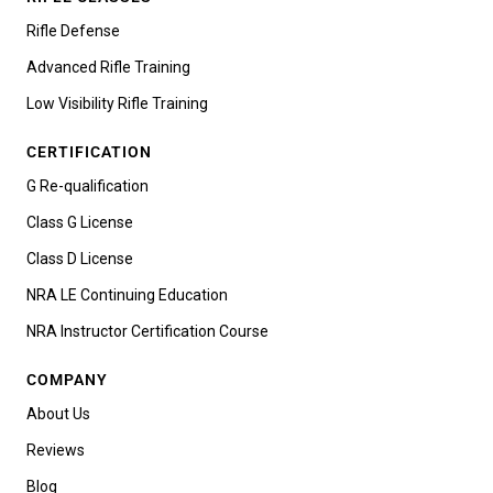
Rifle Defense
Advanced Rifle Training
Low Visibility Rifle Training
CERTIFICATION
G Re-qualification
Class G License
Class D License
NRA LE Continuing Education
NRA Instructor Certification Course
COMPANY
About Us
Reviews
Blog