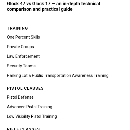
Glock 47 vs Glock 17 — an in-depth technical
comparison and practical guide
TRAINING
One Percent Skills
Private Groups
Law Enforcement
Security Teams
Parking Lot & Public Transportation Awareness Training
PISTOL CLASSES
Pistol Defense
Advanced Pistol Training
Low Visibility Pistol Training
RIFLE CLASSES