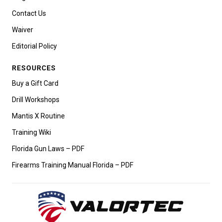
Contact Us
Waiver
Editorial Policy
RESOURCES
Buy a Gift Card
Drill Workshops
Mantis X Routine
Training Wiki
Florida Gun Laws – PDF
Firearms Training Manual Florida – PDF