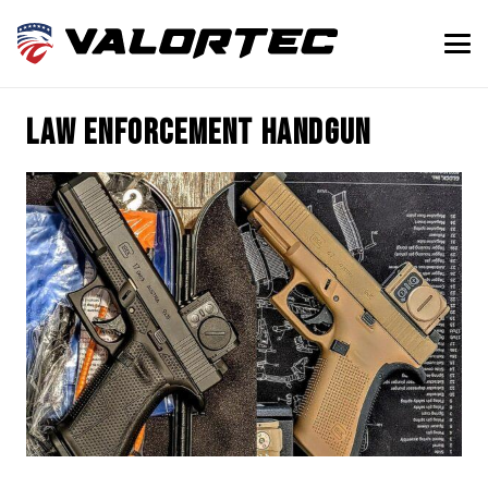
law enforcement handgun