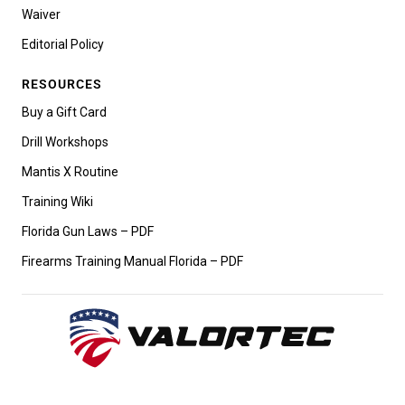
Waiver
Editorial Policy
RESOURCES
Buy a Gift Card
Drill Workshops
Mantis X Routine
Training Wiki
Florida Gun Laws – PDF
Firearms Training Manual Florida – PDF