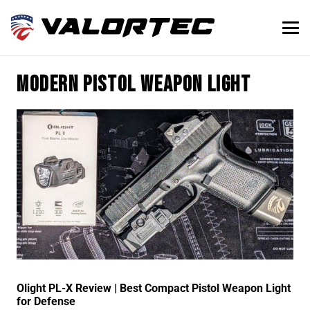
modern pistol weapon light
Olight PL-X Review | Best Compact Pistol Weapon Light
for Defense