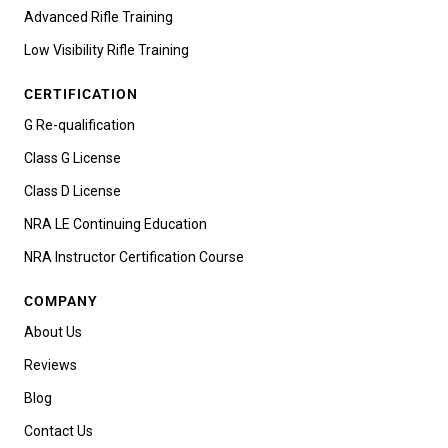
Advanced Rifle Training
Low Visibility Rifle Training
CERTIFICATION
G Re-qualification
Class G License
Class D License
NRA LE Continuing Education
NRA Instructor Certification Course
COMPANY
About Us
Reviews
Blog
Contact Us