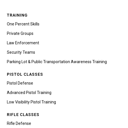
TRAINING
One Percent Skills
Private Groups
Law Enforcement
Security Teams
Parking Lot & Public Transportation Awareness Training
PISTOL CLASSES
Pistol Defense
Advanced Pistol Training
Low Visibility Pistol Training
RIFLE CLASSES
Rifle Defense