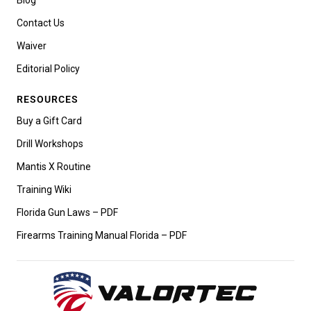
Contact Us
Waiver
Editorial Policy
RESOURCES
Buy a Gift Card
Drill Workshops
Mantis X Routine
Training Wiki
Florida Gun Laws – PDF
Firearms Training Manual Florida – PDF