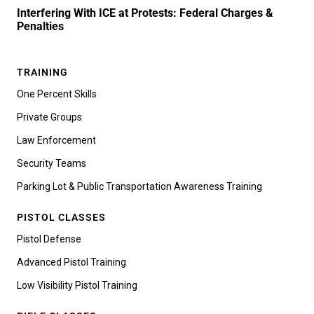
Interfering With ICE at Protests: Federal Charges &
Penalties
TRAINING
One Percent Skills
Private Groups
Law Enforcement
Security Teams
Parking Lot & Public Transportation Awareness Training
PISTOL CLASSES
Pistol Defense
Advanced Pistol Training
Low Visibility Pistol Training