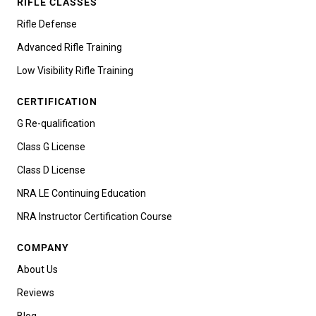
RIFLE CLASSES
Rifle Defense
Advanced Rifle Training
Low Visibility Rifle Training
CERTIFICATION
G Re-qualification
Class G License
Class D License
NRA LE Continuing Education
NRA Instructor Certification Course
COMPANY
About Us
Reviews
Blog