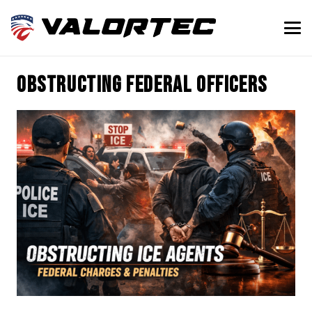
obstructing federal officers