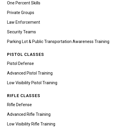
One Percent Skills
Private Groups
Law Enforcement
Security Teams
Parking Lot & Public Transportation Awareness Training
PISTOL CLASSES
Pistol Defense
Advanced Pistol Training
Low Visibility Pistol Training
RIFLE CLASSES
Rifle Defense
Advanced Rifle Training
Low Visibility Rifle Training