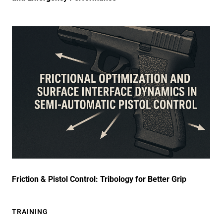
Friction & Pistol Control: Tribology for Better Grip
TRAINING