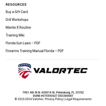
RESOURCES
Buy a Gift Card
Drill Workshops
Mantis X Routine
Training Wiki
Florida Gun Laws – PDF
Firearms Training Manual Florida – PDF
7901 4th St N. #20014 St. Petersburg, FL 33702
DUNS #075592627 DS3300087
© 2023-2024 Valortec.
Privacy Policy
|
Legal Requirements