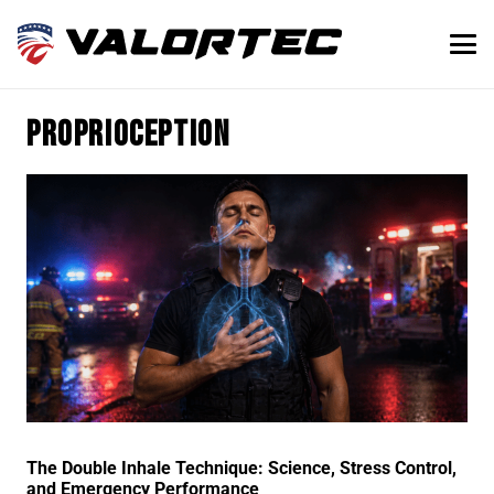
proprioception
The Double Inhale Technique: Science, Stress Control,
and Emergency Performance