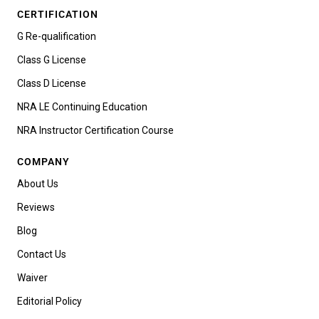
CERTIFICATION
G Re-qualification
Class G License
Class D License
NRA LE Continuing Education
NRA Instructor Certification Course
COMPANY
About Us
Reviews
Blog
Contact Us
Waiver
Editorial Policy