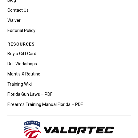
Contact Us
Waiver
Editorial Policy
RESOURCES
Buy a Gift Card
Drill Workshops
Mantis X Routine
Training Wiki
Florida Gun Laws – PDF
Firearms Training Manual Florida – PDF