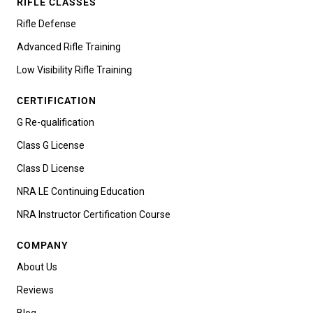
RIFLE CLASSES
Rifle Defense
Advanced Rifle Training
Low Visibility Rifle Training
CERTIFICATION
G Re-qualification
Class G License
Class D License
NRA LE Continuing Education
NRA Instructor Certification Course
COMPANY
About Us
Reviews
Blog