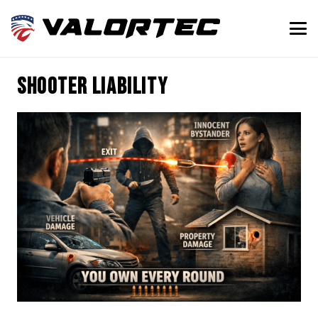
shooter liability