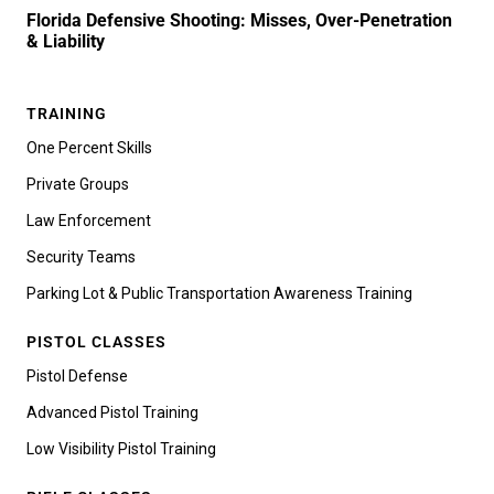
Florida Defensive Shooting: Misses, Over-Penetration
& Liability
TRAINING
One Percent Skills
Private Groups
Law Enforcement
Security Teams
Parking Lot & Public Transportation Awareness Training
PISTOL CLASSES
Pistol Defense
Advanced Pistol Training
Low Visibility Pistol Training