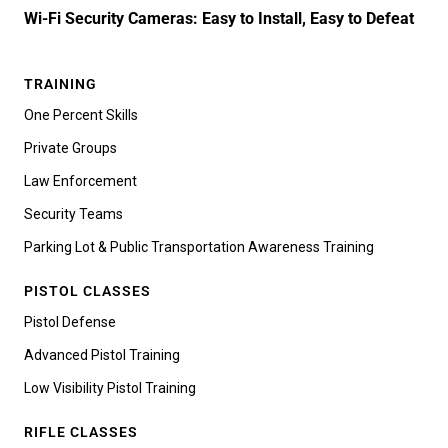
Wi-Fi Security Cameras: Easy to Install, Easy to Defeat
TRAINING
One Percent Skills
Private Groups
Law Enforcement
Security Teams
Parking Lot & Public Transportation Awareness Training
PISTOL CLASSES
Pistol Defense
Advanced Pistol Training
Low Visibility Pistol Training
RIFLE CLASSES