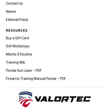
Contact Us
Waiver
Editorial Policy
RESOURCES
Buy a Gift Card
Drill Workshops
Mantis X Routine
Training Wiki
Florida Gun Laws – PDF
Firearms Training Manual Florida – PDF