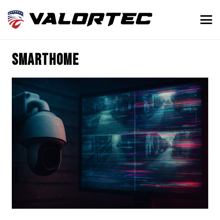
SmartHome