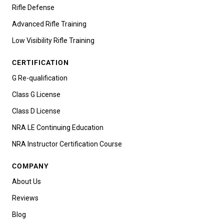
Rifle Defense
Advanced Rifle Training
Low Visibility Rifle Training
CERTIFICATION
G Re-qualification
Class G License
Class D License
NRA LE Continuing Education
NRA Instructor Certification Course
COMPANY
About Us
Reviews
Blog