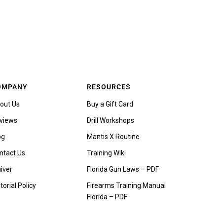
OMPANY
RESOURCES
out Us
Buy a Gift Card
views
Drill Workshops
og
Mantis X Routine
ntact Us
Training Wiki
iver
Florida Gun Laws – PDF
torial Policy
Firearms Training Manual
Florida – PDF