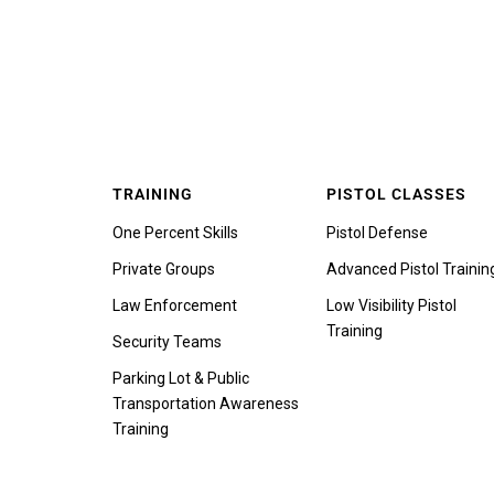
TRAINING
PISTOL CLASSES
One Percent Skills
Pistol Defense
Private Groups
Advanced Pistol Trainin
Law Enforcement
Low Visibility Pistol
Training
Security Teams
Parking Lot & Public
Transportation Awareness
Training