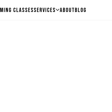
ming Classes
Services
About
Blog