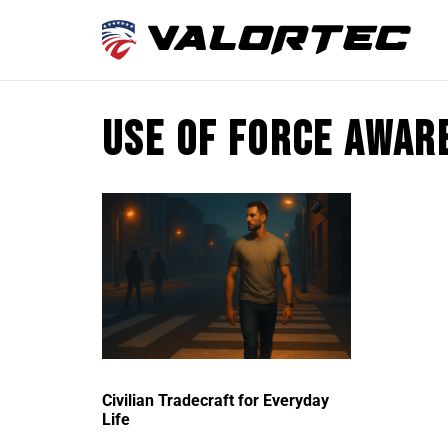
use of force awar
Civilian Tradecraft for Everyday
Life