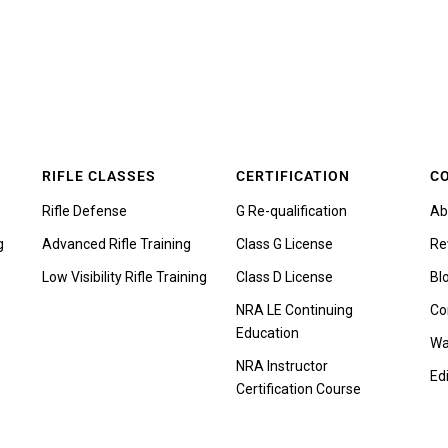
RIFLE CLASSES
CERTIFICATION
C
Rifle Defense
G Re-qualification
Ab
g
Advanced Rifle Training
Class G License
Re
Low Visibility Rifle Training
Class D License
Bl
NRA LE Continuing
Co
Education
Wa
NRA Instructor
Edi
Certification Course