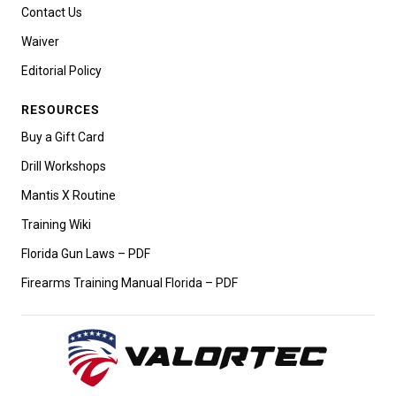
Contact Us
Waiver
Editorial Policy
RESOURCES
Buy a Gift Card
Drill Workshops
Mantis X Routine
Training Wiki
Florida Gun Laws – PDF
Firearms Training Manual Florida – PDF