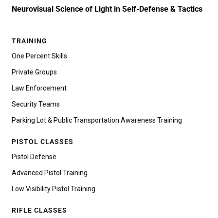
Neurovisual Science of Light in Self-Defense & Tactics
TRAINING
One Percent Skills
Private Groups
Law Enforcement
Security Teams
Parking Lot & Public Transportation Awareness Training
PISTOL CLASSES
Pistol Defense
Advanced Pistol Training
Low Visibility Pistol Training
RIFLE CLASSES