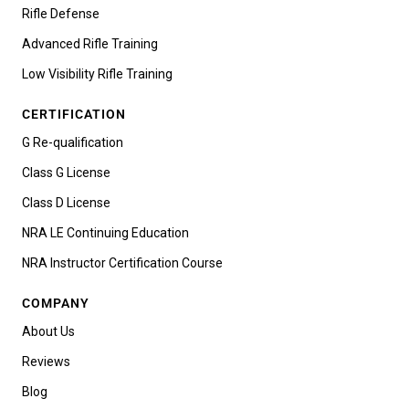
Rifle Defense
Advanced Rifle Training
Low Visibility Rifle Training
CERTIFICATION
G Re-qualification
Class G License
Class D License
NRA LE Continuing Education
NRA Instructor Certification Course
COMPANY
About Us
Reviews
Blog