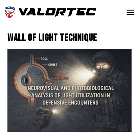
wall of light technique