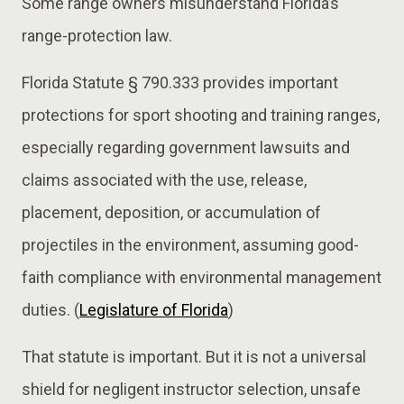
Some range owners misunderstand Florida’s
range-protection law.
Florida Statute § 790.333 provides important
protections for sport shooting and training ranges,
especially regarding government lawsuits and
claims associated with the use, release,
placement, deposition, or accumulation of
projectiles in the environment, assuming good-
faith compliance with environmental management
duties. (
Legislature of Florida
)
That statute is important. But it is not a universal
shield for negligent instructor selection, unsafe