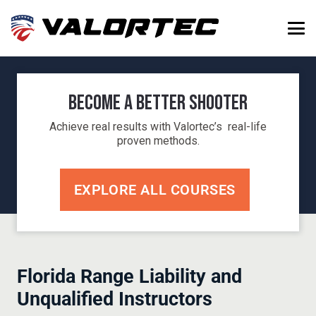
Become a Better Shooter
Achieve real results with Valortec’s real-life
proven methods.
EXPLORE ALL COURSES
Florida Range Liability and
Unqualified Instructors