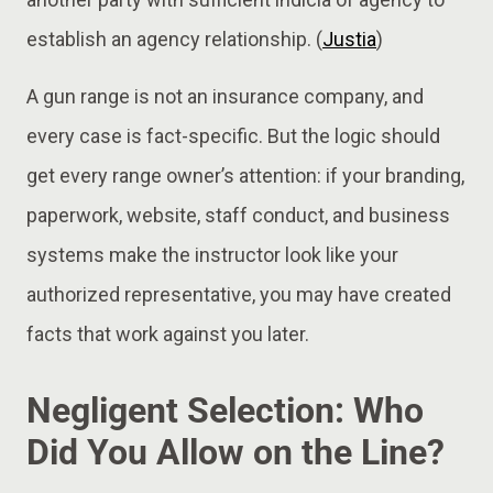
establish an agency relationship. (
Justia
)
A gun range is not an insurance company, and
every case is fact-specific. But the logic should
get every range owner’s attention: if your branding,
paperwork, website, staff conduct, and business
systems make the instructor look like your
authorized representative, you may have created
facts that work against you later.
Negligent Selection: Who
Did You Allow on the Line?