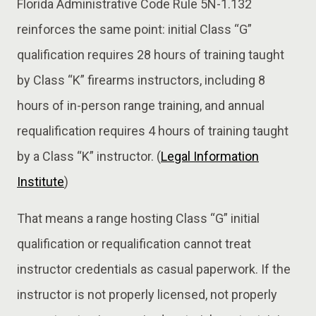
Florida Administrative Code Rule 5N-1.132
reinforces the same point: initial Class “G”
qualification requires 28 hours of training taught
by Class “K” firearms instructors, including 8
hours of in-person range training, and annual
requalification requires 4 hours of training taught
by a Class “K” instructor. (
Legal Information
Institute
)
That means a range hosting Class “G” initial
qualification or requalification cannot treat
instructor credentials as casual paperwork. If the
instructor is not properly licensed, not properly