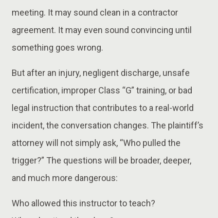
meeting. It may sound clean in a contractor
agreement. It may even sound convincing until
something goes wrong.
But after an injury, negligent discharge, unsafe
certification, improper Class “G” training, or bad
legal instruction that contributes to a real-world
incident, the conversation changes. The plaintiff’s
attorney will not simply ask, “Who pulled the
trigger?” The questions will be broader, deeper,
and much more dangerous:
Who allowed this instructor to teach?