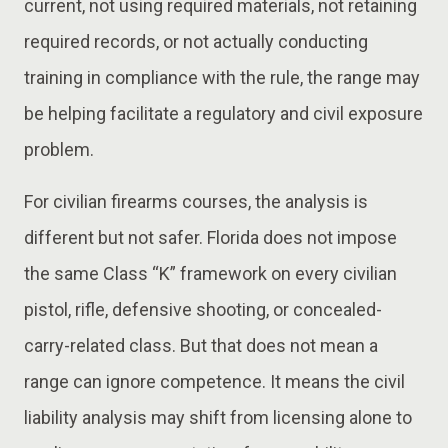
current, not using required materials, not retaining
required records, or not actually conducting
training in compliance with the rule, the range may
be helping facilitate a regulatory and civil exposure
problem.
For civilian firearms courses, the analysis is
different but not safer. Florida does not impose
the same Class “K” framework on every civilian
pistol, rifle, defensive shooting, or concealed-
carry-related class. But that does not mean a
range can ignore competence. It means the civil
liability analysis may shift from licensing alone to