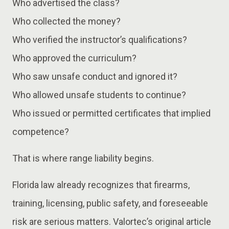
Who advertised the class?
Who collected the money?
Who verified the instructor’s qualifications?
Who approved the curriculum?
Who saw unsafe conduct and ignored it?
Who allowed unsafe students to continue?
Who issued or permitted certificates that implied
competence?
That is where range liability begins.
Florida law already recognizes that firearms,
training, licensing, public safety, and foreseeable
risk are serious matters. Valortec’s original article