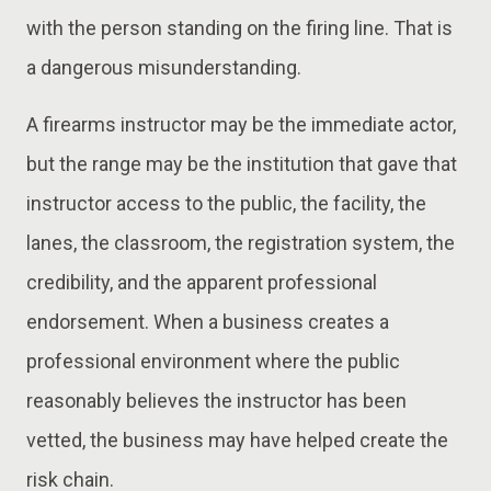
with the person standing on the firing line. That is
a dangerous misunderstanding.
A firearms instructor may be the immediate actor,
but the range may be the institution that gave that
instructor access to the public, the facility, the
lanes, the classroom, the registration system, the
credibility, and the apparent professional
endorsement. When a business creates a
professional environment where the public
reasonably believes the instructor has been
vetted, the business may have helped create the
risk chain.