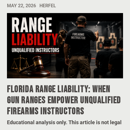
MAY 22, 2026
HERFEL
Florida Range Liability: When
Gun Ranges Empower Unqualified
Firearms Instructors
Educational analysis only. This article is not legal