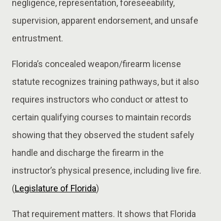
negligence, representation, foreseeability,
supervision, apparent endorsement, and unsafe
entrustment.
Florida’s concealed weapon/firearm license
statute recognizes training pathways, but it also
requires instructors who conduct or attest to
certain qualifying courses to maintain records
showing that they observed the student safely
handle and discharge the firearm in the
instructor’s physical presence, including live fire.
(
Legislature of Florida
)
That requirement matters. It shows that Florida