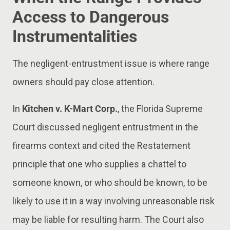
Access to Dangerous
Instrumentalities
The negligent-entrustment issue is where range
owners should pay close attention.
In
Kitchen v. K-Mart Corp.
, the Florida Supreme
Court discussed negligent entrustment in the
firearms context and cited the Restatement
principle that one who supplies a chattel to
someone known, or who should be known, to be
likely to use it in a way involving unreasonable risk
may be liable for resulting harm. The Court also