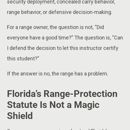
security deployment, concealed carry behavior,
range behavior, or defensive decision-making.
For a range owner, the question is not, “Did
everyone have a good time?” The question is, “Can
I defend the decision to let this instructor certify
this student?”
If the answer is no, the range has a problem.
Florida’s Range-Protection
Statute Is Not a Magic
Shield