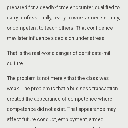
prepared for a deadly-force encounter, qualified to
carry professionally, ready to work armed security,
or competent to teach others. That confidence
may later influence a decision under stress.
That is the real-world danger of certificate-mill
culture.
The problem is not merely that the class was
weak. The problem is that a business transaction
created the appearance of competence where
competence did not exist. That appearance may
affect future conduct, employment, armed