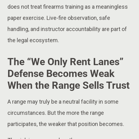
does not treat firearms training as a meaningless
paper exercise. Live-fire observation, safe
handling, and instructor accountability are part of
the legal ecosystem.
The “We Only Rent Lanes”
Defense Becomes Weak
When the Range Sells Trust
A range may truly be a neutral facility in some
circumstances. But the more the range
participates, the weaker that position becomes.