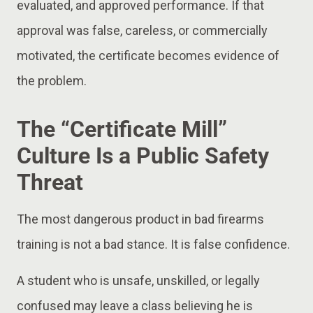
evaluated, and approved performance. If that
approval was false, careless, or commercially
motivated, the certificate becomes evidence of
the problem.
The “Certificate Mill”
Culture Is a Public Safety
Threat
The most dangerous product in bad firearms
training is not a bad stance. It is false confidence.
A student who is unsafe, unskilled, or legally
confused may leave a class believing he is