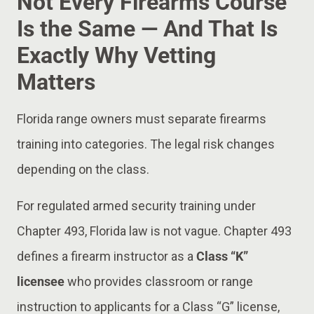
Not Every Firearms Course
Is the Same — And That Is
Exactly Why Vetting
Matters
Florida range owners must separate firearms
training into categories. The legal risk changes
depending on the class.
For regulated armed security training under
Chapter 493, Florida law is not vague. Chapter 493
defines a firearm instructor as a
Class “K”
licensee
who provides classroom or range
instruction to applicants for a Class “G” license,