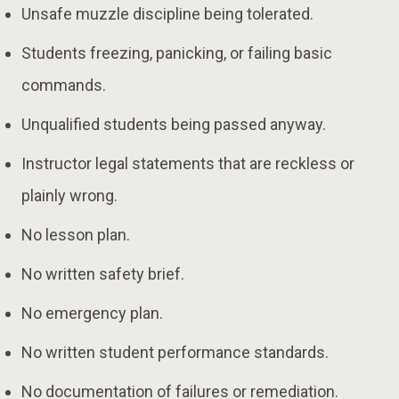
Unsafe muzzle discipline being tolerated.
Students freezing, panicking, or failing basic
commands.
Unqualified students being passed anyway.
Instructor legal statements that are reckless or
plainly wrong.
No lesson plan.
No written safety brief.
No emergency plan.
No written student performance standards.
No documentation of failures or remediation.