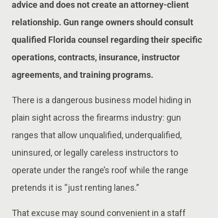
advice and does not create an attorney-client
relationship. Gun range owners should consult
qualified Florida counsel regarding their specific
operations, contracts, insurance, instructor
agreements, and training programs.
There is a dangerous business model hiding in
plain sight across the firearms industry: gun
ranges that allow unqualified, underqualified,
uninsured, or legally careless instructors to
operate under the range’s roof while the range
pretends it is “just renting lanes.”
That excuse may sound convenient in a staff