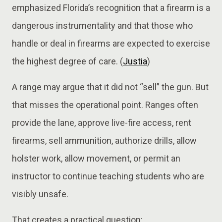
emphasized Florida’s recognition that a firearm is a
dangerous instrumentality and that those who
handle or deal in firearms are expected to exercise
the highest degree of care. (
Justia
)
A range may argue that it did not “sell” the gun. But
that misses the operational point. Ranges often
provide the lane, approve live-fire access, rent
firearms, sell ammunition, authorize drills, allow
holster work, allow movement, or permit an
instructor to continue teaching students who are
visibly unsafe.
That creates a practical question: