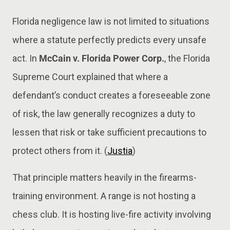
Florida negligence law is not limited to situations
where a statute perfectly predicts every unsafe
act. In
McCain v. Florida Power Corp.
, the Florida
Supreme Court explained that where a
defendant’s conduct creates a foreseeable zone
of risk, the law generally recognizes a duty to
lessen that risk or take sufficient precautions to
protect others from it. (
Justia
)
That principle matters heavily in the firearms-
training environment. A range is not hosting a
chess club. It is hosting live-fire activity involving