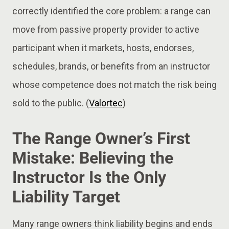
correctly identified the core problem: a range can
move from passive property provider to active
participant when it markets, hosts, endorses,
schedules, brands, or benefits from an instructor
whose competence does not match the risk being
sold to the public. (
Valortec
)
The Range Owner’s First
Mistake: Believing the
Instructor Is the Only
Liability Target
Many range owners think liability begins and ends