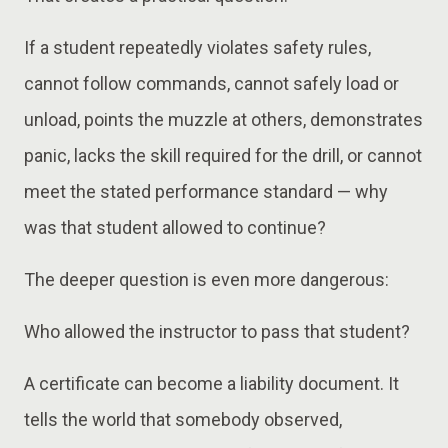
If a student repeatedly violates safety rules,
cannot follow commands, cannot safely load or
unload, points the muzzle at others, demonstrates
panic, lacks the skill required for the drill, or cannot
meet the stated performance standard — why
was that student allowed to continue?
The deeper question is even more dangerous:
Who allowed the instructor to pass that student?
A certificate can become a liability document. It
tells the world that somebody observed,