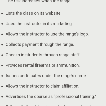
The risk increases when the range:
Lists the class on its website.
Uses the instructor in its marketing.
Allows the instructor to use the range’s logo.
Collects payment through the range.
Checks in students through range staff.
Provides rental firearms or ammunition.
Issues certificates under the range’s name.
Allows the instructor to claim affiliation.
Advertises the course as “professional training.”