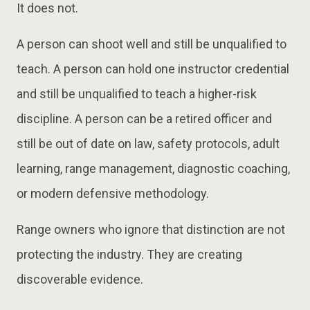
It does not.
A person can shoot well and still be unqualified to
teach. A person can hold one instructor credential
and still be unqualified to teach a higher-risk
discipline. A person can be a retired officer and
still be out of date on law, safety protocols, adult
learning, range management, diagnostic coaching,
or modern defensive methodology.
Range owners who ignore that distinction are not
protecting the industry. They are creating
discoverable evidence.