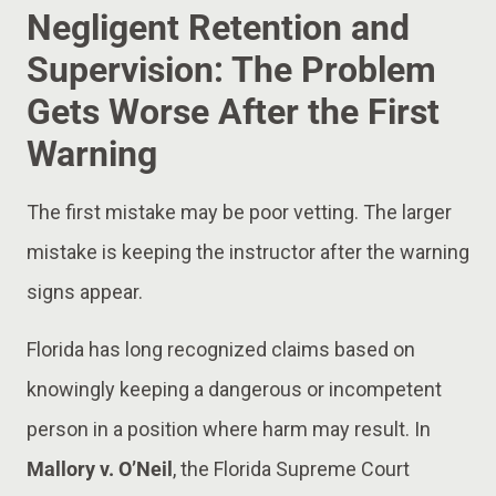
Negligent Retention and
Supervision: The Problem
Gets Worse After the First
Warning
The first mistake may be poor vetting. The larger
mistake is keeping the instructor after the warning
signs appear.
Florida has long recognized claims based on
knowingly keeping a dangerous or incompetent
person in a position where harm may result. In
Mallory v. O’Neil
, the Florida Supreme Court