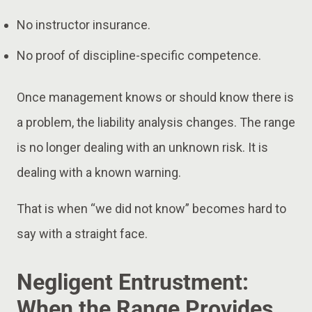
No instructor insurance.
No proof of discipline-specific competence.
Once management knows or should know there is
a problem, the liability analysis changes. The range
is no longer dealing with an unknown risk. It is
dealing with a known warning.
That is when “we did not know” becomes hard to
say with a straight face.
Negligent Entrustment:
When the Range Provides