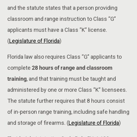
and the statute states that a person providing
classroom and range instruction to Class “G”
applicants must have a Class “K” license.
(
Legislature of Florida
)
Florida law also requires Class “G” applicants to
complete
28 hours of range and classroom
training
, and that training must be taught and
administered by one or more Class “K” licensees.
The statute further requires that 8 hours consist
of in-person range training, including safe handling
and storage of firearms. (
Legislature of Florida
)