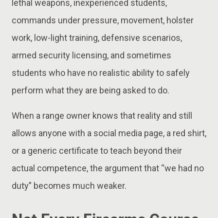
lethal weapons, inexperienced students,
commands under pressure, movement, holster
work, low-light training, defensive scenarios,
armed security licensing, and sometimes
students who have no realistic ability to safely
perform what they are being asked to do.
When a range owner knows that reality and still
allows anyone with a social media page, a red shirt,
or a generic certificate to teach beyond their
actual competence, the argument that “we had no
duty” becomes much weaker.