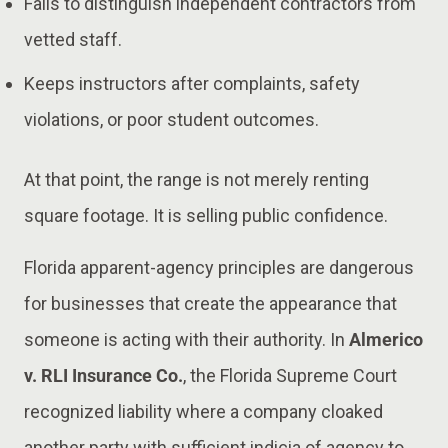
Fails to distinguish independent contractors from
vetted staff.
Keeps instructors after complaints, safety
violations, or poor student outcomes.
At that point, the range is not merely renting
square footage. It is selling public confidence.
Florida apparent-agency principles are dangerous
for businesses that create the appearance that
someone is acting with their authority. In
Almerico
v. RLI Insurance Co.
, the Florida Supreme Court
recognized liability where a company cloaked
another party with sufficient indicia of agency to