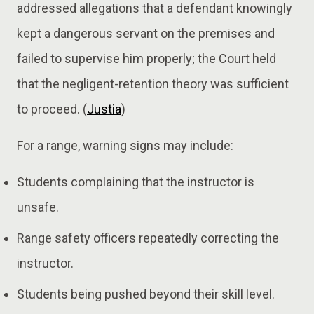
addressed allegations that a defendant knowingly
kept a dangerous servant on the premises and
failed to supervise him properly; the Court held
that the negligent-retention theory was sufficient
to proceed. (
Justia
)
For a range, warning signs may include:
Students complaining that the instructor is
unsafe.
Range safety officers repeatedly correcting the
instructor.
Students being pushed beyond their skill level.