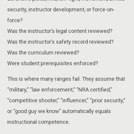
security, instructor development, or force-on-
force?
Was the instructor’s legal content reviewed?
Was the instructor’s safety record reviewed?
Was the curriculum reviewed?
Were student prerequisites enforced?
This is where many ranges fail. They assume that
“military,” “law enforcement,” “NRA certified,”
“competitive shooter,” “influencer,” “prior security,”
or “good guy we know” automatically equals
instructional competence.