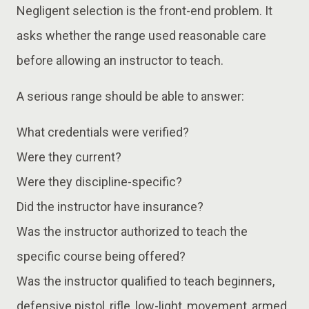
Negligent selection is the front-end problem. It
asks whether the range used reasonable care
before allowing an instructor to teach.
A serious range should be able to answer:
What credentials were verified?
Were they current?
Were they discipline-specific?
Did the instructor have insurance?
Was the instructor authorized to teach the
specific course being offered?
Was the instructor qualified to teach beginners,
defensive pistol, rifle, low-light, movement, armed