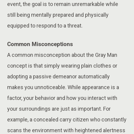
event, the goal is to remain unremarkable while
still being mentally prepared and physically
equipped to respond to a threat.
Common Misconceptions
A common misconception about the Gray Man
concept is that simply wearing plain clothes or
adopting a passive demeanor automatically
makes you unnoticeable. While appearance is a
factor, your behavior and how you interact with
your surroundings are just as important. For
example, a concealed carry citizen who constantly
scans the environment with heightened alertness