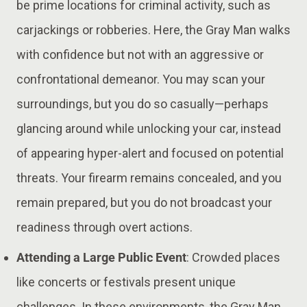
be prime locations for criminal activity, such as
carjackings or robberies. Here, the Gray Man walks
with confidence but not with an aggressive or
confrontational demeanor. You may scan your
surroundings, but you do so casually—perhaps
glancing around while unlocking your car, instead
of appearing hyper-alert and focused on potential
threats​. Your firearm remains concealed, and you
remain prepared, but you do not broadcast your
readiness through overt actions.
Attending a Large Public Event
: Crowded places
like concerts or festivals present unique
challenges. In these environments, the Gray Man