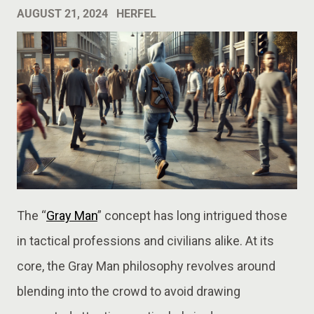
AUGUST 21, 2024
HERFEL
The “
Gray Man
” concept has long intrigued those
in tactical professions and civilians alike. At its
core, the Gray Man philosophy revolves around
blending into the crowd to avoid drawing