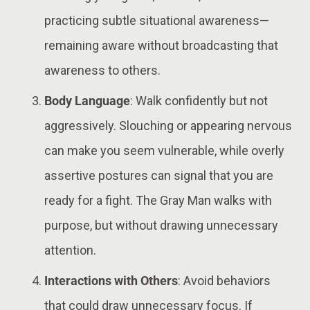
practicing subtle situational awareness—
remaining aware without broadcasting that
awareness to others​.
Body Language
: Walk confidently but not
aggressively. Slouching or appearing nervous
can make you seem vulnerable, while overly
assertive postures can signal that you are
ready for a fight. The Gray Man walks with
purpose, but without drawing unnecessary
attention​​.
Interactions with Others
: Avoid behaviors
that could draw unnecessary focus. If