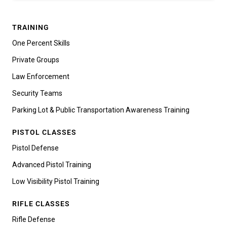
TRAINING
One Percent Skills
Private Groups
Law Enforcement
Security Teams
Parking Lot & Public Transportation Awareness Training
PISTOL CLASSES
Pistol Defense
Advanced Pistol Training
Low Visibility Pistol Training
RIFLE CLASSES
Rifle Defense