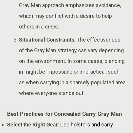
Gray Man approach emphasizes avoidance,
which may conflict with a desire to help
others in a crisis​.
Situational Constraints
: The effectiveness
of the Gray Man strategy can vary depending
on the environment. In some cases, blending
in might be impossible or impractical, such
as when carrying in a sparsely populated area
where everyone stands out​.
Best Practices for Concealed Carry Gray Man
Select the Right Gear
: Use
holsters and carry