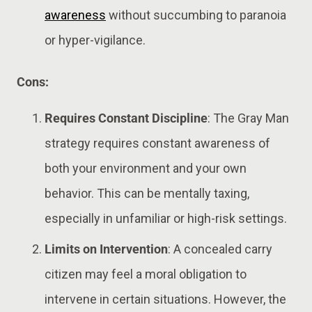
awareness
without succumbing to paranoia
or hyper-vigilance​.
Cons:
Requires Constant Discipline
: The Gray Man
strategy requires constant awareness of
both your environment and your own
behavior. This can be mentally taxing,
especially in unfamiliar or high-risk settings​​.
Limits on Intervention
: A concealed carry
citizen may feel a moral obligation to
intervene in certain situations. However, the