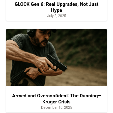
GLOCK Gen 6: Real Upgrades, Not Just
Hype
July 3, 2025
Armed and Overconfident: The Dunning–
Kruger Crisis
December 10, 2025