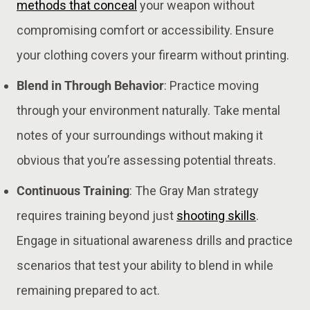
methods that conceal
your weapon without
compromising comfort or accessibility. Ensure
your clothing covers your firearm without printing​.
Blend in Through Behavior
: Practice moving
through your environment naturally. Take mental
notes of your surroundings without making it
obvious that you’re assessing potential threats​​.
Continuous Training
: The Gray Man strategy
requires training beyond just
shooting skills
.
Engage in situational awareness drills and practice
scenarios that test your ability to blend in while
remaining prepared to act​.