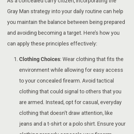
As a concealed carry citizen, incorporating the
Gray Man strategy into your daily routine can help
you maintain the balance between being prepared
and avoiding becoming a target. Here’s how you
can apply these principles effectively:
Clothing Choices
: Wear clothing that fits the
environment while allowing for easy access
to your concealed firearm. Avoid tactical
clothing that could signal to others that you
are armed. Instead, opt for casual, everyday
clothing that doesn’t draw attention, like
jeans and a t-shirt or a polo shirt. Ensure your