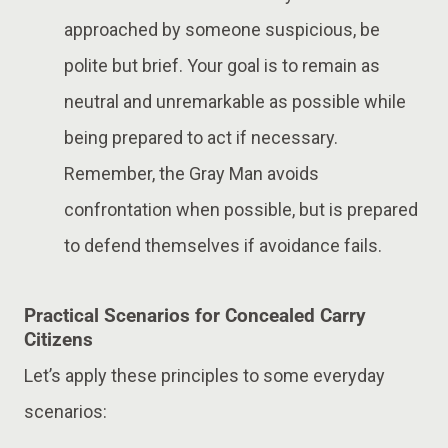
approached by someone suspicious, be
polite but brief. Your goal is to remain as
neutral and unremarkable as possible while
being prepared to act if necessary.
Remember, the Gray Man avoids
confrontation when possible, but is prepared
to defend themselves if avoidance fails​.
Practical Scenarios for Concealed Carry
Citizens
Let’s apply these principles to some everyday
scenarios: