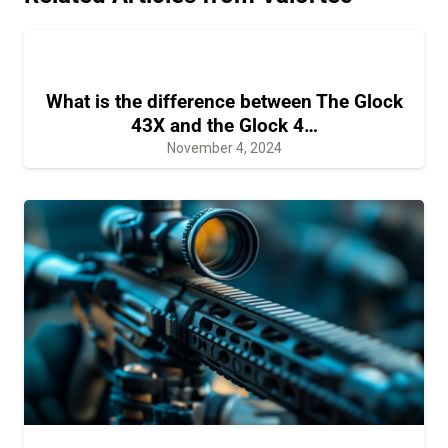
What is the difference between The Glock
43X and the Glock 4…
November 4, 2024