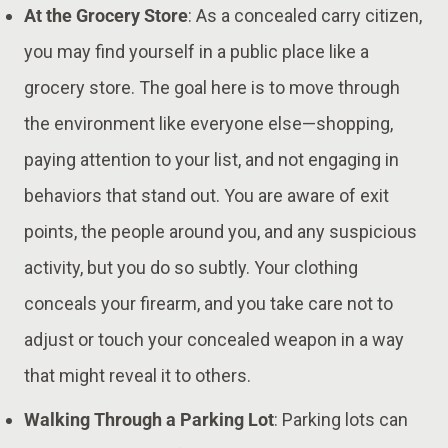
At the Grocery Store
: As a concealed carry citizen,
you may find yourself in a public place like a
grocery store. The goal here is to move through
the environment like everyone else—shopping,
paying attention to your list, and not engaging in
behaviors that stand out. You are aware of exit
points, the people around you, and any suspicious
activity, but you do so subtly. Your clothing
conceals your firearm, and you take care not to
adjust or touch your concealed weapon in a way
that might reveal it to others​​.
Walking Through a Parking Lot
: Parking lots can