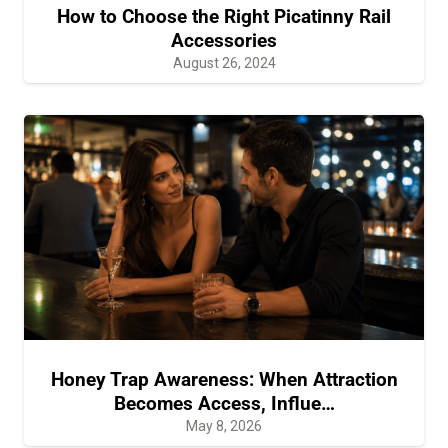
How to Choose the Right Picatinny Rail
Accessories
August 26, 2024
Honey Trap Awareness: When Attraction
Becomes Access, Influe…
May 8, 2026