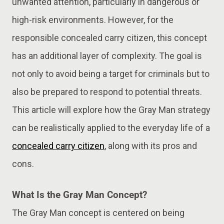
unwanted attention, particularly in dangerous or
high-risk environments. However, for the
responsible concealed carry citizen, this concept
has an additional layer of complexity. The goal is
not only to avoid being a target for criminals but to
also be prepared to respond to potential threats.
This article will explore how the Gray Man strategy
can be realistically applied to the everyday life of a
concealed carry citizen
, along with its pros and
cons.
What Is the Gray Man Concept?
The Gray Man concept is centered on being