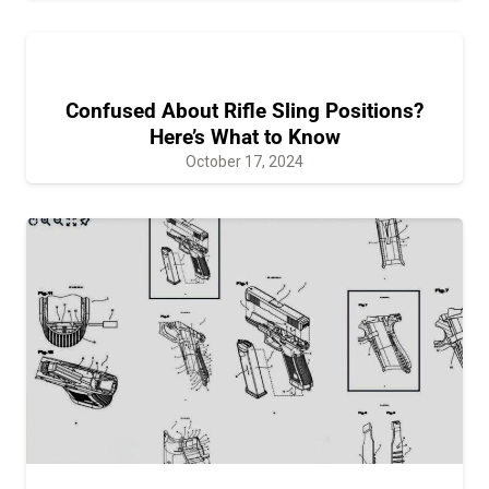
Confused About Rifle Sling Positions?
Here’s What to Know
October 17, 2024