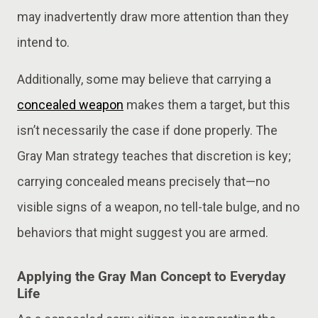
may inadvertently draw more attention than they
intend to​​.
Additionally, some may believe that carrying a
concealed weapon
makes them a target, but this
isn’t necessarily the case if done properly. The
Gray Man strategy teaches that discretion is key;
carrying concealed means precisely that—no
visible signs of a weapon, no tell-tale bulge, and no
behaviors that might suggest you are armed​.
Applying the Gray Man Concept to Everyday
Life