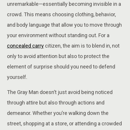
unremarkable—essentially becoming invisible in a
crowd. This means choosing clothing, behavior,
and body language that allow you to move through
your environment without standing out. For a
concealed carry
citizen, the aim is to blend in, not
only to avoid attention but also to protect the
element of surprise should you need to defend
yourself.
The Gray Man doesn’t just avoid being noticed
through attire but also through actions and
demeanor. Whether you’re walking down the
street, shopping at a store, or attending a crowded