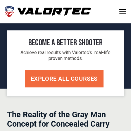
Become a Better Shooter
Achieve real results with Valortec’s real-life
proven methods.
EXPLORE ALL COURSES
The Reality of the Gray Man
Concept for Concealed Carry