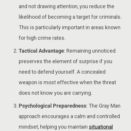
and not drawing attention, you reduce the
likelihood of becoming a target for criminals.
This is particularly important in areas known
for high crime rates​​.
Tactical Advantage
: Remaining unnoticed
preserves the element of surprise if you
need to defend yourself. A concealed
weapon is most effective when the threat
does not know you are carrying​.
Psychological Preparedness
: The Gray Man
approach encourages a calm and controlled
mindset, helping you maintain
situational