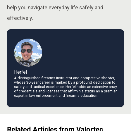
help you navigate everyday life safely and
effectively.
Herfel
A distinguished firearms instructor and competitive shooter,
whose 30-year career is marked by a profound dedication to
safety and tactical excellence. Herfel holds an extensive array
of credentials and licenses that affirm his status as a premier
expert in law enforcement and firearms education.
Related Articles from Valortec