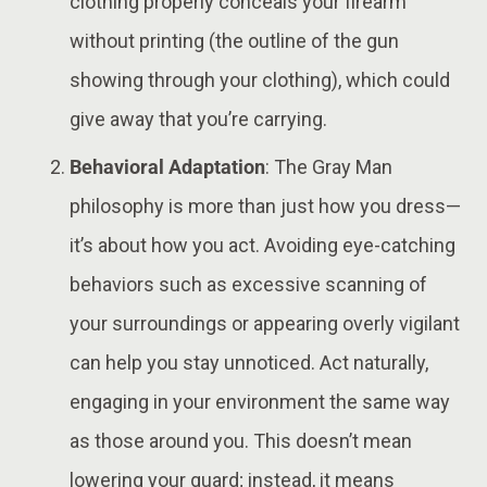
clothing properly conceals your firearm
without printing (the outline of the gun
showing through your clothing), which could
give away that you’re carrying​.
Behavioral Adaptation
: The Gray Man
philosophy is more than just how you dress—
it’s about how you act. Avoiding eye-catching
behaviors such as excessive scanning of
your surroundings or appearing overly vigilant
can help you stay unnoticed. Act naturally,
engaging in your environment the same way
as those around you. This doesn’t mean
lowering your guard; instead, it means