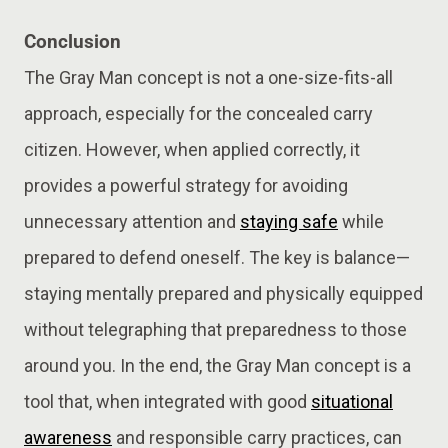
Conclusion
The Gray Man concept is not a one-size-fits-all
approach, especially for the concealed carry
citizen. However, when applied correctly, it
provides a powerful strategy for avoiding
unnecessary attention and
staying safe
while
prepared to defend oneself. The key is balance—
staying mentally prepared and physically equipped
without telegraphing that preparedness to those
around you. In the end, the Gray Man concept is a
tool that, when integrated with good
situational
awareness
and responsible carry practices, can