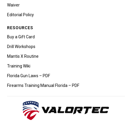
Waiver
Editorial Policy
RESOURCES
Buy a Gift Card
Drill Workshops
Mantis X Routine
Training Wiki
Florida Gun Laws – PDF
Firearms Training Manual Florida – PDF