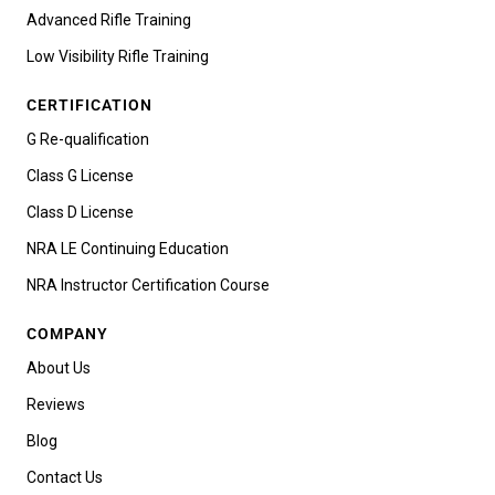
Advanced Rifle Training
Low Visibility Rifle Training
CERTIFICATION
G Re-qualification
Class G License
Class D License
NRA LE Continuing Education
NRA Instructor Certification Course
COMPANY
About Us
Reviews
Blog
Contact Us