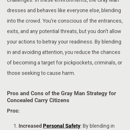
dresses and behaves like everyone else, blending
into the crowd. You’re conscious of the entrances,
exits, and any potential threats, but you don’t allow
your actions to betray your readiness. By blending
in and avoiding attention, you reduce the chances
of becoming a target for pickpockets, criminals, or
those seeking to cause harm​.
Pros and Cons of the Gray Man Strategy for
Concealed Carry Citizens
Pros:
Increased
Personal Safety
: By blending in