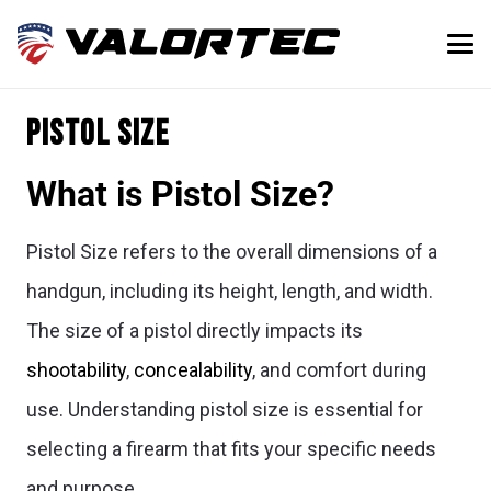
Pistol Size
What is Pistol Size?
Pistol Size refers to the overall dimensions of a
handgun, including its height, length, and width.
The size of a pistol directly impacts its
shootability
,
concealability
, and comfort during
use. Understanding pistol size is essential for
selecting a firearm that fits your specific needs
and purpose.