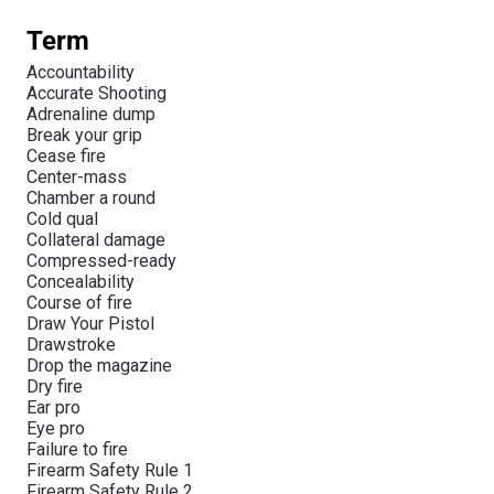
Term
Accountability
Accurate Shooting
Adrenaline dump
Break your grip
Cease fire
Center-mass
Chamber a round
Cold qual
Collateral damage
Compressed-ready
Concealability
Course of fire
Draw Your Pistol
Drawstroke
Drop the magazine
Dry fire
Ear pro
Eye pro
Failure to fire
Firearm Safety Rule 1
Firearm Safety Rule 2