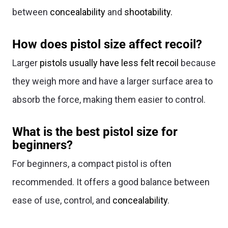
between
concealability
and
shootability.
How does pistol size affect recoil?
Larger
pistols usually have less felt recoil
because
they weigh more and have a larger surface area to
absorb the force, making them easier to control.
What is the best pistol size for
beginners?
For beginners, a compact pistol is often
recommended. It offers a good balance between
ease of use, control, and
concealability
.