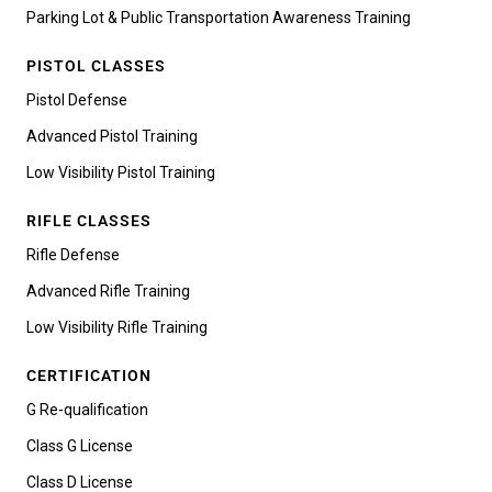
Parking Lot & Public Transportation Awareness Training
PISTOL CLASSES
Pistol Defense
Advanced Pistol Training
Low Visibility Pistol Training
RIFLE CLASSES
Rifle Defense
Advanced Rifle Training
Low Visibility Rifle Training
CERTIFICATION
G Re-qualification
Class G License
Class D License