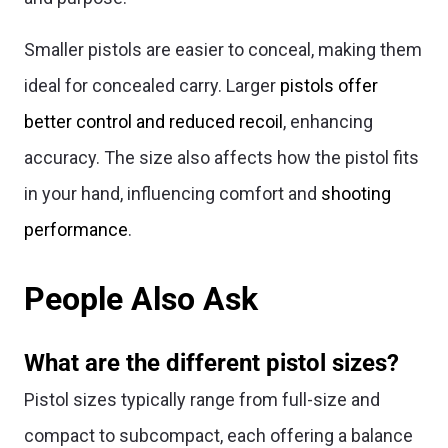
Smaller pistols are easier to conceal, making them
ideal for concealed carry. Larger
pistols offer
better control and reduced recoil
, enhancing
accuracy. The size also affects how the pistol fits
in your hand, influencing comfort and
shooting
performance
.
People Also Ask
What are the different pistol sizes?
Pistol sizes typically range from full-size and
compact to subcompact, each offering a balance