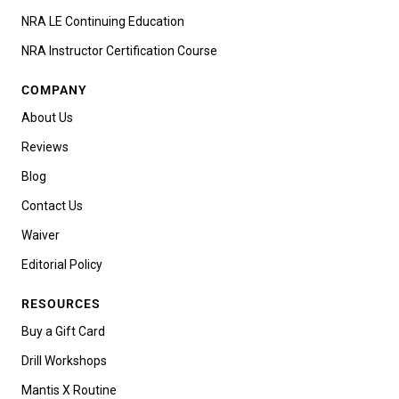
NRA LE Continuing Education
NRA Instructor Certification Course
COMPANY
About Us
Reviews
Blog
Contact Us
Waiver
Editorial Policy
RESOURCES
Buy a Gift Card
Drill Workshops
Mantis X Routine