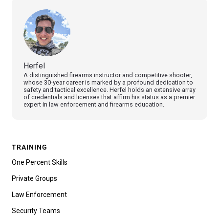
Herfel
A distinguished firearms instructor and competitive shooter,
whose 30-year career is marked by a profound dedication to
safety and tactical excellence. Herfel holds an extensive array
of credentials and licenses that affirm his status as a premier
expert in law enforcement and firearms education.
TRAINING
One Percent Skills
Private Groups
Law Enforcement
Security Teams