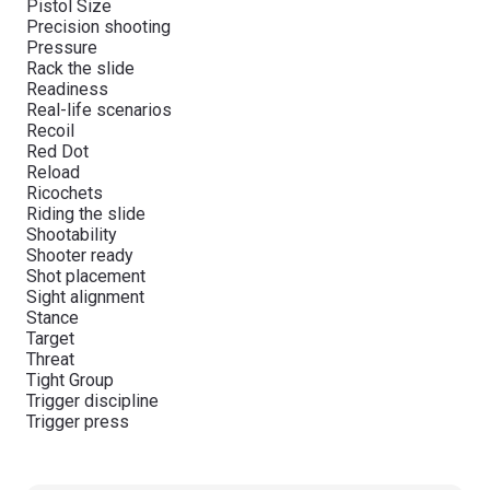
Pistol Size
Precision shooting
Pressure
Rack the slide
Readiness
Real-life scenarios
Recoil
Red Dot
Reload
Ricochets
Riding the slide
Shootability
Shooter ready
Shot placement
Sight alignment
Stance
Target
Threat
Tight Group
Trigger discipline
Trigger press