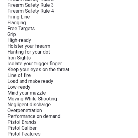
Firearm Safety Rule 3
Firearm Safety Rule 4
Firing Line
Flagging
Free Targets
Grip
High-ready
Holster your firearm
Hunting for your dot
Iron Sights
Isolate your trigger finger
Keep your eyes on the threat
Line of fire
Load and make ready
Low-ready
Mind your muzzle
Moving While Shooting
Negligent discharge
Overpenetration
Performance on demand
Pistol Brands
Pistol Caliber
Pistol Features