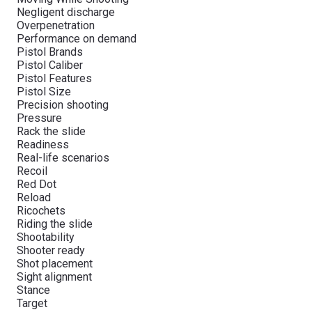
Negligent discharge
Overpenetration
Performance on demand
Pistol Brands
Pistol Caliber
Pistol Features
Pistol Size
Precision shooting
Pressure
Rack the slide
Readiness
Real-life scenarios
Recoil
Red Dot
Reload
Ricochets
Riding the slide
Shootability
Shooter ready
Shot placement
Sight alignment
Stance
Target