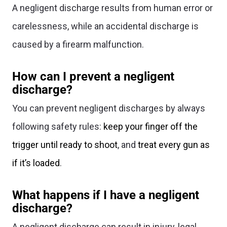
A negligent discharge results from human error or
carelessness, while an accidental discharge is
caused by a firearm malfunction.
How can I prevent a negligent
discharge?
You can prevent negligent discharges by always
following safety rules:
keep your finger off the
trigger until ready to shoot
, and
treat every gun as
if it’s loaded
.
What happens if I have a negligent
discharge?
A negligent discharge can result in injury, legal