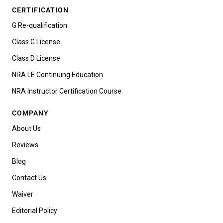
CERTIFICATION
G Re-qualification
Class G License
Class D License
NRA LE Continuing Education
NRA Instructor Certification Course
COMPANY
About Us
Reviews
Blog
Contact Us
Waiver
Editorial Policy