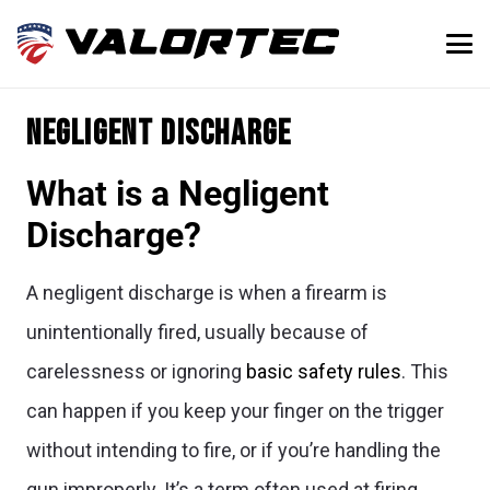
Negligent discharge
What is a Negligent
Discharge?
A negligent discharge is when a firearm is
unintentionally fired, usually because of
carelessness or ignoring
basic safety rules
. This
can happen if you keep your finger on the trigger
without intending to fire, or if you’re handling the
gun improperly. It’s a term often used at firing