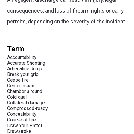
consequences, and loss of firearm rights or carry
permits, depending on the severity of the incident.
Term
Accountability
Accurate Shooting
Adrenaline dump
Break your grip
Cease fire
Center-mass
Chamber a round
Cold qual
Collateral damage
Compressed-ready
Concealability
Course of fire
Draw Your Pistol
Drawstroke