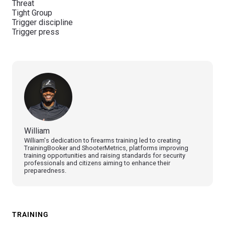
Threat
Tight Group
Trigger discipline
Trigger press
William
William's dedication to firearms training led to creating
TrainingBooker and ShooterMetrics, platforms improving
training opportunities and raising standards for security
professionals and citizens aiming to enhance their
preparedness.
TRAINING