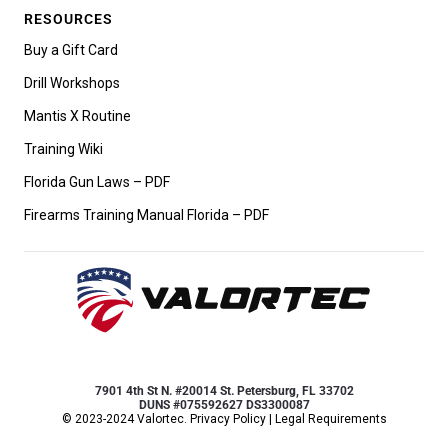
RESOURCES
Buy a Gift Card
Drill Workshops
Mantis X Routine
Training Wiki
Florida Gun Laws – PDF
Firearms Training Manual Florida – PDF
7901 4th St N. #20014 St. Petersburg, FL 33702
DUNS #075592627 DS3300087
© 2023-2024 Valortec.
Privacy Policy
|
Legal Requirements