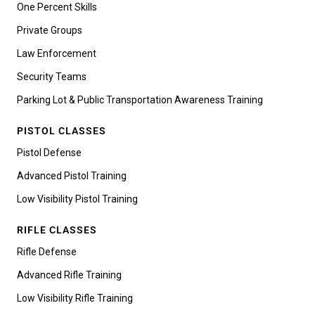
One Percent Skills
Private Groups
Law Enforcement
Security Teams
Parking Lot & Public Transportation Awareness Training
PISTOL CLASSES
Pistol Defense
Advanced Pistol Training
Low Visibility Pistol Training
RIFLE CLASSES
Rifle Defense
Advanced Rifle Training
Low Visibility Rifle Training