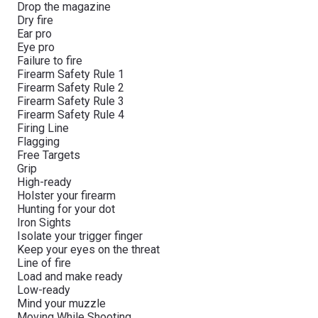
Drop the magazine
Dry fire
Ear pro
Eye pro
Failure to fire
Firearm Safety Rule 1
Firearm Safety Rule 2
Firearm Safety Rule 3
Firearm Safety Rule 4
Firing Line
Flagging
Free Targets
Grip
High-ready
Holster your firearm
Hunting for your dot
Iron Sights
Isolate your trigger finger
Keep your eyes on the threat
Line of fire
Load and make ready
Low-ready
Mind your muzzle
Moving While Shooting