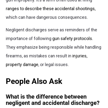
ranges to describe these accidental shootings,
which can have dangerous consequences.
Negligent discharges serve as reminders of the
importance of following
gun safety protocols
.
They emphasize being responsible while handling
firearms, as mistakes can result in
injuries,
property damage
, or legal issues.
People Also Ask
What is the difference between
negligent and accidental discharge?