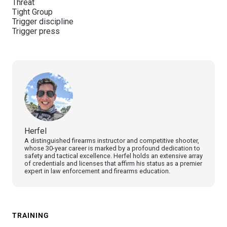
Threat
Tight Group
Trigger discipline
Trigger press
Herfel
A distinguished firearms instructor and competitive shooter,
whose 30-year career is marked by a profound dedication to
safety and tactical excellence. Herfel holds an extensive array
of credentials and licenses that affirm his status as a premier
expert in law enforcement and firearms education.
TRAINING