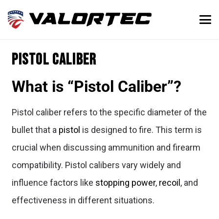
Pistol Caliber
What is “Pistol Caliber”?
Pistol caliber refers to the specific diameter of the
bullet that a
pistol
is designed to fire. This term is
crucial when discussing ammunition and firearm
compatibility. Pistol calibers vary widely and
influence factors like
stopping power
,
recoil
, and
effectiveness in different situations.