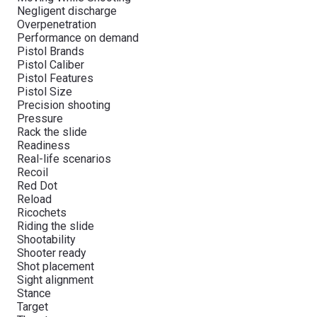
Negligent discharge
Overpenetration
Performance on demand
Pistol Brands
Pistol Caliber
Pistol Features
Pistol Size
Precision shooting
Pressure
Rack the slide
Readiness
Real-life scenarios
Recoil
Red Dot
Reload
Ricochets
Riding the slide
Shootability
Shooter ready
Shot placement
Sight alignment
Stance
Target