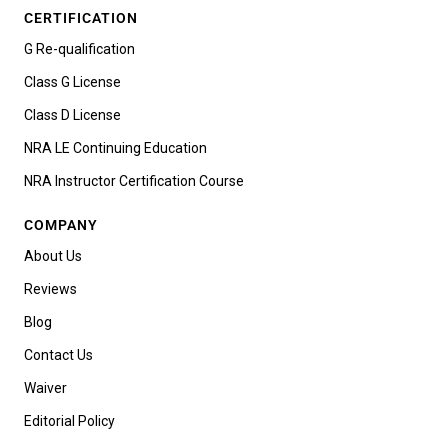
CERTIFICATION
G Re-qualification
Class G License
Class D License
NRA LE Continuing Education
NRA Instructor Certification Course
COMPANY
About Us
Reviews
Blog
Contact Us
Waiver
Editorial Policy