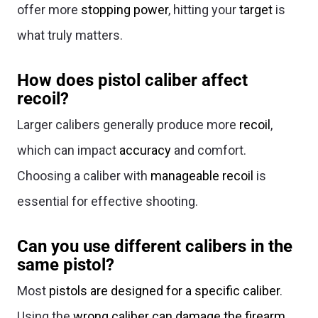
offer more
stopping power
, hitting your
target
is
what truly matters.
How does pistol caliber affect
recoil?
Larger calibers generally produce more
recoil
,
which can impact
accuracy
and comfort.
Choosing a caliber with
manageable recoil
is
essential for effective shooting.
Can you use different calibers in the
same pistol?
Most
pistols are designed for a specific caliber
.
Using the
wrong caliber can damage the firearm