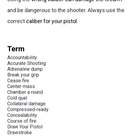
and be dangerous to the shooter. Always use the
correct
caliber for your pistol
.
Term
Accountability
Accurate Shooting
Adrenaline dump
Break your grip
Cease fire
Center-mass
Chamber a round
Cold qual
Collateral damage
Compressed-ready
Concealability
Course of fire
Draw Your Pistol
Drawstroke