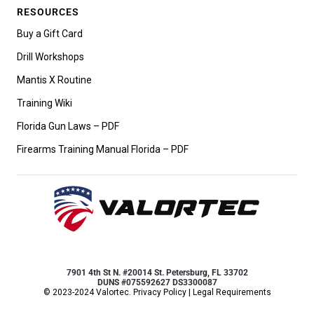
RESOURCES
Buy a Gift Card
Drill Workshops
Mantis X Routine
Training Wiki
Florida Gun Laws – PDF
Firearms Training Manual Florida – PDF
7901 4th St N. #20014 St. Petersburg, FL 33702
DUNS #075592627 DS3300087
© 2023-2024 Valortec.
Privacy Policy
|
Legal Requirements