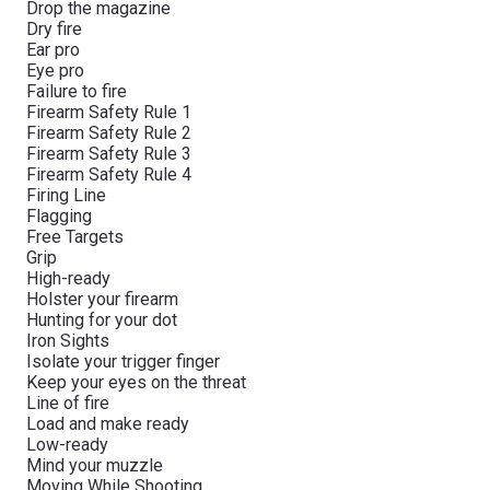
Drop the magazine
Dry fire
Ear pro
Eye pro
Failure to fire
Firearm Safety Rule 1
Firearm Safety Rule 2
Firearm Safety Rule 3
Firearm Safety Rule 4
Firing Line
Flagging
Free Targets
Grip
High-ready
Holster your firearm
Hunting for your dot
Iron Sights
Isolate your trigger finger
Keep your eyes on the threat
Line of fire
Load and make ready
Low-ready
Mind your muzzle
Moving While Shooting