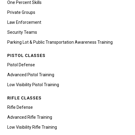
One Percent Skills
Private Groups
Law Enforcement
Security Teams
Parking Lot & Public Transportation Awareness Training
PISTOL CLASSES
Pistol Defense
Advanced Pistol Training
Low Visibility Pistol Training
RIFLE CLASSES
Rifle Defense
Advanced Rifle Training
Low Visibility Rifle Training