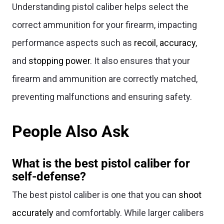
Understanding pistol caliber helps select the
correct ammunition for your firearm, impacting
performance aspects such as
recoil
,
accuracy
,
and
stopping power
. It also ensures that your
firearm and ammunition are correctly matched,
preventing malfunctions and ensuring safety.
People Also Ask
What is the best pistol caliber for
self-defense?
The best pistol caliber is one that you can
shoot
accurately
and comfortably. While larger calibers