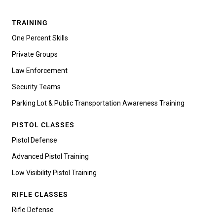
TRAINING
One Percent Skills
Private Groups
Law Enforcement
Security Teams
Parking Lot & Public Transportation Awareness Training
PISTOL CLASSES
Pistol Defense
Advanced Pistol Training
Low Visibility Pistol Training
RIFLE CLASSES
Rifle Defense