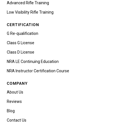
Advanced Rifle Training
Low Visibility Rifle Training
CERTIFICATION
G Re-qualification
Class G License
Class D License
NRA LE Continuing Education
NRA Instructor Certification Course
COMPANY
About Us
Reviews
Blog
Contact Us