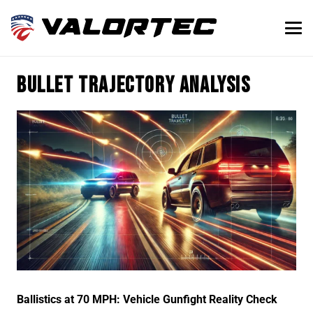
bullet trajectory analysis
Ballistics at 70 MPH: Vehicle Gunfight Reality Check