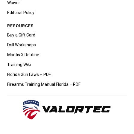
Waiver
Editorial Policy
RESOURCES
Buy a Gift Card
Drill Workshops
Mantis X Routine
Training Wiki
Florida Gun Laws – PDF
Firearms Training Manual Florida – PDF