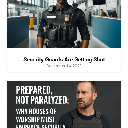
Security Guards Are Getting Shot
December 14, 2023