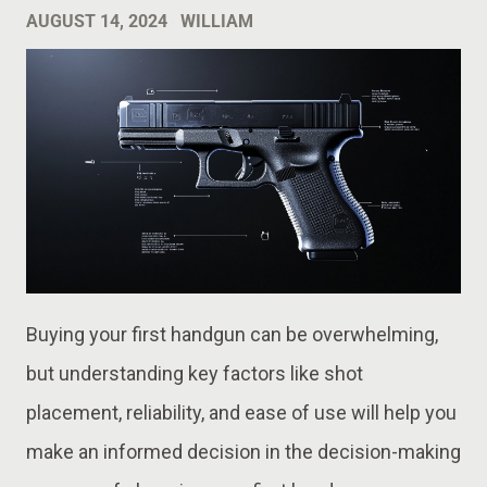
AUGUST 14, 2024
WILLIAM
Buying your first handgun can be overwhelming,
but understanding key factors like shot
placement, reliability, and ease of use will help you
make an informed decision in the decision-making