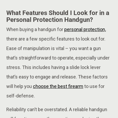
What Features Should I Look for in a
Personal Protection Handgun?
When buying a handgun for
personal protection,
there are a few specific features to look out for.
Ease of manipulation is vital – you want a gun
that’s straightforward to operate, especially under
stress. This includes having a slide lock lever
that’s easy to engage and release. These factors
will help you
choose the best firearm
to use for
self-defense.
Reliability can’t be overstated. A reliable handgun