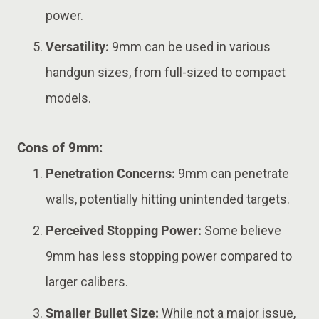
power.
Versatility:
9mm can be used in various
handgun sizes, from full-sized to compact
models.
Cons of 9mm:
Penetration Concerns:
9mm can penetrate
walls, potentially hitting unintended targets.
Perceived Stopping Power:
Some believe
9mm has less stopping power compared to
larger calibers.
Smaller Bullet Size:
While not a major issue,