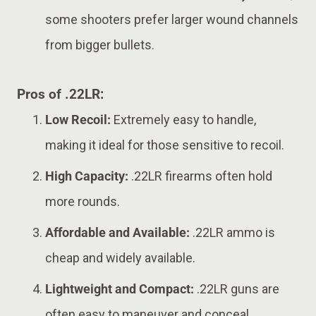
some shooters prefer larger wound channels
from bigger bullets.
Pros of .22LR:
Low Recoil:
Extremely easy to handle,
making it ideal for those sensitive to recoil.
High Capacity:
.22LR firearms often hold
more rounds.
Affordable and Available:
.22LR ammo is
cheap and widely available.
Lightweight and Compact:
.22LR guns are
often easy to maneuver and conceal.