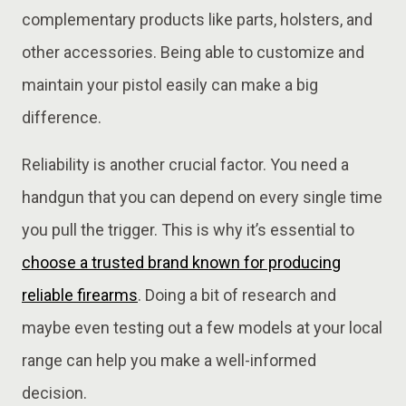
complementary products like parts, holsters, and
other accessories. Being able to customize and
maintain your pistol easily can make a big
difference.
Reliability is another crucial factor. You need a
handgun that you can depend on every single time
you pull the trigger. This is why it’s essential to
choose a trusted brand known for producing
reliable firearms
. Doing a bit of research and
maybe even testing out a few models at your local
range can help you make a well-informed
decision.