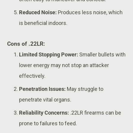
Reduced Noise:
Produces less noise, which
is beneficial indoors.
Cons of .22LR:
Limited Stopping Power:
Smaller bullets with
lower energy may not stop an attacker
effectively.
Penetration Issues:
May struggle to
penetrate vital organs.
Reliability Concerns:
.22LR firearms can be
prone to failures to feed.