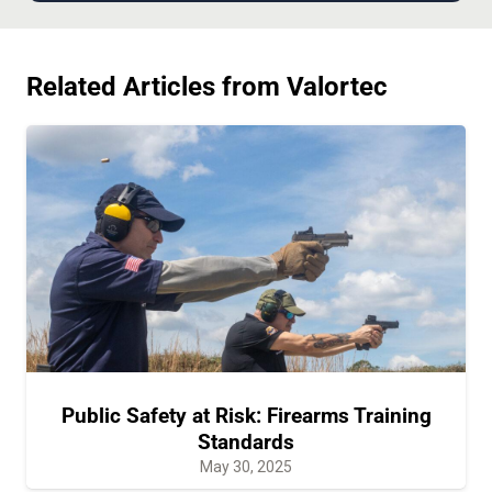
Related Articles from Valortec
Public Safety at Risk: Firearms Training
Standards
May 30, 2025