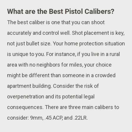
What are the Best Pistol Calibers?
The best caliber is one that you can shoot
accurately and control well. Shot placement is key,
not just bullet size. Your home protection situation
is unique to you. For instance, if you live in a rural
area with no neighbors for miles, your choice
might be different than someone in a crowded
apartment building. Consider the risk of
overpenetration and its potential legal
consequences. There are three main calibers to
consider: 9mm, .45 ACP, and .22LR.