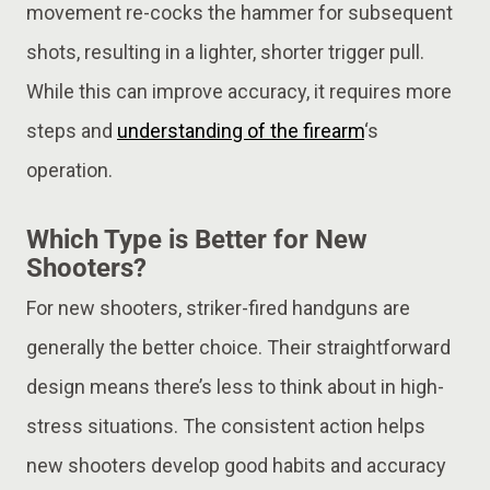
movement re-cocks the hammer for subsequent
shots, resulting in a lighter, shorter trigger pull.
While this can improve accuracy, it requires more
steps and
understanding of the firearm
‘s
operation.
Which Type is Better for New
Shooters?
For new shooters, striker-fired handguns are
generally the better choice. Their straightforward
design means there’s less to think about in high-
stress situations. The consistent action helps
new shooters develop good habits and accuracy