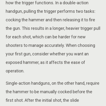
how the trigger functions. In a double-action
handgun, pulling the trigger performs two tasks:
cocking the hammer and then releasing it to fire
the gun. This results in a longer, heavier trigger pull
for each shot, which can be harder for new
shooters to manage accurately. When choosing
your first gun, consider whether you want an
exposed hammer, as it affects the ease of
operation.
Single-action handguns, on the other hand, require
the hammer to be manually cocked before the
first shot. After the initial shot, the slide