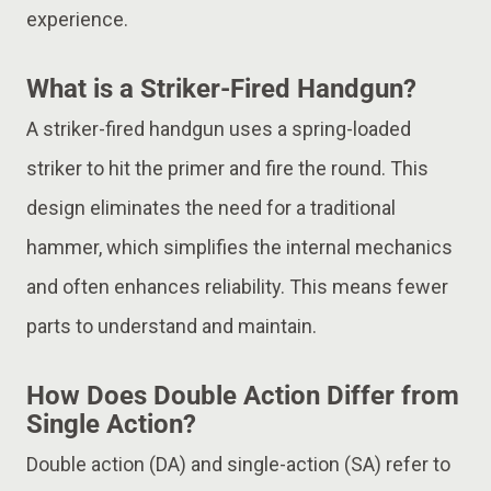
experience.
What is a Striker-Fired Handgun?
A striker-fired handgun uses a spring-loaded
striker to hit the primer and fire the round. This
design eliminates the need for a traditional
hammer, which simplifies the internal mechanics
and often enhances reliability. This means fewer
parts to understand and maintain.
How Does Double Action Differ from
Single Action?
Double action (DA) and single-action (SA) refer to