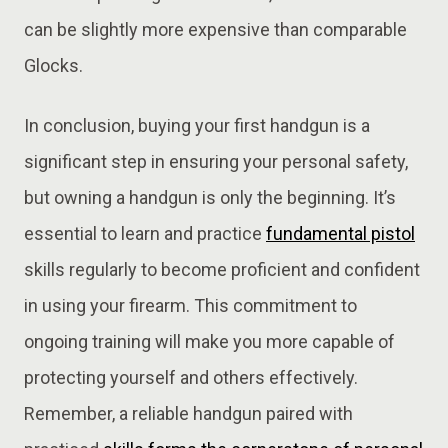
can be slightly more expensive than comparable
Glocks.
In conclusion, buying your first handgun is a
significant step in ensuring your personal safety,
but owning a handgun is only the beginning. It’s
essential to learn and practice
fundamental pistol
skills regularly to become proficient and confident
in using your firearm. This commitment to
ongoing training will make you more capable of
protecting yourself and others effectively.
Remember, a reliable handgun paired with