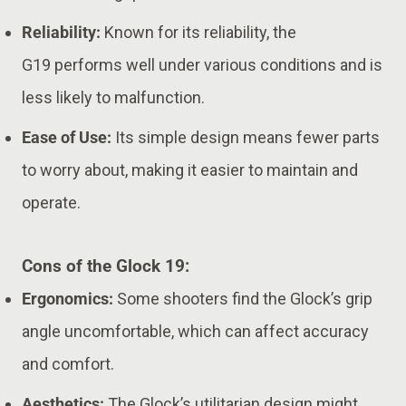
Reliability:
Known for its reliability, the
G19 performs well under various conditions and is
less likely to malfunction.
Ease of Use:
Its simple design means fewer parts
to worry about, making it easier to maintain and
operate.
Cons of the Glock 19:
Ergonomics:
Some shooters find the Glock’s grip
angle uncomfortable, which can affect accuracy
and comfort.
Aesthetics:
The Glock’s utilitarian design might