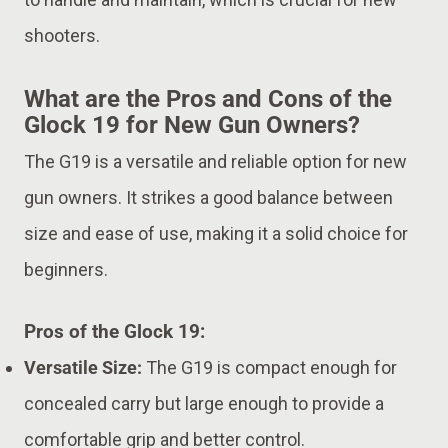
shooters.
What are the Pros and Cons of the
Glock 19 for New Gun Owners?
The G19 is a versatile and reliable option for new
gun owners. It strikes a good balance between
size and ease of use, making it a solid choice for
beginners.
Pros of the Glock 19:
Versatile Size:
The G19 is compact enough for
concealed carry but large enough to provide a
comfortable grip and better control.