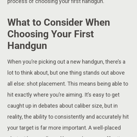
process of choosing your first handgun.
What to Consider When
Choosing Your First
Handgun
When you’re picking out a new handgun, there’s a
lot to think about, but one thing stands out above
all else: shot placement. This means being able to
hit exactly where you’re aiming. It’s easy to get
caught up in debates about caliber size, but in
reality, the ability to consistently and accurately hit
your target is far more important. A well-placed