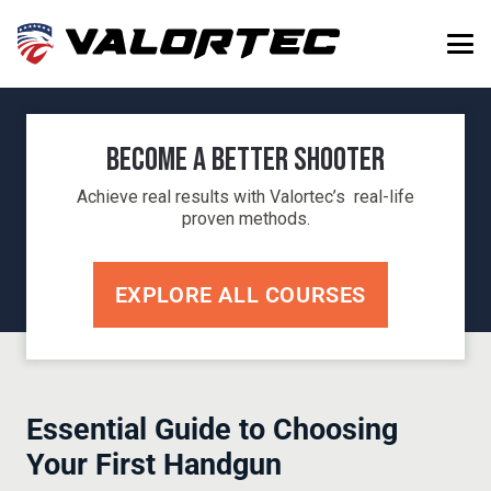
Become a Better Shooter
Achieve real results with Valortec’s real-life
proven methods.
EXPLORE ALL COURSES
Essential Guide to Choosing
Your First Handgun