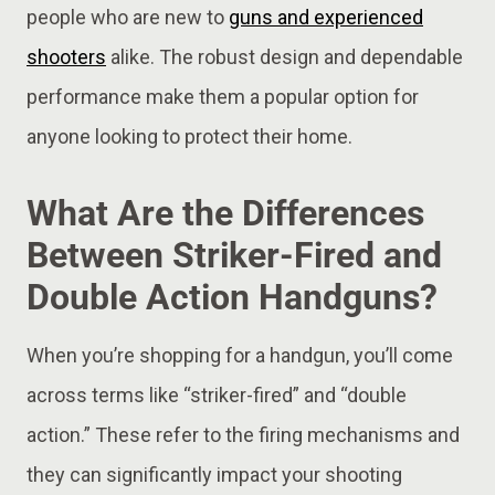
people who are new to
guns and experienced
shooters
alike. The robust design and dependable
performance make them a popular option for
anyone looking to protect their home.
What Are the Differences
Between Striker-Fired and
Double Action Handguns?
When you’re shopping for a handgun, you’ll come
across terms like “striker-fired” and “double
action.” These refer to the firing mechanisms and
they can significantly impact your shooting