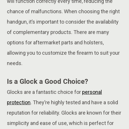
will function correctly every time, reducing the
chance of malfunctions. When choosing the right
handgun, it’s important to consider the availability
of complementary products. There are many
options for aftermarket parts and holsters,
allowing you to customize the firearm to suit your
needs.
Is a Glock a Good Choice?
Glocks are a fantastic choice for
personal
protection
. They’re highly tested and have a solid
reputation for reliability. Glocks are known for their
simplicity and ease of use, which is perfect for