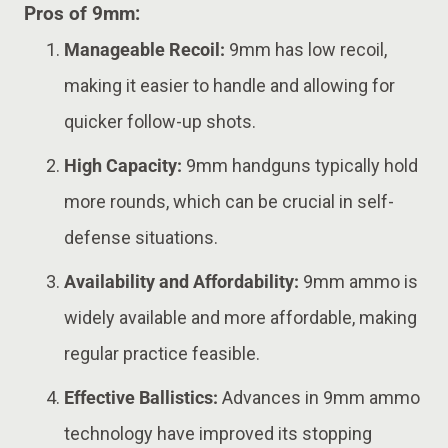
Pros of 9mm:
Manageable Recoil:
9mm has low recoil,
making it easier to handle and allowing for
quicker follow-up shots.
High Capacity:
9mm handguns typically hold
more rounds, which can be crucial in self-
defense situations.
Availability and Affordability:
9mm ammo is
widely available and more affordable, making
regular practice feasible.
Effective Ballistics:
Advances in 9mm ammo
technology have improved its stopping