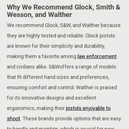
Why We Recommend Glock, Smith &
Wesson, and Walther
We recommend Glock, S&W, and Walther because
they are highly tested and reliable. Glock pistols
are known for their simplicity and durability,
making them a favorite among
law enforcement
and civilians alike. S&Woffers a range of models
that fit different hand sizes and preferences,
ensuring comfort and control. Walther is praised
for its innovative designs and excellent
ergonomics, making their
pistols enjoyable to
shoot
. These brands provide options that are easy
to handle and maintain, which is crucial for new