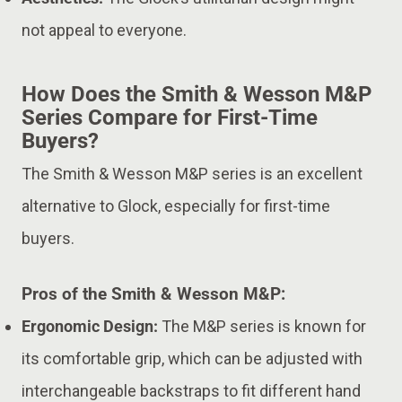
not appeal to everyone.
How Does the Smith & Wesson M&P
Series Compare for First-Time
Buyers?
The Smith & Wesson M&P series is an excellent
alternative to Glock, especially for first-time
buyers.
Pros of the Smith & Wesson M&P:
Ergonomic Design:
The M&P series is known for
its comfortable grip, which can be adjusted with
interchangeable backstraps to fit different hand