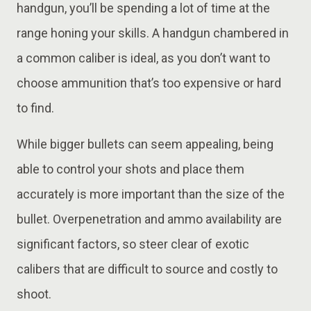
handgun, you’ll be spending a lot of time at the
range honing your skills. A handgun chambered in
a common caliber is ideal, as you don’t want to
choose ammunition that’s too expensive or hard
to find.
While bigger bullets can seem appealing, being
able to control your shots and place them
accurately is more important than the size of the
bullet. Overpenetration and ammo availability are
significant factors, so steer clear of exotic
calibers that are difficult to source and costly to
shoot.