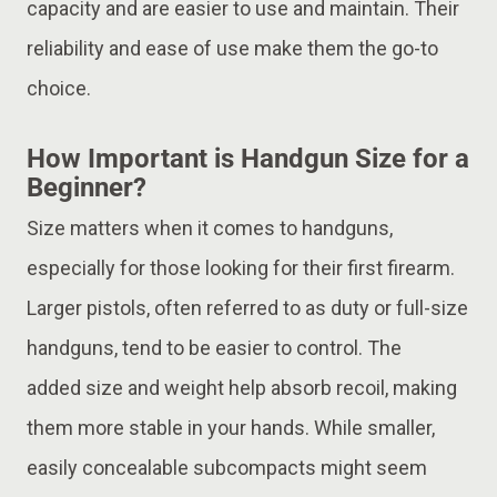
capacity and are easier to use and maintain. Their
reliability and ease of use make them the go-to
choice.
How Important is Handgun Size for a
Beginner?
Size matters when it comes to handguns,
especially for those looking for their first firearm.
Larger pistols, often referred to as duty or full-size
handguns, tend to be easier to control. The
added size and weight help absorb recoil, making
them more stable in your hands. While smaller,
easily concealable subcompacts might seem