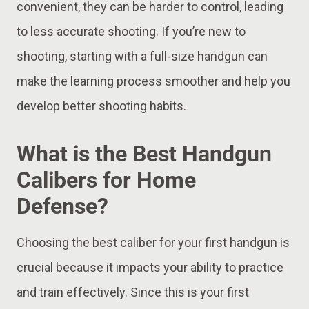
convenient, they can be harder to control, leading
to less accurate shooting. If you’re new to
shooting, starting with a full-size handgun can
make the learning process smoother and help you
develop better shooting habits.
What is the Best Handgun
Calibers for Home
Defense?
Choosing the best caliber for your first handgun is
crucial because it impacts your ability to practice
and train effectively. Since this is your first