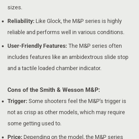
sizes.
Reliability:
Like Glock, the M&P series is highly
reliable and performs well in various conditions.
User-Friendly Features:
The M&P series often
includes features like an ambidextrous slide stop
and a tactile loaded chamber indicator.
Cons of the Smith & Wesson M&P:
Trigger:
Some shooters feel the M&P’s trigger is
not as crisp as other models, which may require
some getting used to.
Price:
Depending on the model, the M&P series