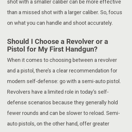
shot with a smaller caliber can be more effective
than a missed shot with a larger caliber. So, focus
on what you can handle and shoot accurately.
Should I Choose a Revolver or a
Pistol for My First Handgun?
When it comes to choosing between a revolver
and a pistol, there’s a clear recommendation for
modern self-defense: go with a semi-auto pistol.
Revolvers have a limited role in today’s self-
defense scenarios because they generally hold
fewer rounds and can be slower to reload. Semi-
auto pistols, on the other hand, offer greater