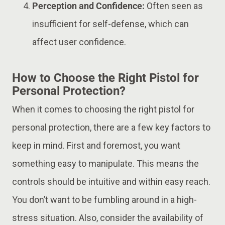
Perception and Confidence:
Often seen as
insufficient for self-defense, which can
affect user confidence.
How to Choose the Right Pistol for
Personal Protection?
When it comes to choosing the right pistol for
personal protection, there are a few key factors to
keep in mind. First and foremost, you want
something easy to manipulate. This means the
controls should be intuitive and within easy reach.
You don’t want to be fumbling around in a high-
stress situation. Also, consider the availability of