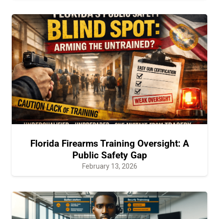
Florida Firearms Training Oversight: A
Public Safety Gap
February 13, 2026