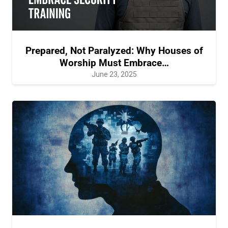
Prepared, Not Paralyzed: Why Houses of
Worship Must Embrace…
June 23, 2025