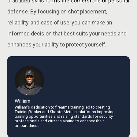
practiced
skills forms the cornerstone of personal
defense. By focusing on shot placement,
reliability, and ease of use, you can make an
informed decision that best suits your needs and
enhances your ability to protect yourself.
William
William's dedication to firearms training led to creating
TrainingBooker and ShooterMetrics, platforms improving
training opportunities and raising standards for security
professionals and citizens aiming to enhance their
preparedness.