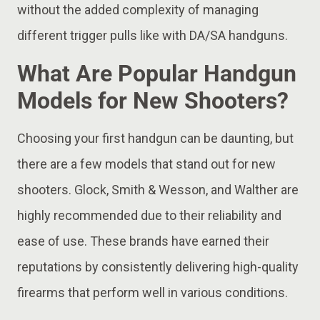
without the added complexity of managing
different trigger pulls like with DA/SA handguns.
What Are Popular Handgun
Models for New Shooters?
Choosing your first handgun can be daunting, but
there are a few models that stand out for new
shooters. Glock, Smith & Wesson, and Walther are
highly recommended due to their reliability and
ease of use. These brands have earned their
reputations by consistently delivering high-quality
firearms that perform well in various conditions.