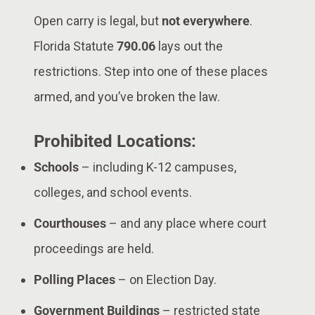
Open carry is legal, but
not everywhere
.
Florida Statute
790.06
lays out the
restrictions. Step into one of these places
armed, and you’ve broken the law.
Prohibited Locations:
Schools
– including K-12 campuses,
colleges, and school events.
Courthouses
– and any place where court
proceedings are held.
Polling Places
– on Election Day.
Government Buildings
– restricted state