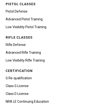
PISTOL CLASSES
Pistol Defense
Advanced Pistol Training
Low Visibility Pistol Training
RIFLE CLASSES
Rifle Defense
Advanced Rifle Training
Low Visibility Rifle Training
CERTIFICATION
G Re-qualification
Class G License
Class D License
NRA LE Continuing Education