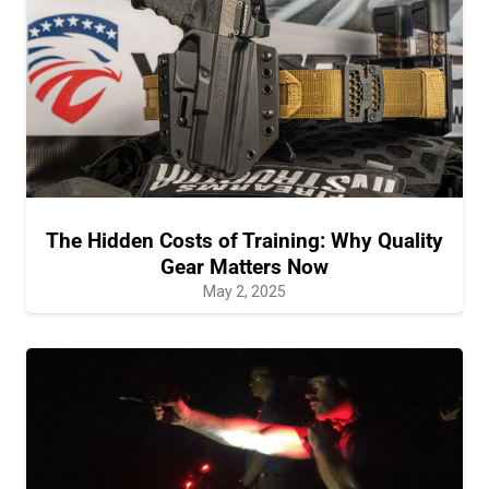
The Hidden Costs of Training: Why Quality
Gear Matters Now
May 2, 2025