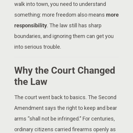
walk into town, you need to understand
something: more freedom also means
more
responsibility
. The law still has sharp
boundaries, and ignoring them can get you
into serious trouble.
Why the Court Changed
the Law
The court went back to basics. The Second
Amendment says the right to keep and bear
arms “shall not be infringed.” For centuries,
ordinary citizens carried firearms openly as