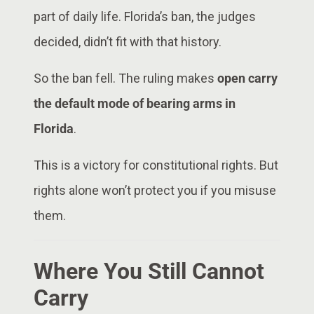
part of daily life. Florida’s ban, the judges
decided, didn’t fit with that history.
So the ban fell. The ruling makes
open carry
the default mode of bearing arms in
Florida
.
This is a victory for constitutional rights. But
rights alone won’t protect you if you misuse
them.
Where You Still Cannot
Carry