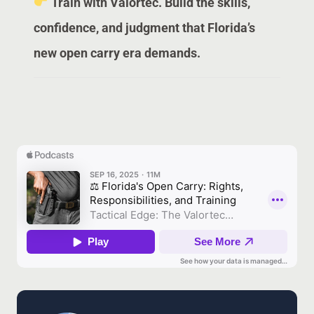
Train with Valortec. Build the skills,
confidence, and judgment that Florida’s
new open carry era demands.