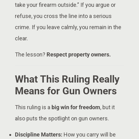
take your firearm outside.” If you argue or
refuse, you cross the line into a serious
crime. If you leave calmly, you remain in the
clear.
The lesson?
Respect property owners.
What This Ruling Really
Means for Gun Owners
This ruling is a
big win for freedom
, but it
also puts the spotlight on gun owners.
Discipline Matters:
How you carry will be