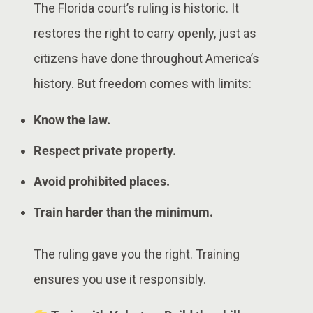
The Florida court’s ruling is historic. It
restores the right to carry openly, just as
citizens have done throughout America’s
history. But freedom comes with limits:
Know the law.
Respect private property.
Avoid prohibited places.
Train harder than the minimum.
The ruling gave you the right. Training
ensures you use it responsibly.