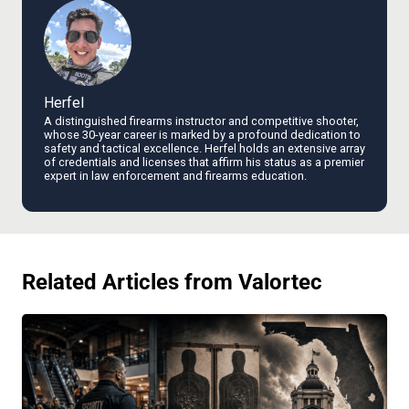
Herfel
A distinguished firearms instructor and competitive shooter,
whose 30-year career is marked by a profound dedication to
safety and tactical excellence. Herfel holds an extensive array
of credentials and licenses that affirm his status as a premier
expert in law enforcement and firearms education.
Related Articles from Valortec