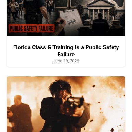
Florida Class G Training Is a Public Safety
Failure
June 19, 2026