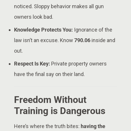
noticed. Sloppy behavior makes all gun
owners look bad.
Knowledge Protects You:
Ignorance of the
law isn’t an excuse. Know
790.06
inside and
out.
Respect Is Key:
Private property owners
have the final say on their land.
Freedom Without
Training is Dangerous
Here’s where the truth bites:
having the