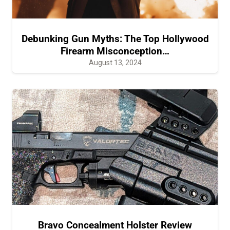
Debunking Gun Myths: The Top Hollywood
Firearm Misconception…
August 13, 2024
Bravo Concealment Holster Review