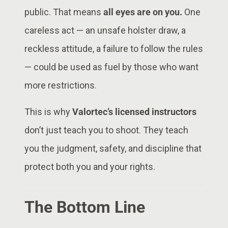
public. That means
all eyes are on you.
One
careless act — an unsafe holster draw, a
reckless attitude, a failure to follow the rules
— could be used as fuel by those who want
more restrictions.
This is why
Valortec’s licensed instructors
don’t just teach you to shoot. They teach
you the judgment, safety, and discipline that
protect both you and your rights.
The Bottom Line