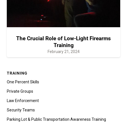
The Crucial Role of Low-Light Firearms
Training
February 21, 2024
TRAINING
One Percent Skills
Private Groups
Law Enforcement
Security Teams
Parking Lot & Public Transportation Awareness Training