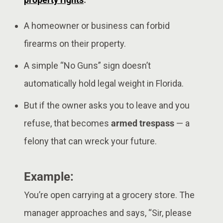
A homeowner or business can forbid
firearms on their property.
A simple “No Guns” sign doesn’t
automatically hold legal weight in Florida.
But if the owner asks you to leave and you
refuse, that becomes
armed trespass
— a
felony that can wreck your future.
Example:
You’re open carrying at a grocery store. The
manager approaches and says, “Sir, please