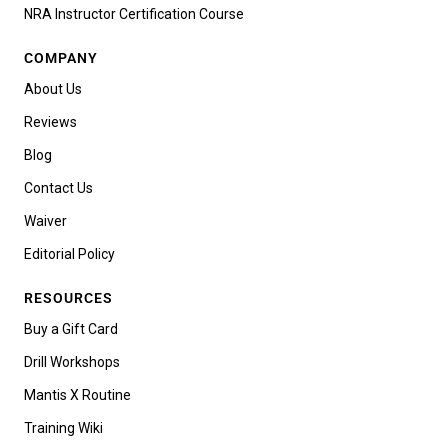
NRA Instructor Certification Course
COMPANY
About Us
Reviews
Blog
Contact Us
Waiver
Editorial Policy
RESOURCES
Buy a Gift Card
Drill Workshops
Mantis X Routine
Training Wiki