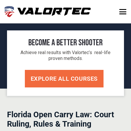
Become a Better Shooter
Achieve real results with Valortec’s real-life
proven methods.
EXPLORE ALL COURSES
Florida Open Carry Law: Court
Ruling, Rules & Training