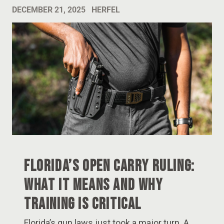
DECEMBER 21, 2025
HERFEL
Florida’s Open Carry Ruling:
What It Means and Why
Training Is Critical
Florida’s gun laws just took a major turn. A