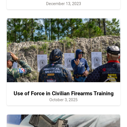
December 13, 2023
Use of Force in Civilian Firearms Training
October 3, 2025