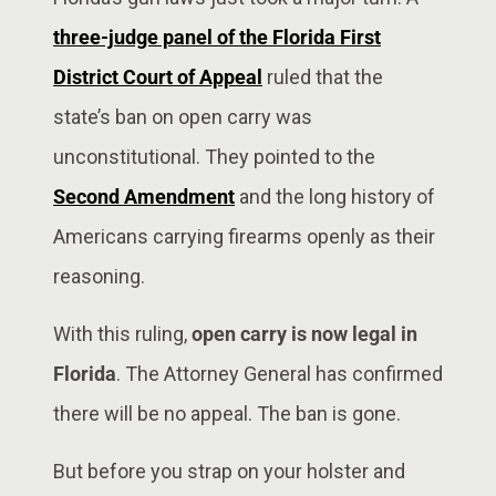
three-judge panel of the Florida First
District Court of Appeal
ruled that the
state’s ban on open carry was
unconstitutional. They pointed to the
Second Amendment
and the long history of
Americans carrying firearms openly as their
reasoning.
With this ruling,
open carry is now legal in
Florida
. The Attorney General has confirmed
there will be no appeal. The ban is gone.
But before you strap on your holster and