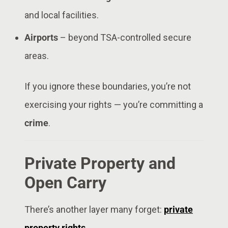
and local facilities.
Airports
– beyond TSA-controlled secure
areas.
If you ignore these boundaries, you’re not
exercising your rights — you’re committing a
crime
.
Private Property and
Open Carry
There’s another layer many forget:
private
property rights
.