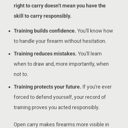
right to carry doesn’t mean you have the
skill to carry responsibly.
Training builds confidence.
You’ll know how
to handle your firearm without hesitation.
Training reduces mistakes.
You’ll learn
when to draw and, more importantly, when
not to.
Training protects your future.
If you’re ever
forced to defend yourself, your record of
training proves you acted responsibly.
Open carry makes firearms more visible in