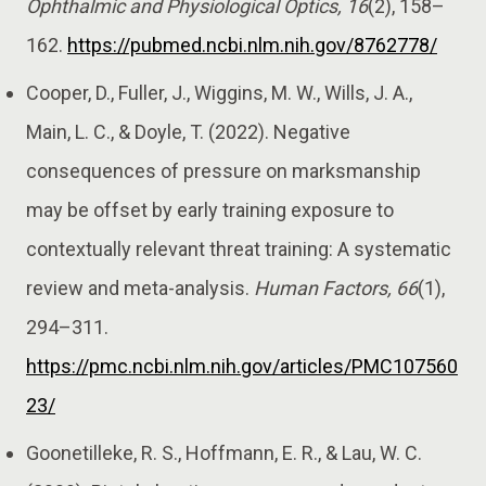
Ophthalmic and Physiological Optics, 16
(2), 158–
162.
https://pubmed.ncbi.nlm.nih.gov/8762778/
Cooper, D., Fuller, J., Wiggins, M. W., Wills, J. A.,
Main, L. C., & Doyle, T. (2022). Negative
consequences of pressure on marksmanship
may be offset by early training exposure to
contextually relevant threat training: A systematic
review and meta-analysis.
Human Factors, 66
(1),
294–311.
https://pmc.ncbi.nlm.nih.gov/articles/PMC107560
23/
Goonetilleke, R. S., Hoffmann, E. R., & Lau, W. C.