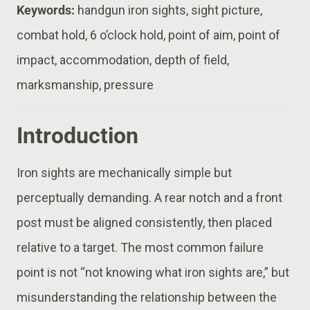
Keywords:
handgun iron sights, sight picture,
combat hold, 6 o’clock hold, point of aim, point of
impact, accommodation, depth of field,
marksmanship, pressure
Introduction
Iron sights are mechanically simple but
perceptually demanding. A rear notch and a front
post must be aligned consistently, then placed
relative to a target. The most common failure
point is not “not knowing what iron sights are,” but
misunderstanding the relationship between the