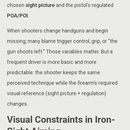
chosen
sight picture
and the pistol’s regulated
POA/POI
.
When shooters change handguns and begin
missing, many blame trigger control, grip, or “the
gun shoots left.” Those variables matter. But a
frequent driver is more basic and more
predictable: the shooter keeps the same
perceived technique while the firearm’s required
visual reference (sight picture + regulation)
changes.
Visual Constraints in Iron-