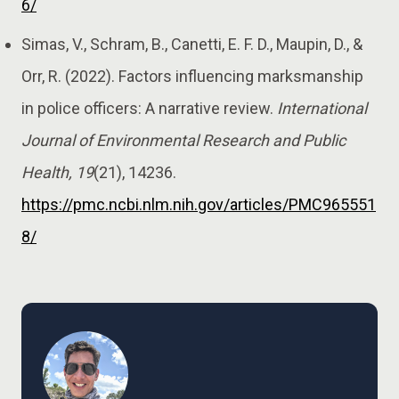
6/
Simas, V., Schram, B., Canetti, E. F. D., Maupin, D., &
Orr, R. (2022). Factors influencing marksmanship
in police officers: A narrative review.
International
Journal of Environmental Research and Public
Health, 19
(21), 14236.
https://pmc.ncbi.nlm.nih.gov/articles/PMC965551
8/