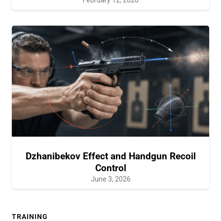
Dzhanibekov Effect and Handgun Recoil
Control
June 3, 2026
TRAINING