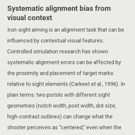
Systematic alignment bias from
visual context
Iron-sight aiming is an alignment task that can be
influenced by contextual visual features.
Controlled simulation research has shown
systematic alignment errors can be affected by
the proximity and placement of target marks
relative to sight elements (Carkeet et al., 1996). In
plain terms: two pistols with different sight
geometries (notch width, post width, dot size,
high-contrast outlines) can change what the
shooter perceives as “centered,” even when the