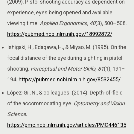
(2009). Pistol shooting accuracy as dependent on
experience, eyes being opened and available
viewing time.
Applied Ergonomics, 40
(3), 500–508.
https://pubmed.ncbi.nlm.nih.gov/18992872/
Ishigaki, H., Edagawa, H., & Miyao, M. (1995). On the
focal distance of the eye during sighting in pistol
shooting.
Perceptual and Motor Skills, 81
(1), 191–
194.
https://pubmed.ncbi.nlm.nih.gov/8532455/
López-Gil, N., & colleagues. (2014). Depth-of-field
of the accommodating eye.
Optometry and Vision
Science
.
https://pmc.ncbi.nlm.nih.gov/articles/PMC446135