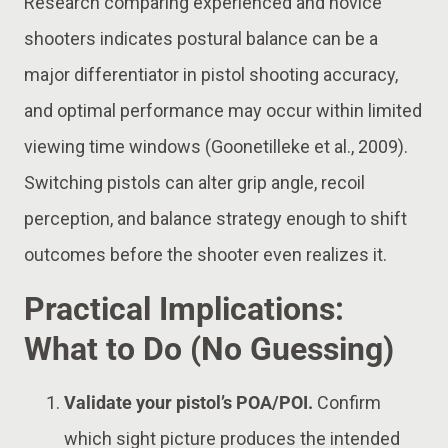
Research comparing experienced and novice
shooters indicates postural balance can be a
major differentiator in pistol shooting accuracy,
and optimal performance may occur within limited
viewing time windows (Goonetilleke et al., 2009).
Switching pistols can alter grip angle, recoil
perception, and balance strategy enough to shift
outcomes before the shooter even realizes it.
Practical Implications:
What to Do (No Guessing)
Validate your pistol’s POA/POI.
Confirm
which sight picture produces the intended