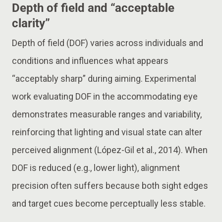
Depth of field and “acceptable
clarity”
Depth of field (DOF) varies across individuals and
conditions and influences what appears
“acceptably sharp” during aiming. Experimental
work evaluating DOF in the accommodating eye
demonstrates measurable ranges and variability,
reinforcing that lighting and visual state can alter
perceived alignment (López-Gil et al., 2014). When
DOF is reduced (e.g., lower light), alignment
precision often suffers because both sight edges
and target cues become perceptually less stable.