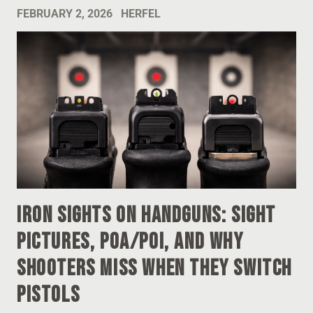
FEBRUARY 2, 2026
HERFEL
Iron Sights on Handguns: Sight
Pictures, POA/POI, and Why
Shooters Miss When They Switch
Pistols