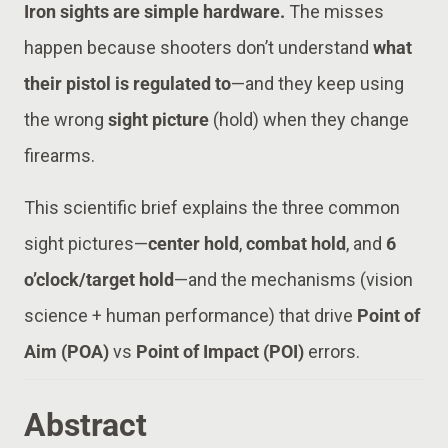
Iron sights are simple hardware.
The misses
happen because shooters don’t understand
what
their pistol is regulated to
—and they keep using
the wrong
sight picture
(hold) when they change
firearms.
This scientific brief explains the three common
sight pictures—
center hold
,
combat hold
, and
6
o’clock/target hold
—and the mechanisms (vision
science + human performance) that drive
Point of
Aim (POA)
vs
Point of Impact (POI)
errors.
Abstract