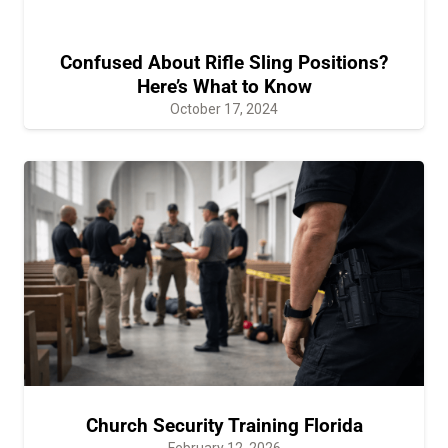
Confused About Rifle Sling Positions?
Here’s What to Know
October 17, 2024
Church Security Training Florida
February 12, 2026