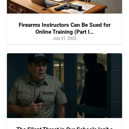
Firearms Instructors Can Be Sued for
Online Training (Part I…
July 31, 2025