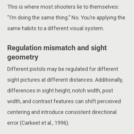
This is where most shooters lie to themselves:
“I’m doing the same thing.” No. You’re applying the
same habits to a different visual system.
Regulation mismatch and sight
geometry
Different pistols may be regulated for different
sight pictures at different distances. Additionally,
differences in sight height, notch width, post
width, and contrast features can shift perceived
centering and introduce consistent directional
error (Carkeet et al., 1996).