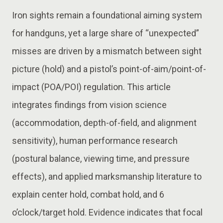
Iron sights remain a foundational aiming system
for handguns, yet a large share of “unexpected”
misses are driven by a mismatch between sight
picture (hold) and a pistol’s point-of-aim/point-of-
impact (POA/POI) regulation. This article
integrates findings from vision science
(accommodation, depth-of-field, and alignment
sensitivity), human performance research
(postural balance, viewing time, and pressure
effects), and applied marksmanship literature to
explain center hold, combat hold, and 6
o’clock/target hold. Evidence indicates that focal