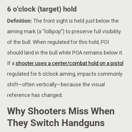
6 o’clock (target) hold
Definition:
The front sight is held just below the
aiming mark (a “lollipop”) to preserve full visibility
of the bull. When regulated for this hold, POI
should land in the bull while POA remains below it.
If a
shooter uses a center/combat hold on a pistol
regulated for 6 o’clock aiming, impacts commonly
shift—often vertically—because the visual
reference has changed.
Why Shooters Miss When
They Switch Handguns