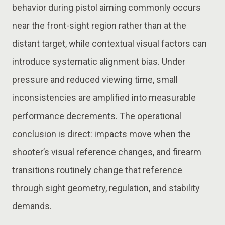
behavior during pistol aiming commonly occurs
near the front-sight region rather than at the
distant target, while contextual visual factors can
introduce systematic alignment bias. Under
pressure and reduced viewing time, small
inconsistencies are amplified into measurable
performance decrements. The operational
conclusion is direct: impacts move when the
shooter’s visual reference changes, and firearm
transitions routinely change that reference
through sight geometry, regulation, and stability
demands.