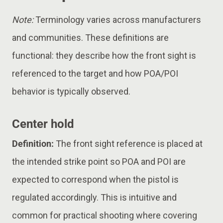
Note:
Terminology varies across manufacturers
and communities. These definitions are
functional: they describe how the front sight is
referenced to the target and how POA/POI
behavior is typically observed.
Center hold
Definition:
The front sight reference is placed at
the intended strike point so POA and POI are
expected to correspond when the pistol is
regulated accordingly. This is intuitive and
common for practical shooting where covering