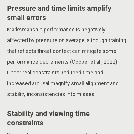
Pressure and time limits amplify
small errors
Marksmanship performance is negatively
affected by pressure on average, although training
that reflects threat context can mitigate some
performance decrements (Cooper et al., 2022).
Under real constraints, reduced time and
increased arousal magnify small alignment and
stability inconsistencies into misses.
Stability and viewing time
constraints