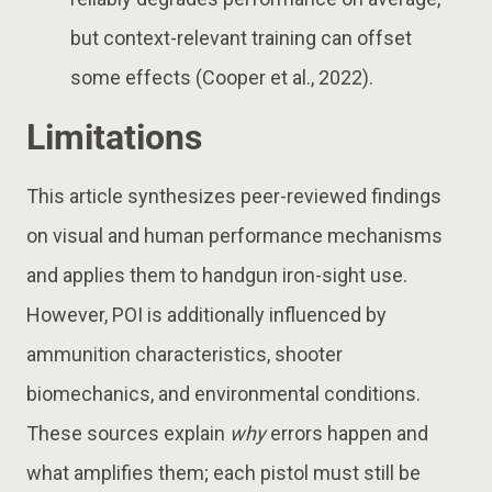
but context-relevant training can offset
some effects (Cooper et al., 2022).
Limitations
This article synthesizes peer-reviewed findings
on visual and human performance mechanisms
and applies them to handgun iron-sight use.
However, POI is additionally influenced by
ammunition characteristics, shooter
biomechanics, and environmental conditions.
These sources explain
why
errors happen and
what amplifies them; each pistol must still be