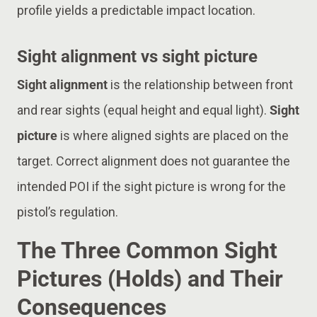
profile yields a predictable impact location.
Sight alignment vs sight picture
Sight alignment
is the relationship between front
and rear sights (equal height and equal light).
Sight
picture
is where aligned sights are placed on the
target. Correct alignment does not guarantee the
intended POI if the sight picture is wrong for the
pistol’s regulation.
The Three Common Sight
Pictures (Holds) and Their
Consequences