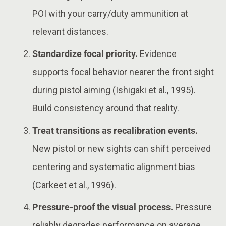
POI with your carry/duty ammunition at
relevant distances.
Standardize focal priority.
Evidence
supports focal behavior nearer the front sight
during pistol aiming (Ishigaki et al., 1995).
Build consistency around that reality.
Treat transitions as recalibration events.
New pistol or new sights can shift perceived
centering and systematic alignment bias
(Carkeet et al., 1996).
Pressure-proof the visual process.
Pressure
reliably degrades performance on average,