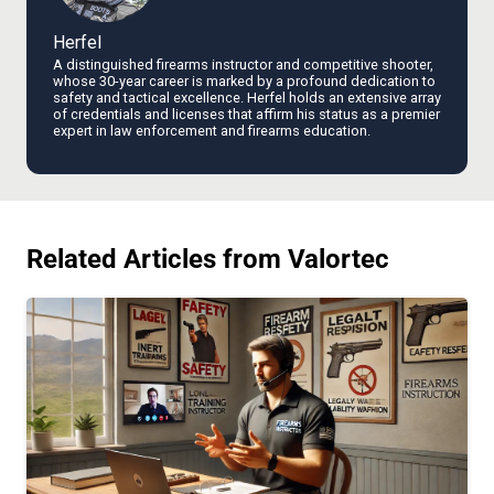
Herfel
A distinguished firearms instructor and competitive shooter,
whose 30-year career is marked by a profound dedication to
safety and tactical excellence. Herfel holds an extensive array
of credentials and licenses that affirm his status as a premier
expert in law enforcement and firearms education.
Related Articles from Valortec