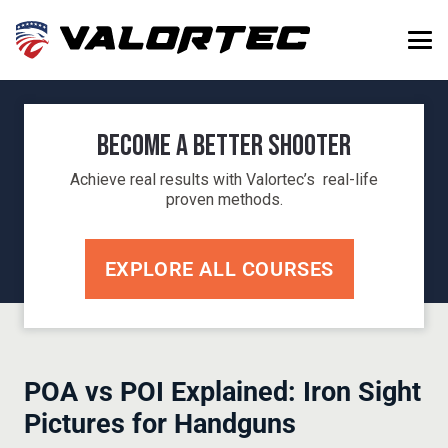
Become a Better Shooter
Achieve real results with Valortec’s real-life
proven methods.
EXPLORE ALL COURSES
POA vs POI Explained: Iron Sight
Pictures for Handguns