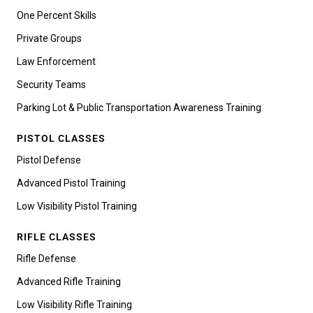
One Percent Skills
Private Groups
Law Enforcement
Security Teams
Parking Lot & Public Transportation Awareness Training
PISTOL CLASSES
Pistol Defense
Advanced Pistol Training
Low Visibility Pistol Training
RIFLE CLASSES
Rifle Defense
Advanced Rifle Training
Low Visibility Rifle Training