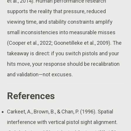
et al., 2014). Human performance research
supports the reality that pressure, reduced
viewing time, and stability constraints amplify
small inconsistencies into measurable misses
(Cooper et al., 2022; Goonetilleke et al., 2009). The
takeaway is direct: if you switch pistols and your
hits move, your response should be recalibration
and validation—not excuses.
References
Carkeet, A., Brown, B., & Chan, P. (1996). Spatial
interference with vertical pistol sight alignment.