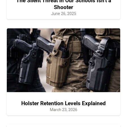
The Silent Threat in Our Schools Isn’t a
Shooter
June 26, 2025
Holster Retention Levels Explained
March 23, 2026