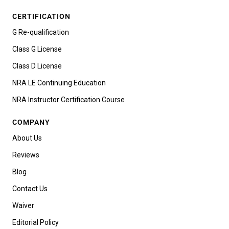
CERTIFICATION
G Re-qualification
Class G License
Class D License
NRA LE Continuing Education
NRA Instructor Certification Course
COMPANY
About Us
Reviews
Blog
Contact Us
Waiver
Editorial Policy