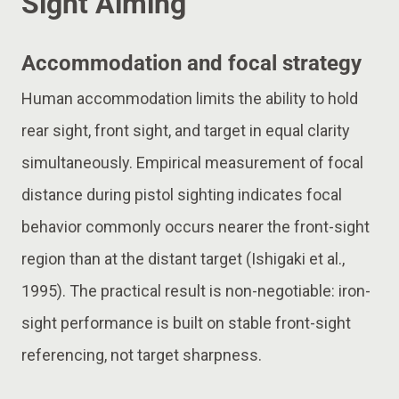
Sight Aiming
Accommodation and focal strategy
Human accommodation limits the ability to hold
rear sight, front sight, and target in equal clarity
simultaneously. Empirical measurement of focal
distance during pistol sighting indicates focal
behavior commonly occurs nearer the front-sight
region than at the distant target (Ishigaki et al.,
1995). The practical result is non-negotiable: iron-
sight performance is built on stable front-sight
referencing, not target sharpness.