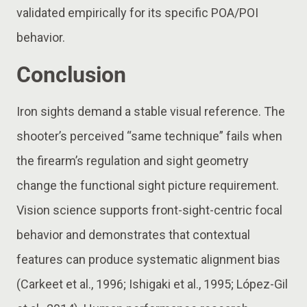
validated empirically for its specific POA/POI
behavior.
Conclusion
Iron sights demand a stable visual reference. The
shooter’s perceived “same technique” fails when
the firearm’s regulation and sight geometry
change the functional sight picture requirement.
Vision science supports front-sight-centric focal
behavior and demonstrates that contextual
features can produce systematic alignment bias
(Carkeet et al., 1996; Ishigaki et al., 1995; López-Gil