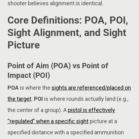
shooter believes alignment is identical.
Core Definitions: POA, POI,
Sight Alignment, and Sight
Picture
Point of Aim (POA) vs Point of
Impact (POI)
POA
is where the
sights are referenced/placed on
the target
.
POI
is where rounds actually land (e.g.,
the center of a group). A
pistol is effectively
“regulated” when a specific sight
picture at a
specified distance with a specified ammunition