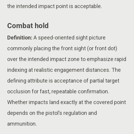
the intended impact point is acceptable.
Combat hold
Definition:
A speed-oriented sight picture
commonly placing the front sight (or front dot)
over the intended impact zone to emphasize rapid
indexing at realistic engagement distances. The
defining attribute is acceptance of partial target
occlusion for fast, repeatable confirmation.
Whether impacts land exactly at the covered point
depends on the pistol’s regulation and
ammunition.