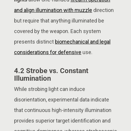
and align illumination with muzzle
direction
but require that anything illuminated be
covered by the weapon. Each system
presents distinct
biomechanical and legal
considerations for defensive
use.
4.2 Strobe vs. Constant
Illumination
While strobing light can induce
disorientation, experimental data indicate
that continuous high-intensity illumination
provides superior target identification and