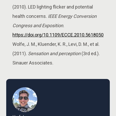
(2010). LED lighting flicker and potential
health concerns.
IEEE Energy Conversion
Congress and Exposition
.
https://doi.org/10.1109/ECCE.2010.5618050
Wolfe, J. M., Kluender, K. R., Levi, D. M., et al.
(2011).
Sensation and perception
(3rd ed.).
Sinauer Associates.