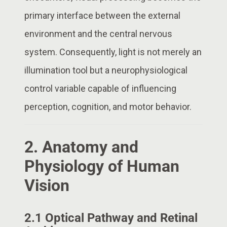
primary interface between the external
environment and the central nervous
system. Consequently, light is not merely an
illumination tool but a neurophysiological
control variable capable of influencing
perception, cognition, and motor behavior.
2. Anatomy and
Physiology of Human
Vision
2.1 Optical Pathway and Retinal