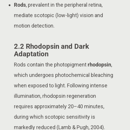
Rods
, prevalent in the peripheral retina,
mediate scotopic (low-light) vision and
motion detection.
2.2 Rhodopsin and Dark
Adaptation
Rods contain the photopigment
rhodopsin
,
which undergoes photochemical bleaching
when exposed to light. Following intense
illumination, rhodopsin regeneration
requires approximately 20–40 minutes,
during which scotopic sensitivity is
markedly reduced (Lamb & Pugh, 2004).