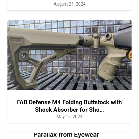
August 21, 2024
FAB Defense M4 Folding Buttstock with
Shock Absorber for Sho…
May 15, 2024