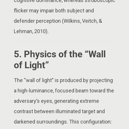
cognitive dominance, whereas stroboscopic
flicker may impair both subject and
defender perception (Wilkins, Veitch, &
Lehman, 2010).
5. Physics of the “Wall
of Light”
The “wall of light” is produced by projecting
a high-luminance, focused beam toward the
adversary’s eyes, generating extreme
contrast between illuminated target and
darkened surroundings. This configuration: