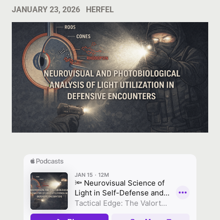
JANUARY 23, 2026
HERFEL