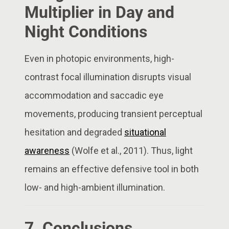
Multiplier in Day and
Night Conditions
Even in photopic environments, high-
contrast focal illumination disrupts visual
accommodation and saccadic eye
movements, producing transient perceptual
hesitation and degraded
situational
awareness
(Wolfe et al., 2011). Thus, light
remains an effective defensive tool in both
low- and high-ambient illumination.
7. Conclusions