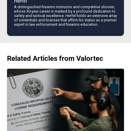
Herfel
A distinguished firearms instructor and competitive shooter,
whose 30-year career is marked by a profound dedication to
safety and tactical excellence. Herfel holds an extensive array
of credentials and licenses that affirm his status as a premier
expert in law enforcement and firearms education.
Related Articles from Valortec