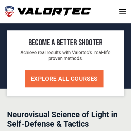
Become a Better Shooter
Achieve real results with Valortec’s real-life
proven methods.
EXPLORE ALL COURSES
Neurovisual Science of Light in
Self-Defense & Tactics