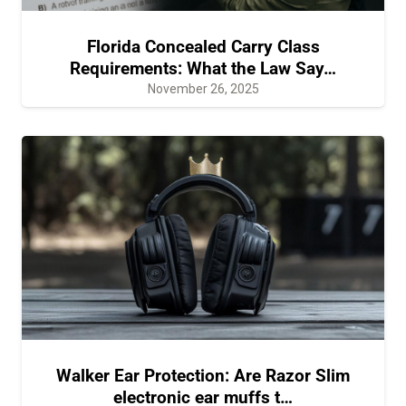
Florida Concealed Carry Class
Requirements: What the Law Say…
November 26, 2025
Walker Ear Protection: Are Razor Slim
electronic ear muffs t…