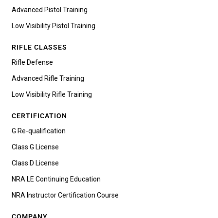
Advanced Pistol Training
Low Visibility Pistol Training
RIFLE CLASSES
Rifle Defense
Advanced Rifle Training
Low Visibility Rifle Training
CERTIFICATION
G Re-qualification
Class G License
Class D License
NRA LE Continuing Education
NRA Instructor Certification Course
COMPANY