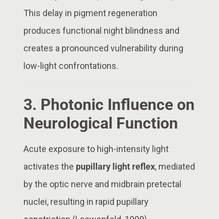
This delay in pigment regeneration
produces functional night blindness and
creates a pronounced vulnerability during
low-light confrontations.
3. Photonic Influence on
Neurological Function
Acute exposure to high-intensity light
activates the
pupillary light reflex
, mediated
by the optic nerve and midbrain pretectal
nuclei, resulting in rapid pupillary