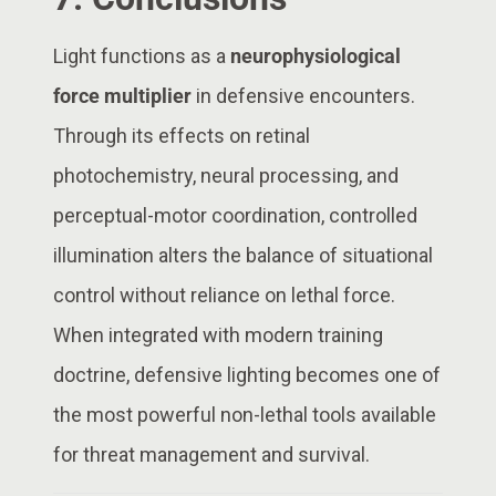
Light functions as a
neurophysiological
force multiplier
in defensive encounters.
Through its effects on retinal
photochemistry, neural processing, and
perceptual-motor coordination, controlled
illumination alters the balance of situational
control without reliance on lethal force.
When integrated with modern training
doctrine, defensive lighting becomes one of
the most powerful non-lethal tools available
for threat management and survival.