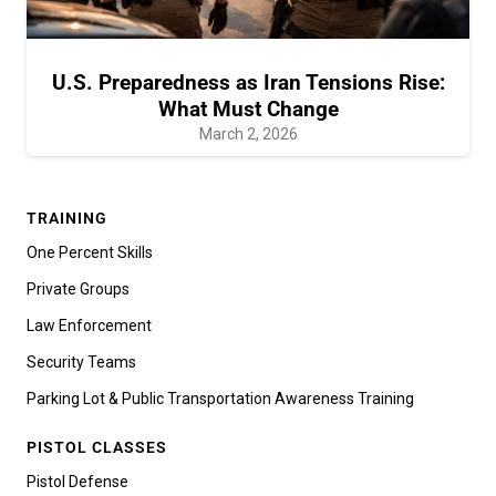
U.S. Preparedness as Iran Tensions Rise:
What Must Change
March 2, 2026
TRAINING
One Percent Skills
Private Groups
Law Enforcement
Security Teams
Parking Lot & Public Transportation Awareness Training
PISTOL CLASSES
Pistol Defense