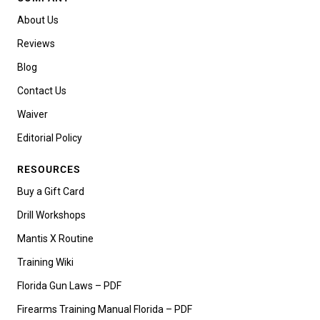
About Us
Reviews
Blog
Contact Us
Waiver
Editorial Policy
RESOURCES
Buy a Gift Card
Drill Workshops
Mantis X Routine
Training Wiki
Florida Gun Laws – PDF
Firearms Training Manual Florida – PDF