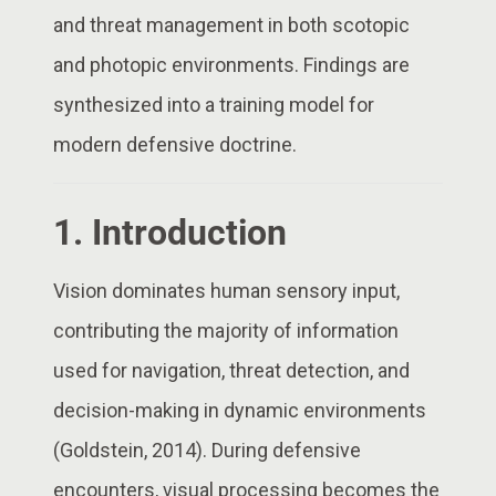
and threat management in both scotopic
and photopic environments. Findings are
synthesized into a training model for
modern defensive doctrine.
1. Introduction
Vision dominates human sensory input,
contributing the majority of information
used for navigation, threat detection, and
decision-making in dynamic environments
(Goldstein, 2014). During defensive
encounters, visual processing becomes the