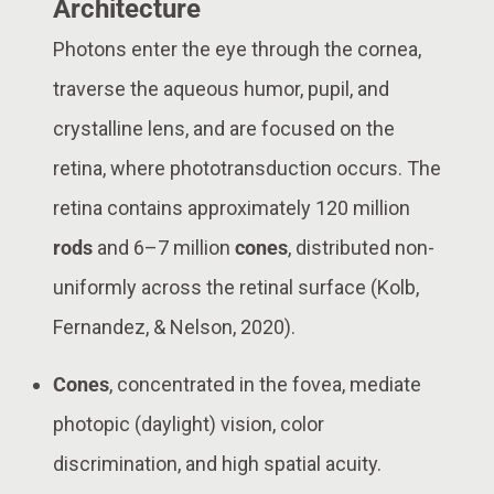
Architecture
Photons enter the eye through the cornea,
traverse the aqueous humor, pupil, and
crystalline lens, and are focused on the
retina, where phototransduction occurs. The
retina contains approximately 120 million
rods
and 6–7 million
cones
, distributed non-
uniformly across the retinal surface (Kolb,
Fernandez, & Nelson, 2020).
Cones
, concentrated in the fovea, mediate
photopic (daylight) vision, color
discrimination, and high spatial acuity.