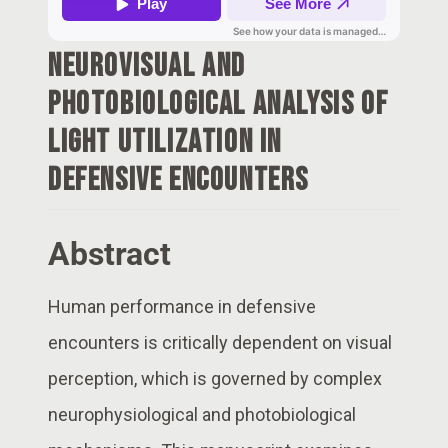
Neurovisual and
Photobiological Analysis of
Light Utilization in
Defensive Encounters
Abstract
Human performance in defensive
encounters is critically dependent on visual
perception, which is governed by complex
neurophysiological and photobiological