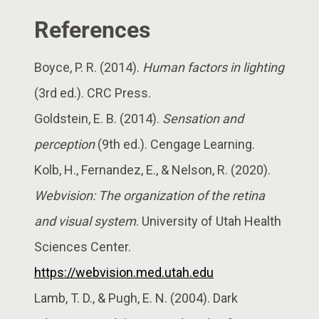
References
Boyce, P. R. (2014).
Human factors in lighting
(3rd ed.). CRC Press.
Goldstein, E. B. (2014).
Sensation and
perception
(9th ed.). Cengage Learning.
Kolb, H., Fernandez, E., & Nelson, R. (2020).
Webvision: The organization of the retina
and visual system
. University of Utah Health
Sciences Center.
https://webvision.med.utah.edu
Lamb, T. D., & Pugh, E. N. (2004). Dark