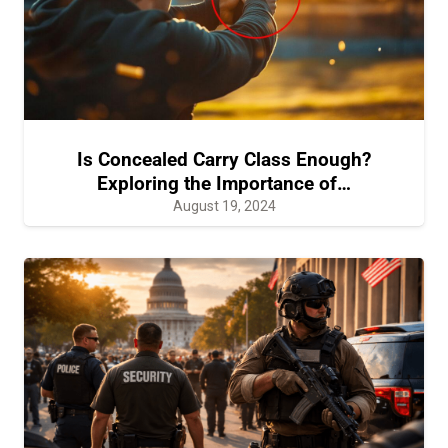
Is Concealed Carry Class Enough?
Exploring the Importance of…
August 19, 2024