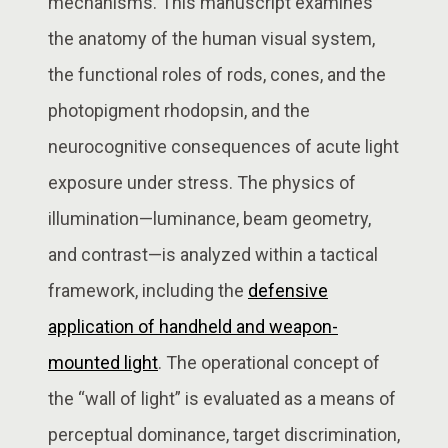
mechanisms. This manuscript examines
the anatomy of the human visual system,
the functional roles of rods, cones, and the
photopigment rhodopsin, and the
neurocognitive consequences of acute light
exposure under stress. The physics of
illumination—luminance, beam geometry,
and contrast—is analyzed within a tactical
framework, including the
defensive
application of handheld and weapon-
mounted light
. The operational concept of
the “wall of light” is evaluated as a means of
perceptual dominance, target discrimination,