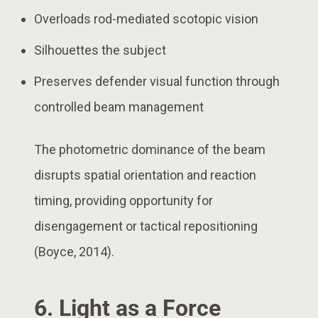
Overloads rod-mediated scotopic vision
Silhouettes the subject
Preserves defender visual function through
controlled beam management
The photometric dominance of the beam
disrupts spatial orientation and reaction
timing, providing opportunity for
disengagement or tactical repositioning
(Boyce, 2014).
6. Light as a Force