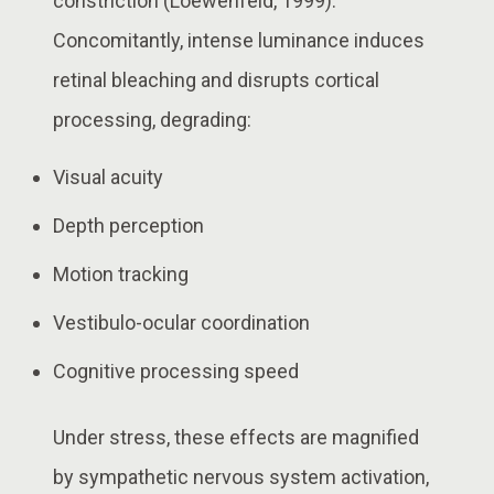
constriction (Loewenfeld, 1999).
Concomitantly, intense luminance induces
retinal bleaching and disrupts cortical
processing, degrading:
Visual acuity
Depth perception
Motion tracking
Vestibulo-ocular coordination
Cognitive processing speed
Under stress, these effects are magnified
by sympathetic nervous system activation,