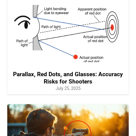
Parallax, Red Dots, and Glasses: Accuracy
Risks for Shooters
July 25, 2025