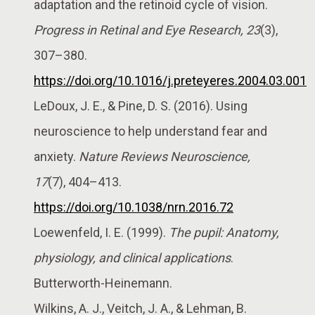
adaptation and the retinoid cycle of vision.
Progress in Retinal and Eye Research, 23
(3),
307–380.
https://doi.org/10.1016/j.preteyeres.2004.03.001
LeDoux, J. E., & Pine, D. S. (2016). Using
neuroscience to help understand fear and
anxiety.
Nature Reviews Neuroscience,
17
(7), 404–413.
https://doi.org/10.1038/nrn.2016.72
Loewenfeld, I. E. (1999).
The pupil: Anatomy,
physiology, and clinical applications
.
Butterworth-Heinemann.
Wilkins, A. J., Veitch, J. A., & Lehman, B.