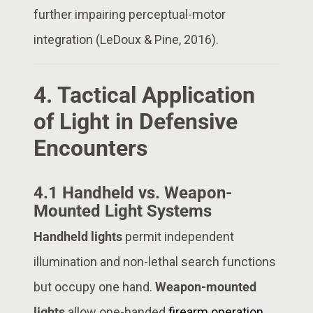
further impairing perceptual-motor
integration (LeDoux & Pine, 2016).
4. Tactical Application
of Light in Defensive
Encounters
4.1 Handheld vs. Weapon-
Mounted Light Systems
Handheld lights
permit independent
illumination and non-lethal search functions
but occupy one hand.
Weapon-mounted
lights
allow one-handed
firearm operation