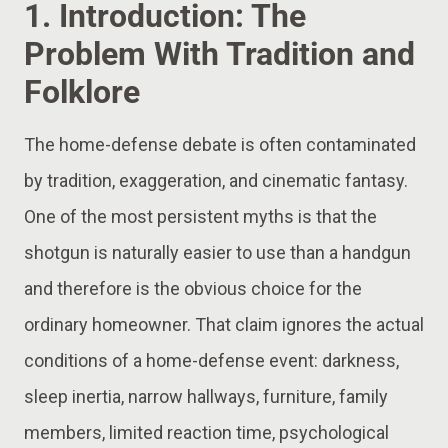
1. Introduction: The
Problem With Tradition and
Folklore
The home-defense debate is often contaminated
by tradition, exaggeration, and cinematic fantasy.
One of the most persistent myths is that the
shotgun is naturally easier to use than a handgun
and therefore is the obvious choice for the
ordinary homeowner. That claim ignores the actual
conditions of a home-defense event: darkness,
sleep inertia, narrow hallways, furniture, family
members, limited reaction time, psychological