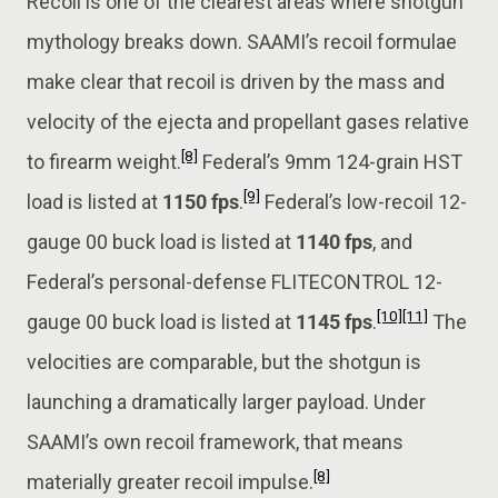
Recoil is one of the clearest areas where shotgun
mythology breaks down. SAAMI’s recoil formulae
make clear that recoil is driven by the mass and
velocity of the ejecta and propellant gases relative
[8]
to firearm weight.
Federal’s 9mm 124-grain HST
[9]
load is listed at
1150 fps
.
Federal’s low-recoil 12-
gauge 00 buck load is listed at
1140 fps
, and
Federal’s personal-defense FLITECONTROL 12-
[10]
[11]
gauge 00 buck load is listed at
1145 fps
.
The
velocities are comparable, but the shotgun is
launching a dramatically larger payload. Under
SAAMI’s own recoil framework, that means
[8]
materially greater recoil impulse.