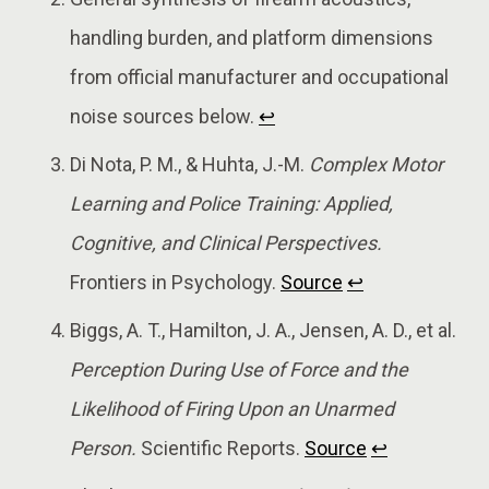
handling burden, and platform dimensions
from official manufacturer and occupational
noise sources below.
↩
Di Nota, P. M., & Huhta, J.-M.
Complex Motor
Learning and Police Training: Applied,
Cognitive, and Clinical Perspectives.
Frontiers in Psychology.
Source
↩
Biggs, A. T., Hamilton, J. A., Jensen, A. D., et al.
Perception During Use of Force and the
Likelihood of Firing Upon an Unarmed
Person.
Scientific Reports.
Source
↩