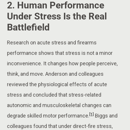
2. Human Performance
Under Stress Is the Real
Battlefield
Research on acute stress and firearms
performance shows that stress is not a minor
inconvenience. It changes how people perceive,
think, and move. Anderson and colleagues
reviewed the physiological effects of acute
stress and concluded that stress-related
autonomic and musculoskeletal changes can
[1]
degrade skilled motor performance.
Biggs and
colleagues found that under direct-fire stress,