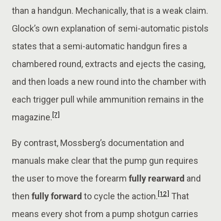
than a handgun. Mechanically, that is a weak claim.
Glock’s own explanation of semi-automatic pistols
states that a semi-automatic handgun fires a
chambered round, extracts and ejects the casing,
and then loads a new round into the chamber with
each trigger pull while ammunition remains in the
[7]
magazine.
By contrast, Mossberg’s documentation and
manuals make clear that the pump gun requires
the user to move the forearm
fully rearward
and
[12]
then
fully forward
to cycle the action.
That
means every shot from a pump shotgun carries