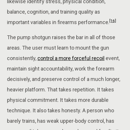
likewise identify stress, physical condition,
balance, cognition, and training quality as
[16]
important variables in firearms performance.
The pump shotgun raises the bar in all of those
areas. The user must learn to mount the gun
consistently,
control a more forceful recoil
event,
maintain sight accountability, work the forearm
decisively, and preserve control of a much longer,
heavier platform. That takes repetition. It takes
physical commitment. It takes more durable
technique. It also takes honesty. A person who
barely trains, has weak upper-body control, has