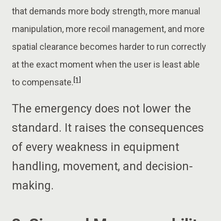
that demands more body strength, more manual
manipulation, more recoil management, and more
spatial clearance becomes harder to run correctly
at the exact moment when the user is least able
[1]
to compensate.
The emergency does not lower the
standard. It raises the consequences
of every weakness in equipment
handling, movement, and decision-
making.