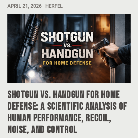
APRIL 21, 2026
HERFEL
Shotgun vs. Handgun for Home
Defense: A Scientific Analysis of
Human Performance, Recoil,
Noise, and Control