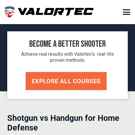
Become a Better Shooter
Achieve real results with Valortec’s real-life
proven methods.
EXPLORE ALL COURSES
Shotgun vs Handgun for Home
Defense