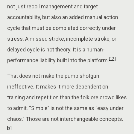
not just recoil management and target
accountability, but also an added manual action
cycle that must be completed correctly under
stress. A missed stroke, incomplete stroke, or
delayed cycle is not theory. It is a human-
[12]
performance liability built into the platform.
That does not make the pump shotgun
ineffective. It makes it more dependent on
training and repetition than the folklore crowd likes
to admit. “Simple” is not the same as “easy under
chaos.” Those are not interchangeable concepts.
[3]