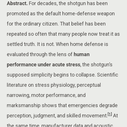
Abstract.
For decades, the shotgun has been
promoted as the default home-defense weapon
for the ordinary citizen. That belief has been
repeated so often that many people now treat it as
settled truth. It is not. When home defense is
evaluated through the lens of
human
performance under acute stress
, the shotgun’s
supposed simplicity begins to collapse. Scientific
literature on stress physiology, perceptual
narrowing, motor performance, and
marksmanship shows that emergencies degrade
[1]
perception, judgment, and skilled movement.
At
the same time, manufacturer data and acoustic