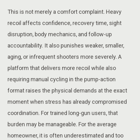
This is not merely a comfort complaint. Heavy
recoil affects confidence, recovery time, sight
disruption, body mechanics, and follow-up
accountability. It also punishes weaker, smaller,
aging, or infrequent shooters more severely. A
platform that delivers more recoil while also
requiring manual cycling in the pump-action
format raises the physical demands at the exact
moment when stress has already compromised
coordination. For trained long-gun users, that
burden may be manageable. For the average
homeowner, it is often underestimated and too