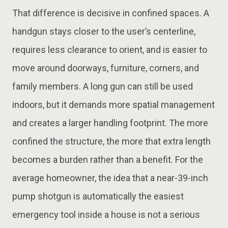
That difference is decisive in confined spaces. A
handgun stays closer to the user’s centerline,
requires less clearance to orient, and is easier to
move around doorways, furniture, corners, and
family members. A long gun can still be used
indoors, but it demands more spatial management
and creates a larger handling footprint. The more
confined the structure, the more that extra length
becomes a burden rather than a benefit. For the
average homeowner, the idea that a near-39-inch
pump shotgun is automatically the easiest
emergency tool inside a house is not a serious