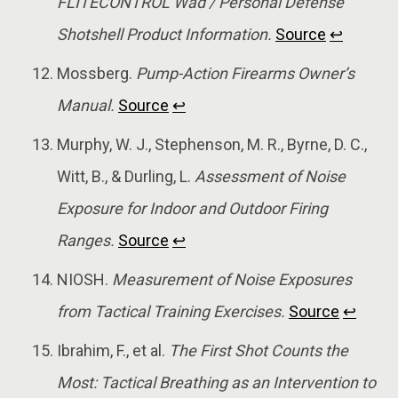
FLITECONTROL Wad / Personal Defense
Shotshell Product Information.
Source
↩
Mossberg.
Pump-Action Firearms Owner’s
Manual.
Source
↩
Murphy, W. J., Stephenson, M. R., Byrne, D. C.,
Witt, B., & Durling, L.
Assessment of Noise
Exposure for Indoor and Outdoor Firing
Ranges.
Source
↩
NIOSH.
Measurement of Noise Exposures
from Tactical Training Exercises.
Source
↩
Ibrahim, F., et al.
The First Shot Counts the
Most: Tactical Breathing as an Intervention to