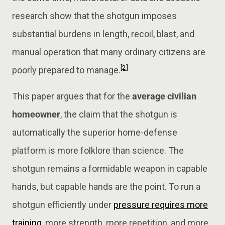
research show that the shotgun imposes
substantial burdens in length, recoil, blast, and
manual operation that many ordinary citizens are
[2]
poorly prepared to manage.
This paper argues that for the
average civilian
homeowner
, the claim that the shotgun is
automatically the superior home-defense
platform is more folklore than science. The
shotgun remains a formidable weapon in capable
hands, but capable hands are the point. To run a
shotgun efficiently under
pressure requires more
training,
more strength, more repetition, and more