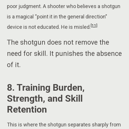
poor judgment. A shooter who believes a shotgun
is a magical “point it in the general direction”
[11]
device is not educated. He is misled.
The shotgun does not remove the
need for skill. It punishes the absence
of it.
8. Training Burden,
Strength, and Skill
Retention
This is where the shotgun separates sharply from