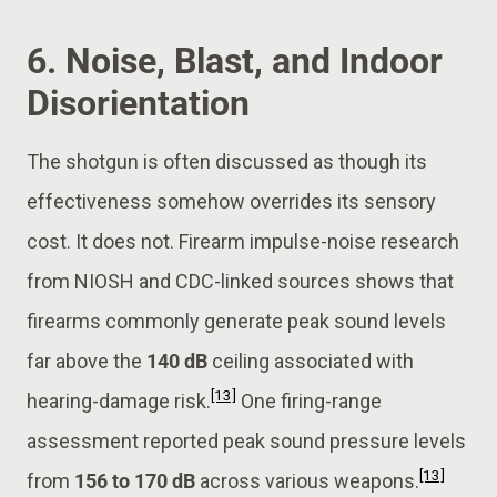
6. Noise, Blast, and Indoor
Disorientation
The shotgun is often discussed as though its
effectiveness somehow overrides its sensory
cost. It does not. Firearm impulse-noise research
from NIOSH and CDC-linked sources shows that
firearms commonly generate peak sound levels
far above the
140 dB
ceiling associated with
[13]
hearing-damage risk.
One firing-range
assessment reported peak sound pressure levels
[13]
from
156 to 170 dB
across various weapons.