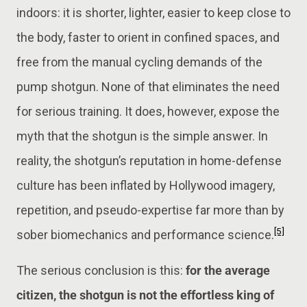
indoors: it is shorter, lighter, easier to keep close to
the body, faster to orient in confined spaces, and
free from the manual cycling demands of the
pump shotgun. None of that eliminates the need
for serious training. It does, however, expose the
myth that the shotgun is the simple answer. In
reality, the shotgun’s reputation in home-defense
culture has been inflated by Hollywood imagery,
repetition, and pseudo-expertise far more than by
[5]
sober biomechanics and performance science.
The serious conclusion is this:
for the average
citizen, the shotgun is not the effortless king of