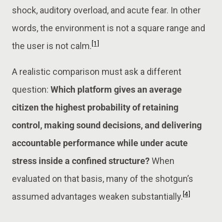
shock, auditory overload, and acute fear. In other
words, the environment is not a square range and
[1]
the user is not calm.
A realistic comparison must ask a different
question:
Which platform gives an average
citizen the highest probability of retaining
control, making sound decisions, and delivering
accountable performance while under acute
stress inside a confined structure?
When
evaluated on that basis, many of the shotgun’s
[4]
assumed advantages weaken substantially.