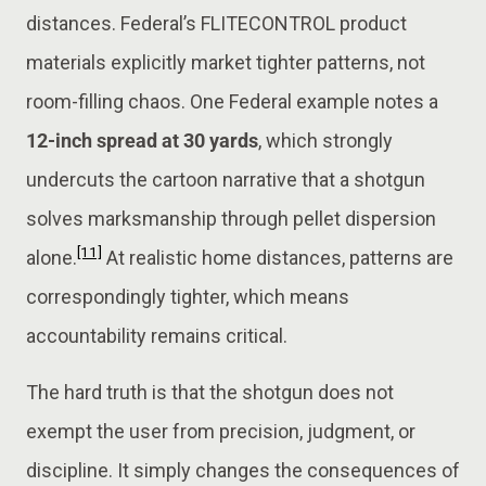
distances. Federal’s FLITECONTROL product
materials explicitly market tighter patterns, not
room-filling chaos. One Federal example notes a
12-inch spread at 30 yards
, which strongly
undercuts the cartoon narrative that a shotgun
solves marksmanship through pellet dispersion
[11]
alone.
At realistic home distances, patterns are
correspondingly tighter, which means
accountability remains critical.
The hard truth is that the shotgun does not
exempt the user from precision, judgment, or
discipline. It simply changes the consequences of