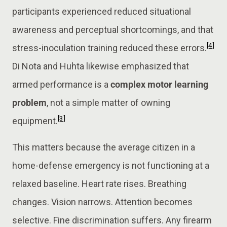
participants experienced reduced situational
awareness and perceptual shortcomings, and that
[4]
stress-inoculation training reduced these errors.
Di Nota and Huhta likewise emphasized that
armed performance is a
complex motor learning
problem
, not a simple matter of owning
[3]
equipment.
This matters because the average citizen in a
home-defense emergency is not functioning at a
relaxed baseline. Heart rate rises. Breathing
changes. Vision narrows. Attention becomes
selective. Fine discrimination suffers. Any firearm