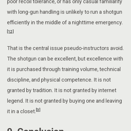
poor recoil tolerance, or has only casual familiarity
with long-gun handling is unlikely to run a shotgun
efficiently in the middle of a nighttime emergency.
[12]
That is the central issue pseudo-instructors avoid.
The shotgun can be excellent, but excellence with
it is purchased through training volume, technical
discipline, and physical competence. It is not
granted by tradition. It is not granted by internet
legend. It is not granted by buying one and leaving
[3]
it in a closet.