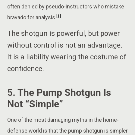
often denied by pseudo-instructors who mistake
[1]
bravado for analysis.
The shotgun is powerful, but power
without control is not an advantage.
It is a liability wearing the costume of
confidence.
5. The Pump Shotgun Is
Not “Simple”
One of the most damaging myths in the home-
defense world is that the pump shotgun is simpler