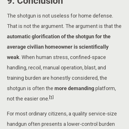
9. Conclusion
The shotgun is not useless for home defense.
That is not the argument. The argument is that the
automatic glorification of the shotgun for the
average civilian homeowner is scientifically
weak
. When human stress, confined-space
handling, recoil, manual operation, blast, and
training burden are honestly considered, the
shotgun is often the
more demanding
platform,
[1]
not the easier one.
For most ordinary citizens, a quality service-size
handgun often presents a lower-control burden