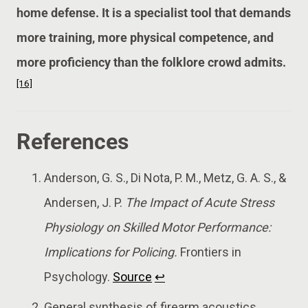
home defense. It is a specialist tool that demands
more training, more physical competence, and
more proficiency than the folklore crowd admits.
[16]
References
Anderson, G. S., Di Nota, P. M., Metz, G. A. S., &
Andersen, J. P.
The Impact of Acute Stress
Physiology on Skilled Motor Performance:
Implications for Policing.
Frontiers in
Psychology.
Source
↩
General synthesis of firearm acoustics,