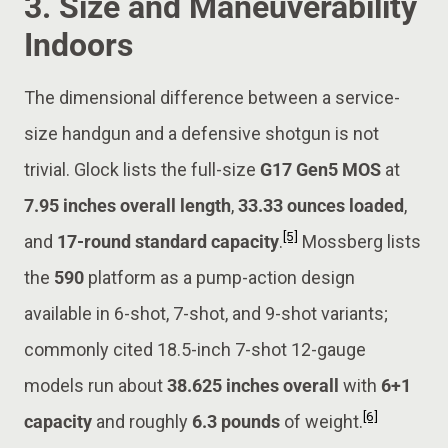
3. Size and Maneuverability
Indoors
The dimensional difference between a service-
size handgun and a defensive shotgun is not
trivial. Glock lists the full-size
G17 Gen5 MOS
at
7.95 inches overall length
,
33.33 ounces loaded
,
[5]
and
17-round standard capacity
.
Mossberg lists
the
590
platform as a pump-action design
available in 6-shot, 7-shot, and 9-shot variants;
commonly cited 18.5-inch 7-shot 12-gauge
models run about
38.625 inches overall
with
6+1
[6]
capacity
and roughly
6.3 pounds
of weight.