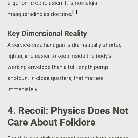
ergonomic conclusion. It is nostalgia
[5]
masquerading as doctrine.
Key Dimensional Reality
A service-size handgun is dramatically shorter,
lighter, and easier to keep inside the body’s
working envelope than a full-length pump
shotgun. In close quarters, that matters
immediately.
4. Recoil: Physics Does Not
Care About Folklore