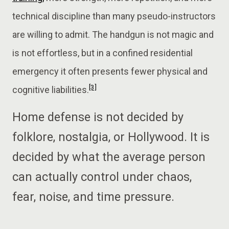
technical discipline than many pseudo-instructors
are willing to admit. The handgun is not magic and
is not effortless, but in a confined residential
emergency it often presents fewer physical and
[3]
cognitive liabilities.
Home defense is not decided by
folklore, nostalgia, or Hollywood. It is
decided by what the average person
can actually control under chaos,
fear, noise, and time pressure.