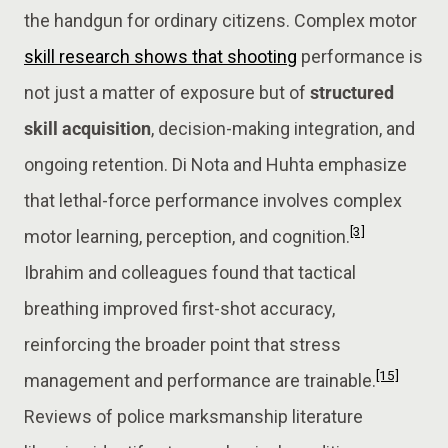
the handgun for ordinary citizens. Complex motor
skill research shows that shooting
performance is
not just a matter of exposure but of
structured
skill acquisition
, decision-making integration, and
ongoing retention. Di Nota and Huhta emphasize
that lethal-force performance involves complex
[3]
motor learning, perception, and cognition.
Ibrahim and colleagues found that tactical
breathing improved first-shot accuracy,
reinforcing the broader point that stress
[15]
management and performance are trainable.
Reviews of police marksmanship literature