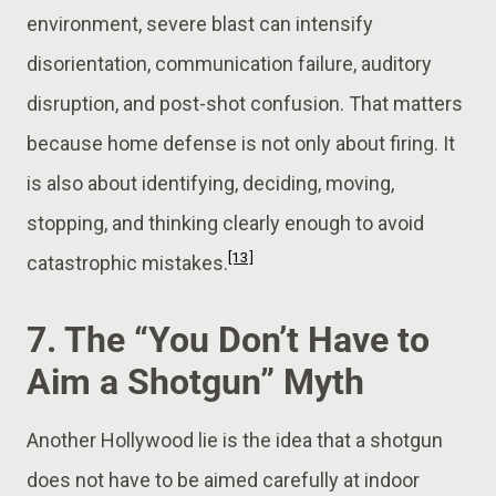
environment, severe blast can intensify
disorientation, communication failure, auditory
disruption, and post-shot confusion. That matters
because home defense is not only about firing. It
is also about identifying, deciding, moving,
stopping, and thinking clearly enough to avoid
[13]
catastrophic mistakes.
7. The “You Don’t Have to
Aim a Shotgun” Myth
Another Hollywood lie is the idea that a shotgun
does not have to be aimed carefully at indoor