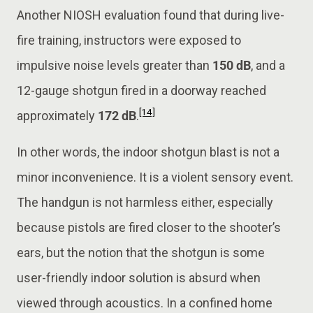
Another NIOSH evaluation found that during live-
fire training, instructors were exposed to
impulsive noise levels greater than
150 dB
, and a
12-gauge shotgun fired in a doorway reached
[14]
approximately
172 dB
.
In other words, the indoor shotgun blast is not a
minor inconvenience. It is a violent sensory event.
The handgun is not harmless either, especially
because pistols are fired closer to the shooter’s
ears, but the notion that the shotgun is some
user-friendly indoor solution is absurd when
viewed through acoustics. In a confined home