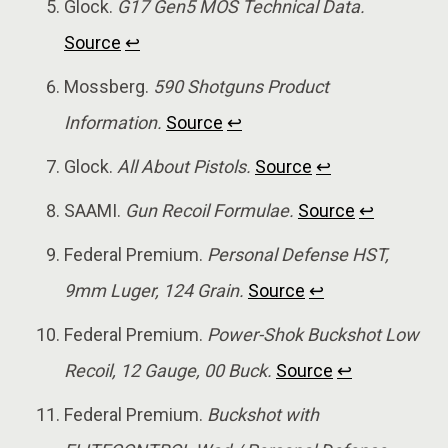
Glock.
G17 Gen5 MOS Technical Data.
Source
↩
Mossberg.
590 Shotguns Product
Information.
Source
↩
Glock.
All About Pistols.
Source
↩
SAAMI.
Gun Recoil Formulae.
Source
↩
Federal Premium.
Personal Defense HST,
9mm Luger, 124 Grain.
Source
↩
Federal Premium.
Power-Shok Buckshot Low
Recoil, 12 Gauge, 00 Buck.
Source
↩
Federal Premium.
Buckshot with