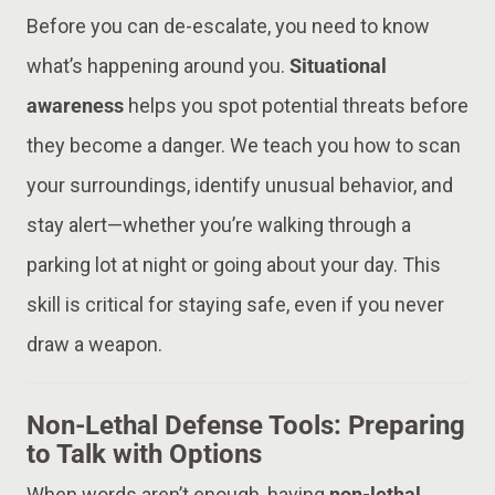
Before you can de-escalate, you need to know
what’s happening around you.
Situational
awareness
helps you spot potential threats before
they become a danger. We teach you how to scan
your surroundings, identify unusual behavior, and
stay alert—whether you’re walking through a
parking lot at night or going about your day. This
skill is critical for staying safe, even if you never
draw a weapon.
Non-Lethal Defense Tools: Preparing
to Talk with Options
When words aren’t enough, having
non-lethal