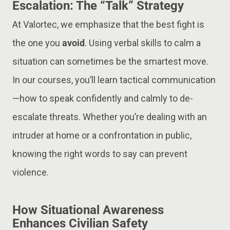
Escalation: The “Talk” Strategy
At Valortec, we emphasize that the best fight is
the one you
avoid
. Using verbal skills to calm a
situation can sometimes be the smartest move.
In our courses, you’ll learn tactical communication
—how to speak confidently and calmly to de-
escalate threats. Whether you’re dealing with an
intruder at home or a confrontation in public,
knowing the right words to say can prevent
violence.
How Situational Awareness
Enhances Civilian Safety