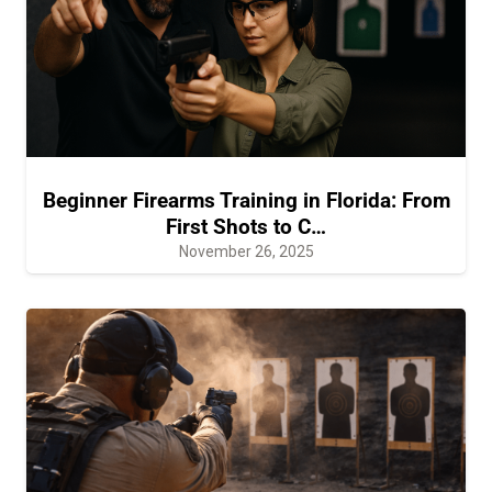
Beginner Firearms Training in Florida: From
First Shots to C…
November 26, 2025