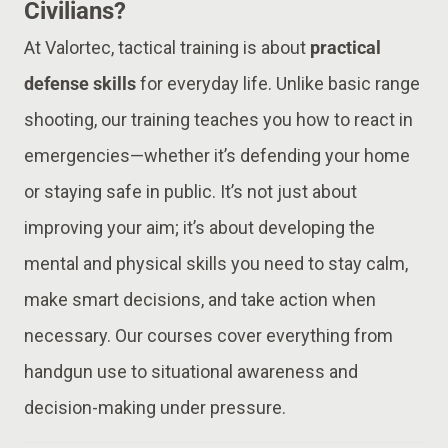
Civilians?
At Valortec, tactical training is about
practical
defense skills
for everyday life. Unlike basic range
shooting, our training teaches you how to react in
emergencies—whether it’s defending your home
or staying safe in public. It’s not just about
improving your aim; it’s about developing the
mental and physical skills you need to stay calm,
make smart decisions, and take action when
necessary. Our courses cover everything from
handgun use to situational awareness and
decision-making under pressure.