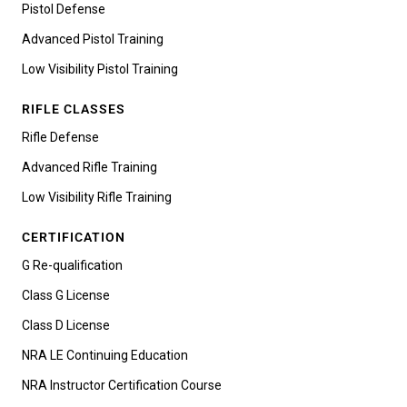
Pistol Defense
Advanced Pistol Training
Low Visibility Pistol Training
RIFLE CLASSES
Rifle Defense
Advanced Rifle Training
Low Visibility Rifle Training
CERTIFICATION
G Re-qualification
Class G License
Class D License
NRA LE Continuing Education
NRA Instructor Certification Course