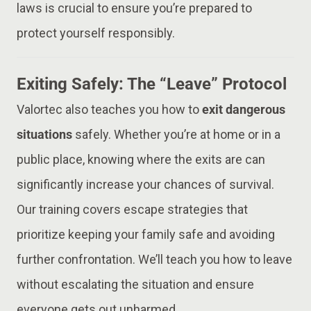
laws is crucial to ensure you’re prepared to
protect yourself responsibly.
Exiting Safely: The “Leave” Protocol
Valortec also teaches you how to
exit dangerous
situations
safely. Whether you’re at home or in a
public place, knowing where the exits are can
significantly increase your chances of survival.
Our training covers escape strategies that
prioritize keeping your family safe and avoiding
further confrontation. We’ll teach you how to leave
without escalating the situation and ensure
everyone gets out unharmed.