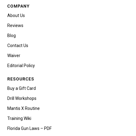
COMPANY
About Us
Reviews
Blog
Contact Us
Waiver
Editorial Policy
RESOURCES
Buy a Gift Card
Drill Workshops
Mantis X Routine
Training Wiki
Florida Gun Laws – PDF