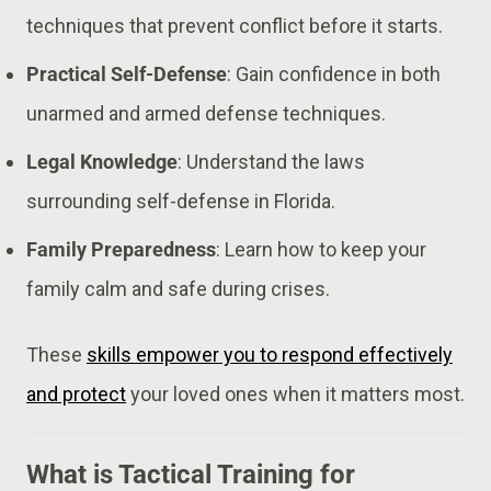
techniques that prevent conflict before it starts.
Practical Self-Defense
: Gain confidence in both
unarmed and armed defense techniques.
Legal Knowledge
: Understand the laws
surrounding self-defense in Florida.
Family Preparedness
: Learn how to keep your
family calm and safe during crises.
These
skills empower you to respond effectively
and protect
your loved ones when it matters most.
What is Tactical Training for