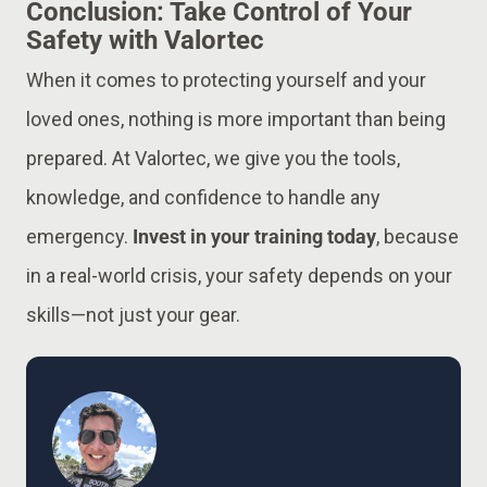
Conclusion: Take Control of Your
Safety with Valortec
When it comes to protecting yourself and your
loved ones, nothing is more important than being
prepared. At Valortec, we give you the tools,
knowledge, and confidence to handle any
emergency.
Invest in your training today
, because
in a real-world crisis, your safety depends on your
skills—not just your gear.