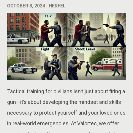
OCTOBER 8, 2024
HERFEL
Tactical training for civilians isn’t just about firing a
gun—it’s about developing the mindset and skills
necessary to protect yourself and your loved ones
in real-world emergencies. At Valortec, we offer