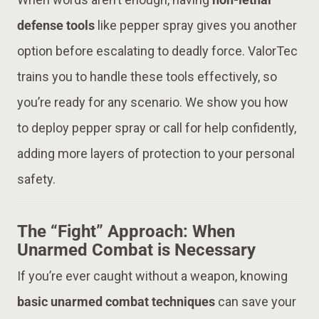
defense tools
like pepper spray gives you another
option before escalating to deadly force. ValorTec
trains you to handle these tools effectively, so
you’re ready for any scenario. We show you how
to deploy pepper spray or call for help confidently,
adding more layers of protection to your personal
safety.
The “Fight” Approach: When
Unarmed Combat is Necessary
If you’re ever caught without a weapon, knowing
basic unarmed combat techniques
can save your