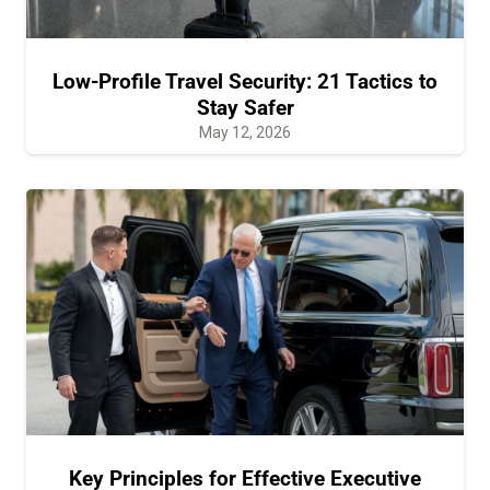
Low-Profile Travel Security: 21 Tactics to
Stay Safer
May 12, 2026
Key Principles for Effective Executive