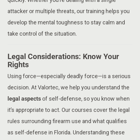
attacker or multiple threats, our training helps you
develop the mental toughness to stay calm and
take control of the situation.
Legal Considerations: Know Your
Rights
Using force—especially deadly force—is a serious
decision. At Valortec, we help you understand the
legal aspects
of self-defense, so you know when
it’s appropriate to act. Our courses cover the legal
rules surrounding firearm use and what qualifies
as self-defense in Florida. Understanding these