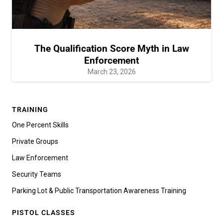
The Qualification Score Myth in Law
Enforcement
March 23, 2026
TRAINING
One Percent Skills
Private Groups
Law Enforcement
Security Teams
Parking Lot & Public Transportation Awareness Training
PISTOL CLASSES