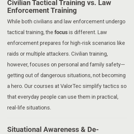
Civilian Tactical Training vs. Law
Enforcement Training
While both civilians and law enforcement undergo
tactical training, the
focus
is different. Law
enforcement prepares for high-risk scenarios like
raids or multiple attackers. Civilian training,
however, focuses on personal and family safety—
getting out of dangerous situations, not becoming
a hero. Our courses at ValorTec simplify tactics so
that everyday people can use them in practical,
real-life situations.
Situational Awareness & De-