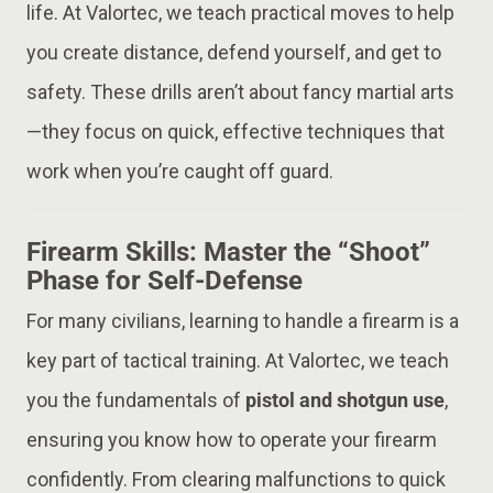
life. At Valortec, we teach practical moves to help
you create distance, defend yourself, and get to
safety. These drills aren’t about fancy martial arts
—they focus on quick, effective techniques that
work when you’re caught off guard.
Firearm Skills: Master the “Shoot”
Phase for Self-Defense
For many civilians, learning to handle a firearm is a
key part of tactical training. At Valortec, we teach
you the fundamentals of
pistol and shotgun use
,
ensuring you know how to operate your firearm
confidently. From clearing malfunctions to quick