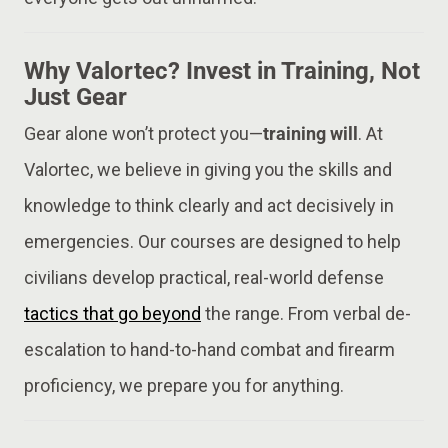
Why Valortec? Invest in Training, Not
Just Gear
Gear alone won’t protect you—
training will
. At
Valortec, we believe in giving you the skills and
knowledge to think clearly and act decisively in
emergencies. Our courses are designed to help
civilians develop practical, real-world defense
tactics that go beyond
the range. From verbal de-
escalation to hand-to-hand combat and firearm
proficiency, we prepare you for anything.