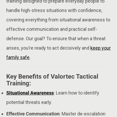
training designed to prepare everyday people to
handle high-stress situations with confidence,
covering everything from situational awareness to
effective communication and practical self-
defense. Our goal? To ensure that when a threat
arises, you’re ready to act decisively and
keep your
family safe
.
Key Benefits of Valortec Tactical
Training:
Situational Awareness
: Learn how to identify
potential threats early.
Effective Communication
: Master de-escalation