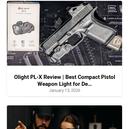
Olight PL-X Review | Best Compact Pistol
Weapon Light for De…
January 13, 2026