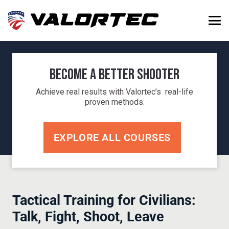
Become a Better Shooter
Achieve real results with Valortec’s real-life
proven methods.
EXPLORE ALL COURSES
Tactical Training for Civilians:
Talk, Fight, Shoot, Leave