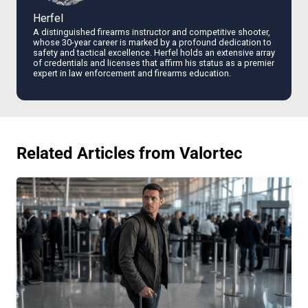
Herfel
A distinguished firearms instructor and competitive shooter,
whose 30-year career is marked by a profound dedication to
safety and tactical excellence. Herfel holds an extensive array
of credentials and licenses that affirm his status as a premier
expert in law enforcement and firearms education.
Related Articles from Valortec