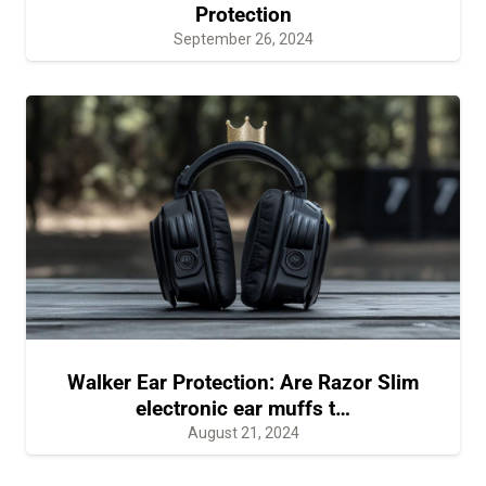
Protection
September 26, 2024
Walker Ear Protection: Are Razor Slim
electronic ear muffs t…
August 21, 2024