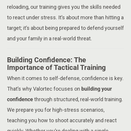
reloading, our training gives you the skills needed
to react under stress. It’s about more than hitting a
target; it’s about being prepared to defend yourself
and your family in a real-world threat.
Building Confidence: The
Importance of Tactical Training
When it comes to self-defense, confidence is key.
That’s why Valortec focuses on
building your
confidence
through structured, real-world training.
We prepare you for high-stress scenarios,
teaching you how to shoot accurately and react
quickly. Whether you’re dealing with a single