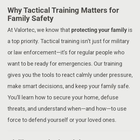
Why Tactical Training Matters for
Family Safety
At Valortec, we know that
protecting your family
is
a top priority. Tactical training isn’t just for military
or law enforcement—it’s for regular people who
want to be ready for emergencies. Our training
gives you the tools to react calmly under pressure,
make smart decisions, and keep your family safe.
You’ll learn how to secure your home, defuse
threats, and understand when—and how—to use
force to defend yourself or your loved ones.