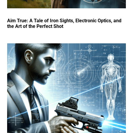
Aim True: A Tale of Iron Sights, Electronic Optics, and
the Art of the Perfect Shot