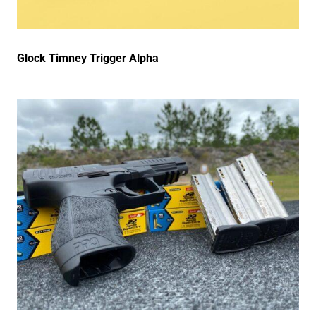
Glock Timney Trigger Alpha