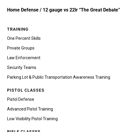
Home Defense / 12 gauge vs 22lr “The Great Debate”
TRAINING
One Percent Skills
Private Groups
Law Enforcement
Security Teams
Parking Lot & Public Transportation Awareness Training
PISTOL CLASSES
Pistol Defense
Advanced Pistol Training
Low Visibility Pistol Training
RIFLE CLASSES