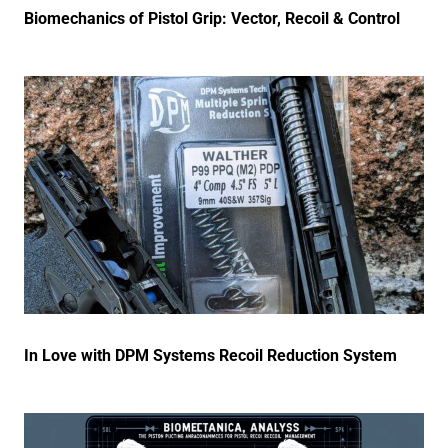
Biomechanics of Pistol Grip: Vector, Recoil & Control
In Love with DPM Systems Recoil Reduction System