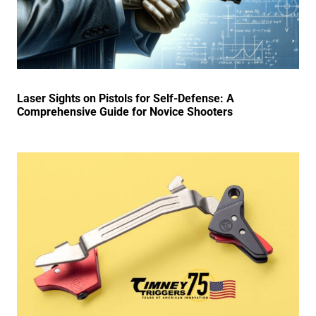
Laser Sights on Pistols for Self-Defense: A
Comprehensive Guide for Novice Shooters