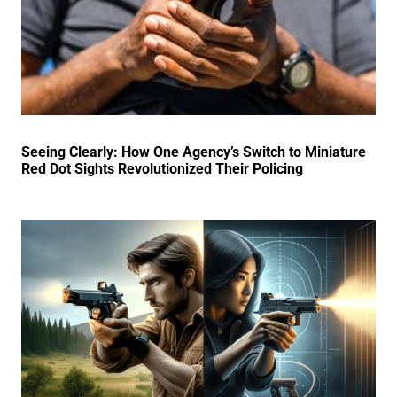
Seeing Clearly: How One Agency’s Switch to Miniature
Red Dot Sights Revolutionized Their Policing