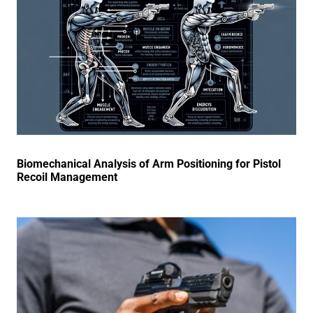
Biomechanical Analysis of Arm Positioning for Pistol
Recoil Management