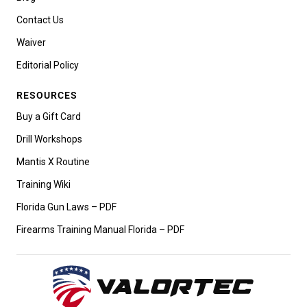
Contact Us
Waiver
Editorial Policy
RESOURCES
Buy a Gift Card
Drill Workshops
Mantis X Routine
Training Wiki
Florida Gun Laws – PDF
Firearms Training Manual Florida – PDF