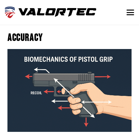
Accuracy