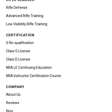
Rifle Defense
Advanced Rifle Training
Low Visibility Rifle Training
CERTIFICATION
G Re-qualification
Class G License
Class D License
NRA LE Continuing Education
NRA Instructor Certification Course
COMPANY
About Us
Reviews
Blog