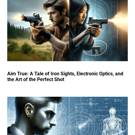
Aim True: A Tale of Iron Sights, Electronic Optics, and
the Art of the Perfect Shot