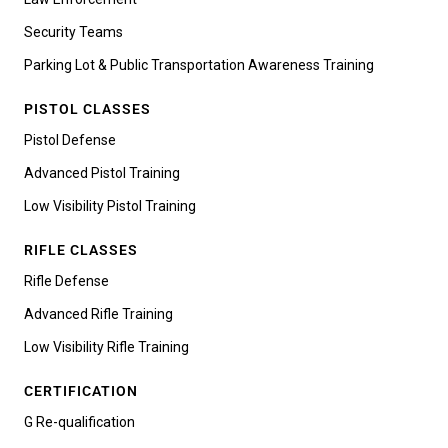
Security Teams
Parking Lot & Public Transportation Awareness Training
PISTOL CLASSES
Pistol Defense
Advanced Pistol Training
Low Visibility Pistol Training
RIFLE CLASSES
Rifle Defense
Advanced Rifle Training
Low Visibility Rifle Training
CERTIFICATION
G Re-qualification