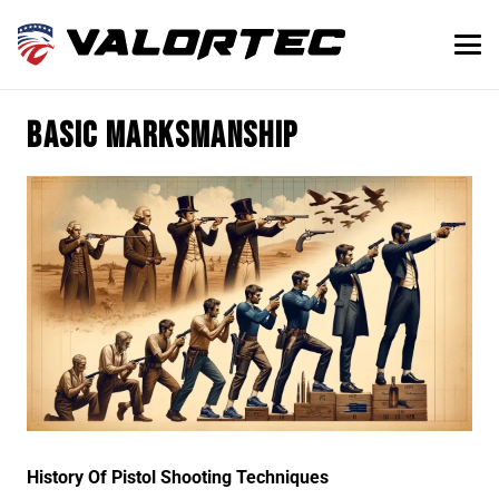
Basic marksmanship
History Of Pistol Shooting Techniques