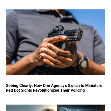
Seeing Clearly: How One Agency’s Switch to Miniature
Red Dot Sights Revolutionized Their Policing