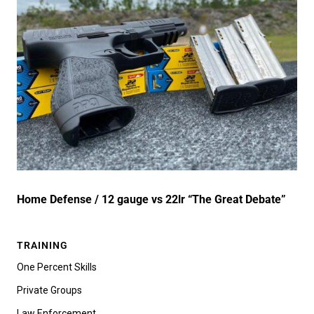
Home Defense / 12 gauge vs 22lr “The Great Debate”
TRAINING
One Percent Skills
Private Groups
Law Enforcement