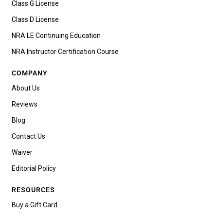
Class G License
Class D License
NRA LE Continuing Education
NRA Instructor Certification Course
COMPANY
About Us
Reviews
Blog
Contact Us
Waiver
Editorial Policy
RESOURCES
Buy a Gift Card