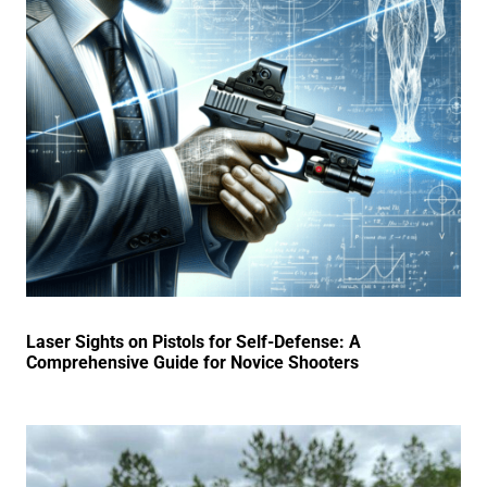
Laser Sights on Pistols for Self-Defense: A
Comprehensive Guide for Novice Shooters