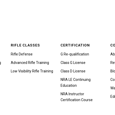
RIFLE CLASSES
CERTIFICATION
C
Rifle Defense
G Re-qualification
Ab
g
Advanced Rifle Training
Class G License
Re
Low Visibility Rifle Training
Class D License
Bl
NRA LE Continuing
Co
Education
Wa
NRA Instructor
Edi
Certification Course