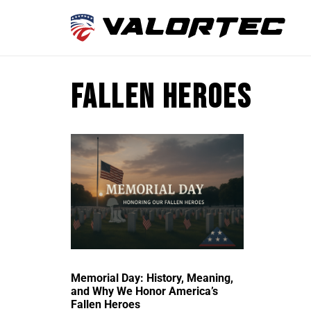
fallen heroes
Memorial Day: History, Meaning,
and Why We Honor America’s
Fallen Heroes