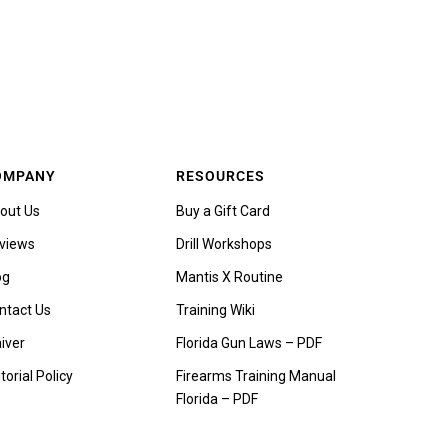
OMPANY
RESOURCES
out Us
Buy a Gift Card
views
Drill Workshops
og
Mantis X Routine
ntact Us
Training Wiki
iver
Florida Gun Laws – PDF
torial Policy
Firearms Training Manual
Florida – PDF