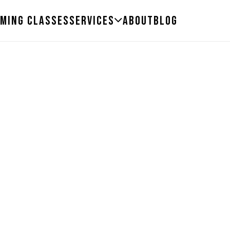
ming Classes
Services
About
Blog