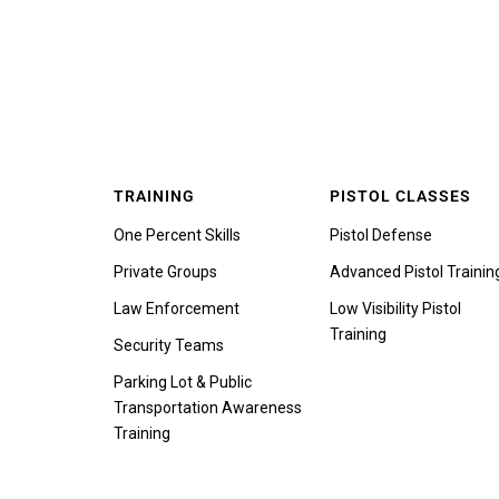
TRAINING
PISTOL CLASSES
One Percent Skills
Pistol Defense
Private Groups
Advanced Pistol Trainin
Law Enforcement
Low Visibility Pistol
Training
Security Teams
Parking Lot & Public
Transportation Awareness
Training