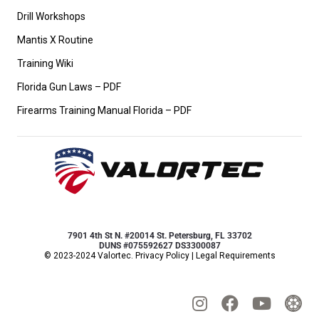
Drill Workshops
Mantis X Routine
Training Wiki
Florida Gun Laws – PDF
Firearms Training Manual Florida – PDF
7901 4th St N. #20014 St. Petersburg, FL 33702
DUNS #075592627 DS3300087
© 2023-2024 Valortec.
Privacy Policy
|
Legal Requirements