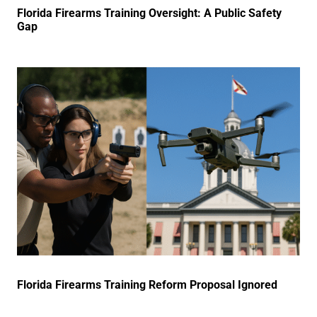
Florida Firearms Training Oversight: A Public Safety
Gap
Florida Firearms Training Reform Proposal Ignored