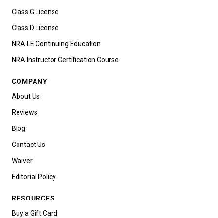
Class G License
Class D License
NRA LE Continuing Education
NRA Instructor Certification Course
COMPANY
About Us
Reviews
Blog
Contact Us
Waiver
Editorial Policy
RESOURCES
Buy a Gift Card