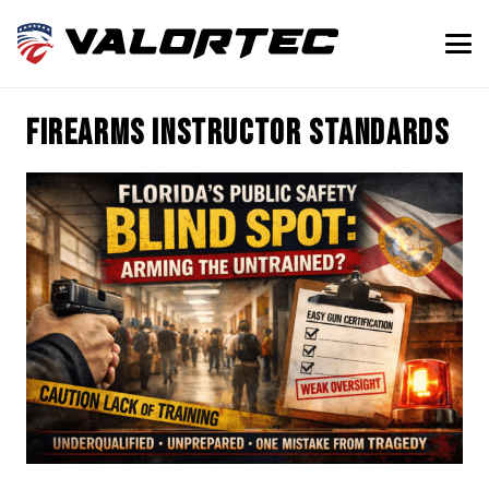
firearms instructor standards