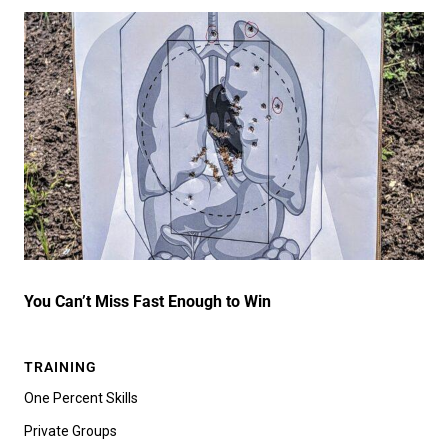
You Can’t Miss Fast Enough to Win
TRAINING
One Percent Skills
Private Groups