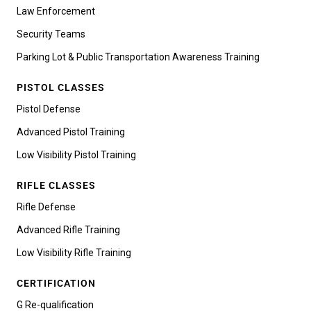
Law Enforcement
Security Teams
Parking Lot & Public Transportation Awareness Training
PISTOL CLASSES
Pistol Defense
Advanced Pistol Training
Low Visibility Pistol Training
RIFLE CLASSES
Rifle Defense
Advanced Rifle Training
Low Visibility Rifle Training
CERTIFICATION
G Re-qualification