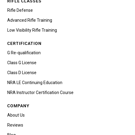
RIFLE CLASSES
Rifle Defense
Advanced Rifle Training
Low Visibility Rifle Training
CERTIFICATION
G Re-qualification
Class G License
Class D License
NRA LE Continuing Education
NRA Instructor Certification Course
COMPANY
About Us
Reviews
Blog