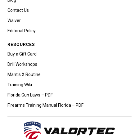
Contact Us
Waiver
Editorial Policy
RESOURCES
Buy a Gift Card
Drill Workshops
Mantis X Routine
Training Wiki
Florida Gun Laws – PDF
Firearms Training Manual Florida – PDF