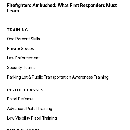
Firefighters Ambushed: What First Responders Must
Learn
TRAINING
One Percent Skills
Private Groups
Law Enforcement
Security Teams
Parking Lot & Public Transportation Awareness Training
PISTOL CLASSES
Pistol Defense
Advanced Pistol Training
Low Visibility Pistol Training