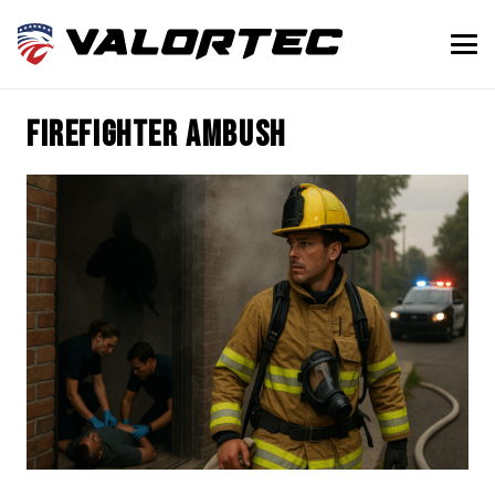
firefighter ambush