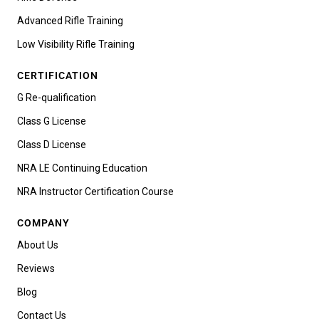
Advanced Rifle Training
Low Visibility Rifle Training
CERTIFICATION
G Re-qualification
Class G License
Class D License
NRA LE Continuing Education
NRA Instructor Certification Course
COMPANY
About Us
Reviews
Blog
Contact Us