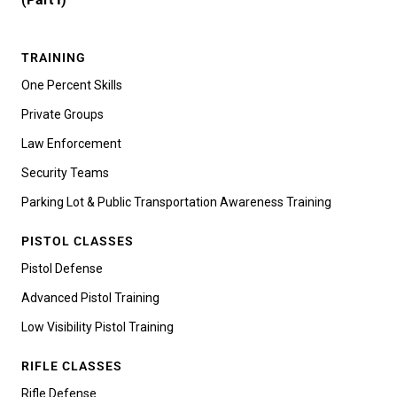
TRAINING
One Percent Skills
Private Groups
Law Enforcement
Security Teams
Parking Lot & Public Transportation Awareness Training
PISTOL CLASSES
Pistol Defense
Advanced Pistol Training
Low Visibility Pistol Training
RIFLE CLASSES
Rifle Defense