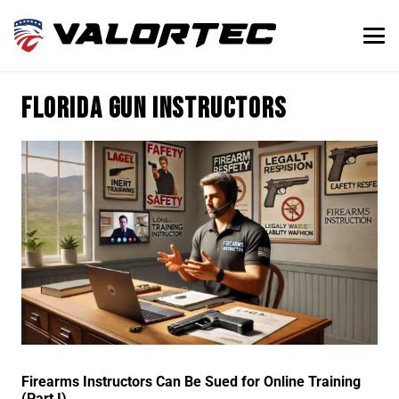
Florida gun instructors
Firearms Instructors Can Be Sued for Online Training
(Part I)