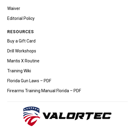
Waiver
Editorial Policy
RESOURCES
Buy a Gift Card
Drill Workshops
Mantis X Routine
Training Wiki
Florida Gun Laws – PDF
Firearms Training Manual Florida – PDF