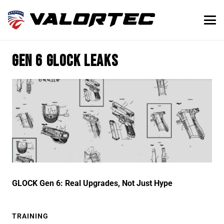
gen 6 glock leaks
GLOCK Gen 6: Real Upgrades, Not Just Hype
TRAINING