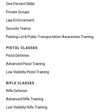
One Percent Skills
Private Groups
Law Enforcement
Security Teams
Parking Lot & Public Transportation Awareness Training
PISTOL CLASSES
Pistol Defense
Advanced Pistol Training
Low Visibility Pistol Training
RIFLE CLASSES
Rifle Defense
Advanced Rifle Training
Low Visibility Rifle Training