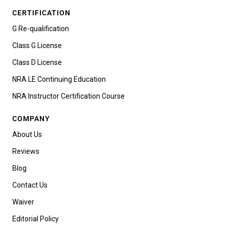
CERTIFICATION
G Re-qualification
Class G License
Class D License
NRA LE Continuing Education
NRA Instructor Certification Course
COMPANY
About Us
Reviews
Blog
Contact Us
Waiver
Editorial Policy