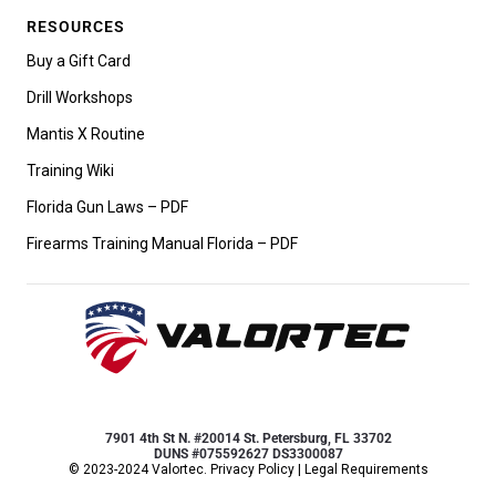
RESOURCES
Buy a Gift Card
Drill Workshops
Mantis X Routine
Training Wiki
Florida Gun Laws – PDF
Firearms Training Manual Florida – PDF
7901 4th St N. #20014 St. Petersburg, FL 33702
DUNS #075592627 DS3300087
© 2023-2024 Valortec.
Privacy Policy
|
Legal Requirements