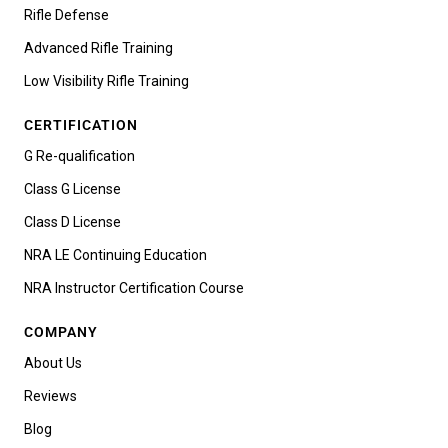
Rifle Defense
Advanced Rifle Training
Low Visibility Rifle Training
CERTIFICATION
G Re-qualification
Class G License
Class D License
NRA LE Continuing Education
NRA Instructor Certification Course
COMPANY
About Us
Reviews
Blog