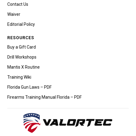
Contact Us
Waiver
Editorial Policy
RESOURCES
Buy a Gift Card
Drill Workshops
Mantis X Routine
Training Wiki
Florida Gun Laws – PDF
Firearms Training Manual Florida – PDF