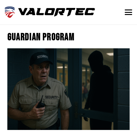
guardian program