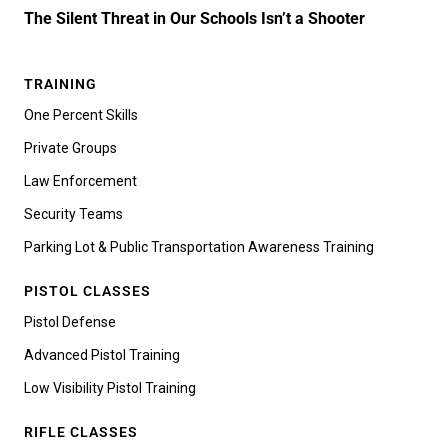
The Silent Threat in Our Schools Isn’t a Shooter
TRAINING
One Percent Skills
Private Groups
Law Enforcement
Security Teams
Parking Lot & Public Transportation Awareness Training
PISTOL CLASSES
Pistol Defense
Advanced Pistol Training
Low Visibility Pistol Training
RIFLE CLASSES