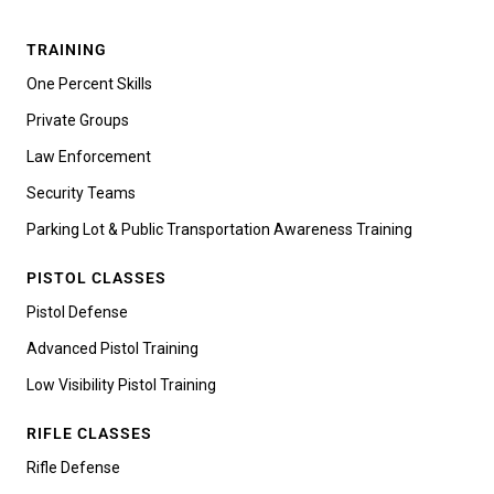
TRAINING
One Percent Skills
Private Groups
Law Enforcement
Security Teams
Parking Lot & Public Transportation Awareness Training
PISTOL CLASSES
Pistol Defense
Advanced Pistol Training
Low Visibility Pistol Training
RIFLE CLASSES
Rifle Defense