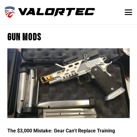
gun mods
The $3,000 Mistake: Gear Can’t Replace Training