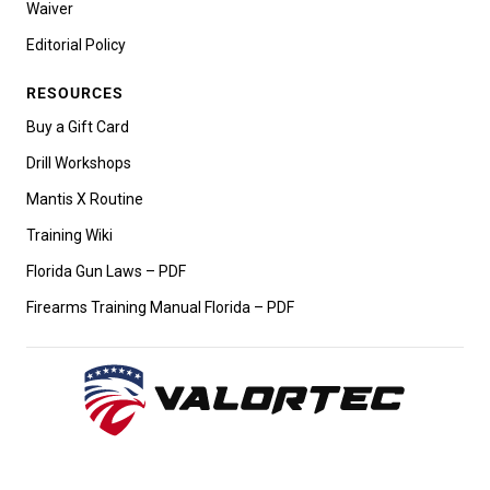
Waiver
Editorial Policy
RESOURCES
Buy a Gift Card
Drill Workshops
Mantis X Routine
Training Wiki
Florida Gun Laws – PDF
Firearms Training Manual Florida – PDF