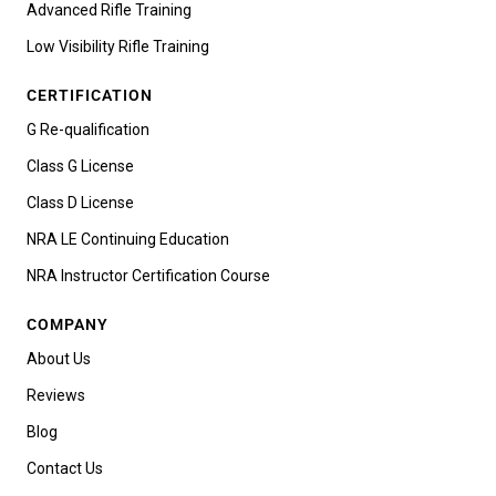
Advanced Rifle Training
Low Visibility Rifle Training
CERTIFICATION
G Re-qualification
Class G License
Class D License
NRA LE Continuing Education
NRA Instructor Certification Course
COMPANY
About Us
Reviews
Blog
Contact Us