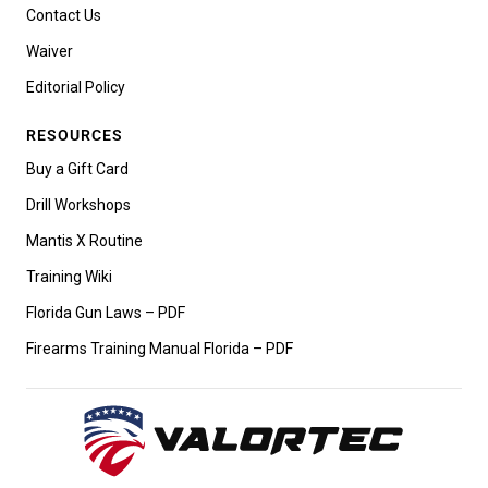
Contact Us
Waiver
Editorial Policy
RESOURCES
Buy a Gift Card
Drill Workshops
Mantis X Routine
Training Wiki
Florida Gun Laws – PDF
Firearms Training Manual Florida – PDF