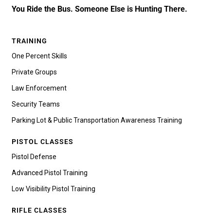
You Ride the Bus. Someone Else is Hunting There.
TRAINING
One Percent Skills
Private Groups
Law Enforcement
Security Teams
Parking Lot & Public Transportation Awareness Training
PISTOL CLASSES
Pistol Defense
Advanced Pistol Training
Low Visibility Pistol Training
RIFLE CLASSES