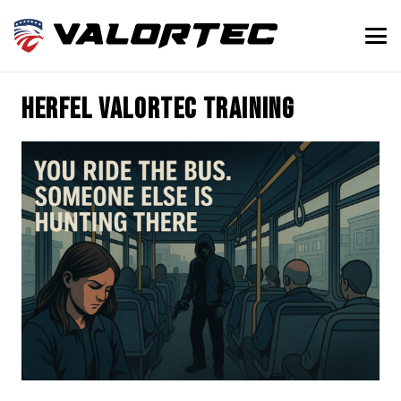
Herfel Valortec training