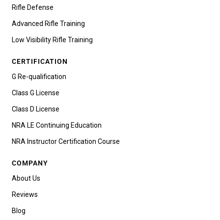
Rifle Defense
Advanced Rifle Training
Low Visibility Rifle Training
CERTIFICATION
G Re-qualification
Class G License
Class D License
NRA LE Continuing Education
NRA Instructor Certification Course
COMPANY
About Us
Reviews
Blog