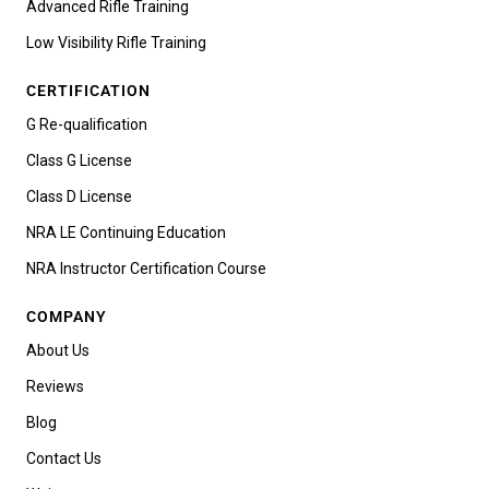
Advanced Rifle Training
Low Visibility Rifle Training
CERTIFICATION
G Re-qualification
Class G License
Class D License
NRA LE Continuing Education
NRA Instructor Certification Course
COMPANY
About Us
Reviews
Blog
Contact Us