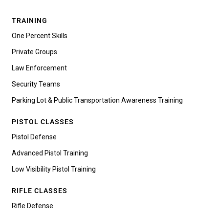
TRAINING
One Percent Skills
Private Groups
Law Enforcement
Security Teams
Parking Lot & Public Transportation Awareness Training
PISTOL CLASSES
Pistol Defense
Advanced Pistol Training
Low Visibility Pistol Training
RIFLE CLASSES
Rifle Defense