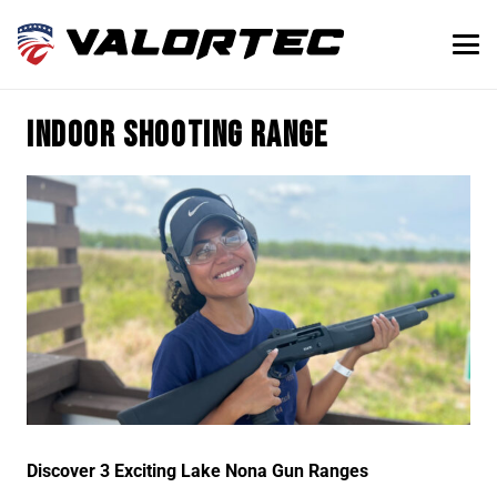
Indoor shooting range
Discover 3 Exciting Lake Nona Gun Ranges