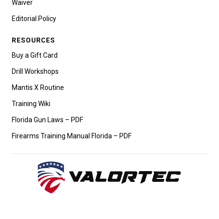
Waiver
Editorial Policy
RESOURCES
Buy a Gift Card
Drill Workshops
Mantis X Routine
Training Wiki
Florida Gun Laws – PDF
Firearms Training Manual Florida – PDF