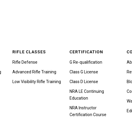
RIFLE CLASSES
CERTIFICATION
C
Rifle Defense
G Re-qualification
Ab
g
Advanced Rifle Training
Class G License
Re
Low Visibility Rifle Training
Class D License
Bl
NRA LE Continuing
Co
Education
Wa
NRA Instructor
Edi
Certification Course