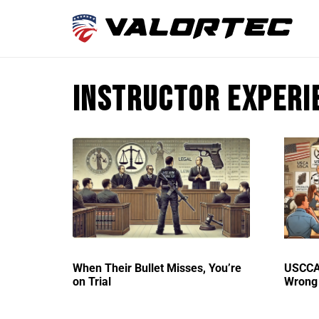
Instructor experi
When Their Bullet Misses, You’re
USCCA 
on Trial
Wrong 