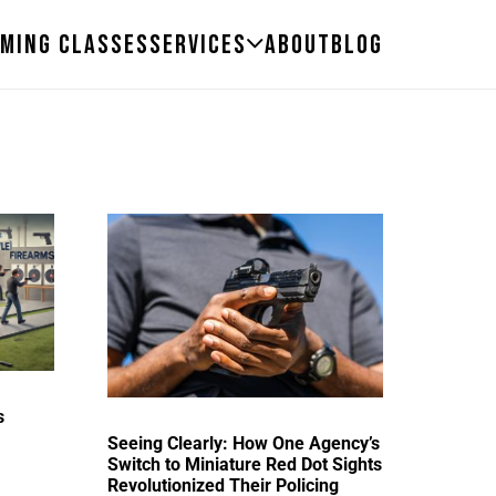
ming Classes
Services
About
Blog
s
Seeing Clearly: How One Agency’s
Switch to Miniature Red Dot Sights
Revolutionized Their Policing