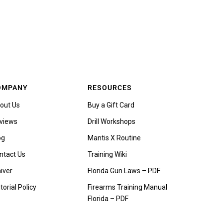
OMPANY
RESOURCES
out Us
Buy a Gift Card
views
Drill Workshops
og
Mantis X Routine
ntact Us
Training Wiki
iver
Florida Gun Laws – PDF
torial Policy
Firearms Training Manual
Florida – PDF