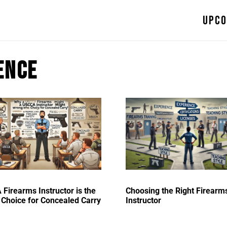
Upco
ence
Firearms Instructor is the
Choosing the Right Firearm
Choice for Concealed Carry
Instructor