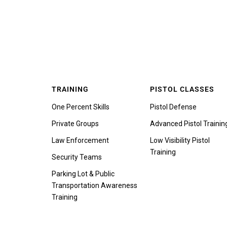
TRAINING
PISTOL CLASSES
One Percent Skills
Pistol Defense
Private Groups
Advanced Pistol Trainin
Law Enforcement
Low Visibility Pistol
Training
Security Teams
Parking Lot & Public
Transportation Awareness
Training