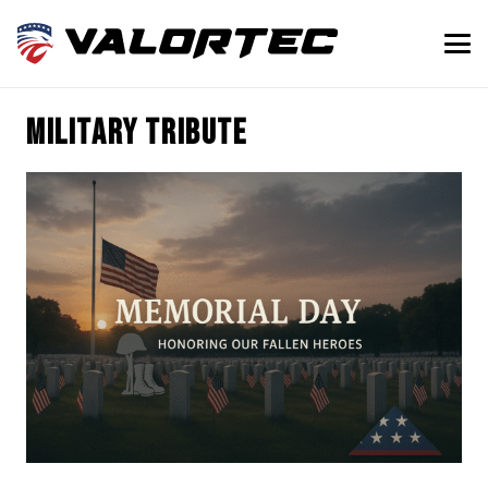
military tribute