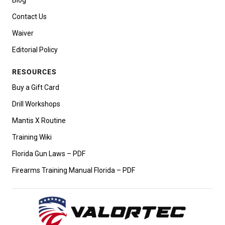
Contact Us
Waiver
Editorial Policy
RESOURCES
Buy a Gift Card
Drill Workshops
Mantis X Routine
Training Wiki
Florida Gun Laws – PDF
Firearms Training Manual Florida – PDF