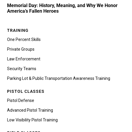
Memorial Day: History, Meaning, and Why We Honor
America’s Fallen Heroes
TRAINING
One Percent Skills
Private Groups
Law Enforcement
Security Teams
Parking Lot & Public Transportation Awareness Training
PISTOL CLASSES
Pistol Defense
Advanced Pistol Training
Low Visibility Pistol Training