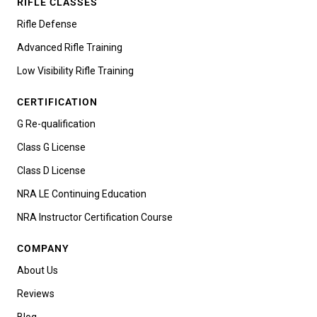
RIFLE CLASSES
Rifle Defense
Advanced Rifle Training
Low Visibility Rifle Training
CERTIFICATION
G Re-qualification
Class G License
Class D License
NRA LE Continuing Education
NRA Instructor Certification Course
COMPANY
About Us
Reviews
Blog