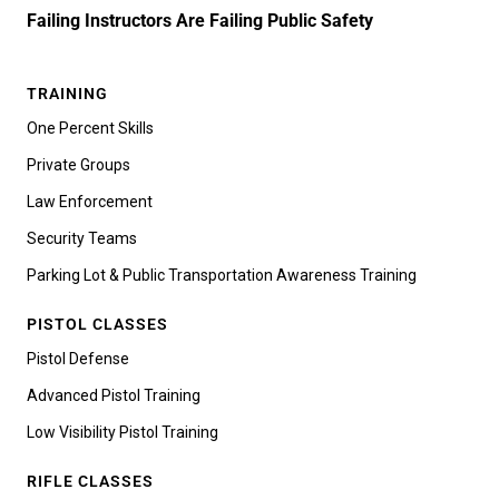
Failing Instructors Are Failing Public Safety
TRAINING
One Percent Skills
Private Groups
Law Enforcement
Security Teams
Parking Lot & Public Transportation Awareness Training
PISTOL CLASSES
Pistol Defense
Advanced Pistol Training
Low Visibility Pistol Training
RIFLE CLASSES