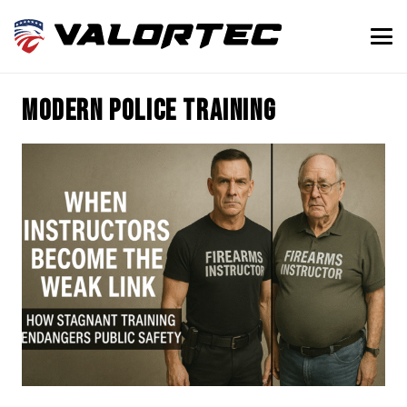
modern police training