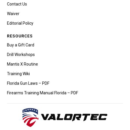
Contact Us
Waiver
Editorial Policy
RESOURCES
Buy a Gift Card
Drill Workshops
Mantis X Routine
Training Wiki
Florida Gun Laws – PDF
Firearms Training Manual Florida – PDF