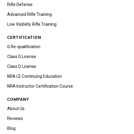
Rifle Defense
Advanced Rifle Training
Low Visibility Rifle Training
CERTIFICATION
G Re-qualification
Class G License
Class D License
NRA LE Continuing Education
NRA Instructor Certification Course
COMPANY
About Us
Reviews
Blog