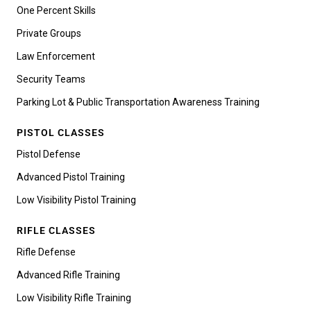
One Percent Skills
Private Groups
Law Enforcement
Security Teams
Parking Lot & Public Transportation Awareness Training
PISTOL CLASSES
Pistol Defense
Advanced Pistol Training
Low Visibility Pistol Training
RIFLE CLASSES
Rifle Defense
Advanced Rifle Training
Low Visibility Rifle Training