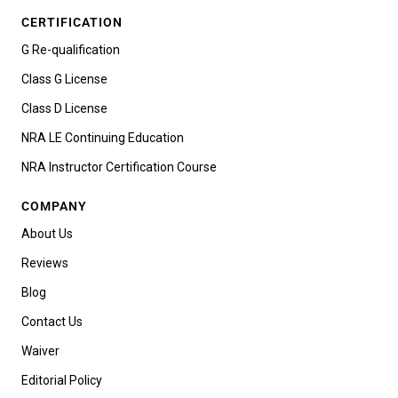
CERTIFICATION
G Re-qualification
Class G License
Class D License
NRA LE Continuing Education
NRA Instructor Certification Course
COMPANY
About Us
Reviews
Blog
Contact Us
Waiver
Editorial Policy