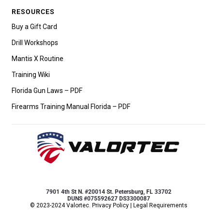
RESOURCES
Buy a Gift Card
Drill Workshops
Mantis X Routine
Training Wiki
Florida Gun Laws – PDF
Firearms Training Manual Florida – PDF
7901 4th St N. #20014 St. Petersburg, FL 33702
DUNS #075592627 DS3300087
© 2023-2024 Valortec.
Privacy Policy
|
Legal Requirements