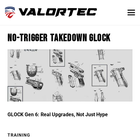
no-trigger takedown glock
GLOCK Gen 6: Real Upgrades, Not Just Hype
TRAINING