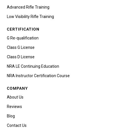
Advanced Rifle Training
Low Visibility Rifle Training
CERTIFICATION
G Re-qualification
Class G License
Class D License
NRA LE Continuing Education
NRA Instructor Certification Course
COMPANY
About Us
Reviews
Blog
Contact Us