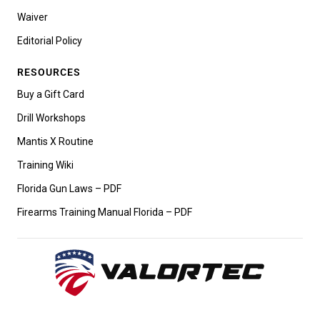
Waiver
Editorial Policy
RESOURCES
Buy a Gift Card
Drill Workshops
Mantis X Routine
Training Wiki
Florida Gun Laws – PDF
Firearms Training Manual Florida – PDF