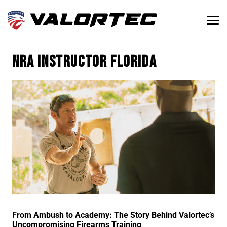
NRA instructor Florida
From Ambush to Academy: The Story Behind Valortec’s
Uncompromising Firearms Training