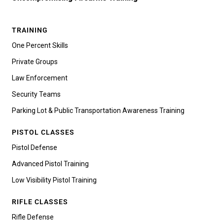
TRAINING
One Percent Skills
Private Groups
Law Enforcement
Security Teams
Parking Lot & Public Transportation Awareness Training
PISTOL CLASSES
Pistol Defense
Advanced Pistol Training
Low Visibility Pistol Training
RIFLE CLASSES
Rifle Defense