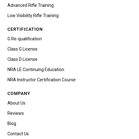
Advanced Rifle Training
Low Visibility Rifle Training
CERTIFICATION
G Re-qualification
Class G License
Class D License
NRA LE Continuing Education
NRA Instructor Certification Course
COMPANY
About Us
Reviews
Blog
Contact Us