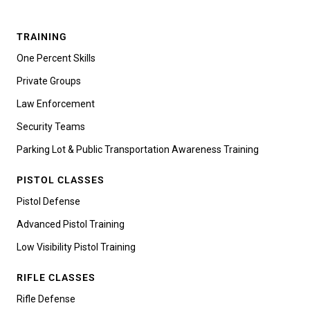
TRAINING
One Percent Skills
Private Groups
Law Enforcement
Security Teams
Parking Lot & Public Transportation Awareness Training
PISTOL CLASSES
Pistol Defense
Advanced Pistol Training
Low Visibility Pistol Training
RIFLE CLASSES
Rifle Defense