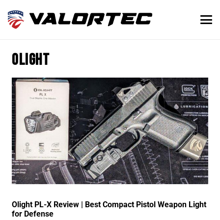
olight
Olight PL-X Review | Best Compact Pistol Weapon Light
for Defense