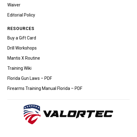
Waiver
Editorial Policy
RESOURCES
Buy a Gift Card
Drill Workshops
Mantis X Routine
Training Wiki
Florida Gun Laws – PDF
Firearms Training Manual Florida – PDF