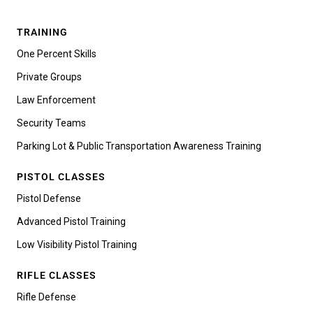
TRAINING
One Percent Skills
Private Groups
Law Enforcement
Security Teams
Parking Lot & Public Transportation Awareness Training
PISTOL CLASSES
Pistol Defense
Advanced Pistol Training
Low Visibility Pistol Training
RIFLE CLASSES
Rifle Defense