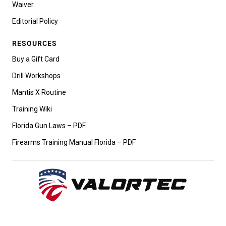
Waiver
Editorial Policy
RESOURCES
Buy a Gift Card
Drill Workshops
Mantis X Routine
Training Wiki
Florida Gun Laws – PDF
Firearms Training Manual Florida – PDF