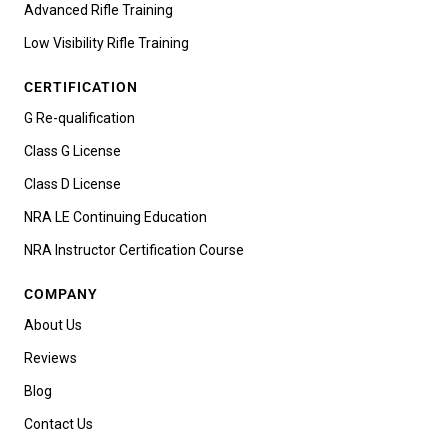
Advanced Rifle Training
Low Visibility Rifle Training
CERTIFICATION
G Re-qualification
Class G License
Class D License
NRA LE Continuing Education
NRA Instructor Certification Course
COMPANY
About Us
Reviews
Blog
Contact Us