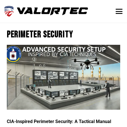
Perimeter Security
CIA-Inspired Perimeter Security: A Tactical Manual