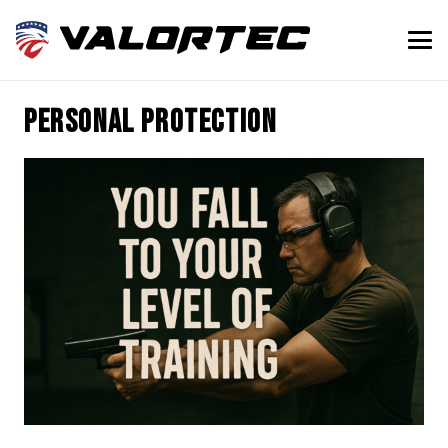
personal protection