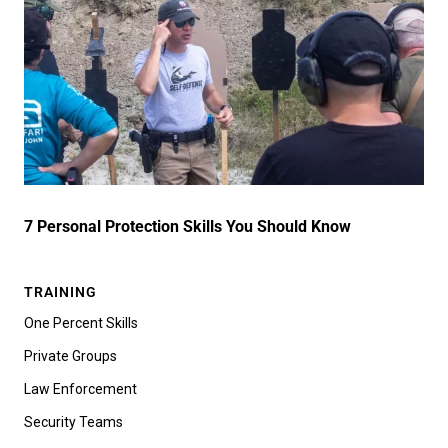
7 Personal Protection Skills You Should Know
TRAINING
One Percent Skills
Private Groups
Law Enforcement
Security Teams