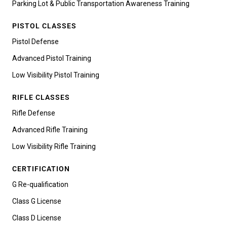
Parking Lot & Public Transportation Awareness Training
PISTOL CLASSES
Pistol Defense
Advanced Pistol Training
Low Visibility Pistol Training
RIFLE CLASSES
Rifle Defense
Advanced Rifle Training
Low Visibility Rifle Training
CERTIFICATION
G Re-qualification
Class G License
Class D License