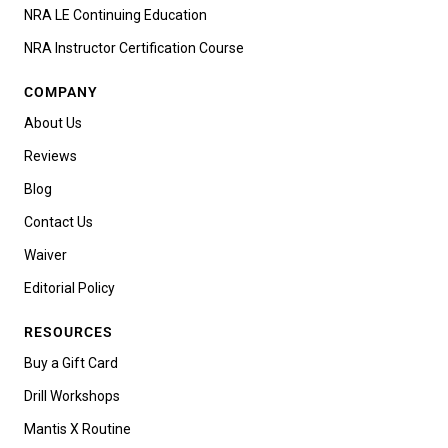
NRA LE Continuing Education
NRA Instructor Certification Course
COMPANY
About Us
Reviews
Blog
Contact Us
Waiver
Editorial Policy
RESOURCES
Buy a Gift Card
Drill Workshops
Mantis X Routine