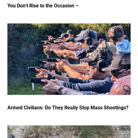
You Don’t Rise to the Occasion –
Armed Civilians: Do They Really Stop Mass Shootings?