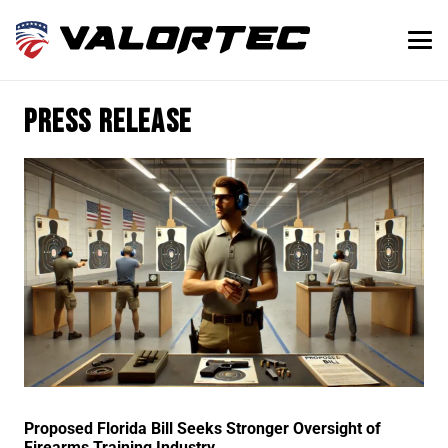
press release
Proposed Florida Bill Seeks Stronger Oversight of
Firearms Training Industry