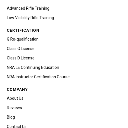
Advanced Rifle Training
Low Visibility Rifle Training
CERTIFICATION
G Re-qualification
Class G License
Class D License
NRA LE Continuing Education
NRA Instructor Certification Course
COMPANY
About Us
Reviews
Blog
Contact Us