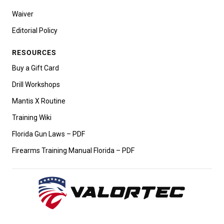
Waiver
Editorial Policy
RESOURCES
Buy a Gift Card
Drill Workshops
Mantis X Routine
Training Wiki
Florida Gun Laws – PDF
Firearms Training Manual Florida – PDF