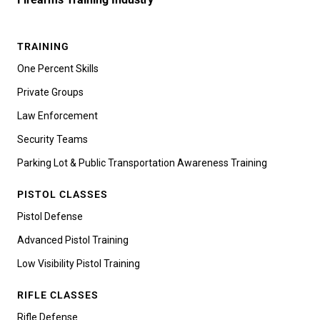
TRAINING
One Percent Skills
Private Groups
Law Enforcement
Security Teams
Parking Lot & Public Transportation Awareness Training
PISTOL CLASSES
Pistol Defense
Advanced Pistol Training
Low Visibility Pistol Training
RIFLE CLASSES
Rifle Defense