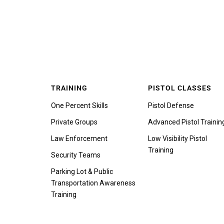
TRAINING
PISTOL CLASSES
One Percent Skills
Pistol Defense
Private Groups
Advanced Pistol Trainin
Law Enforcement
Low Visibility Pistol
Training
Security Teams
Parking Lot & Public
Transportation Awareness
Training