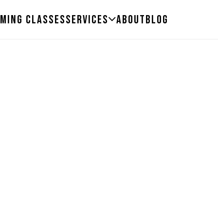
ming Classes
Services
About
Blog