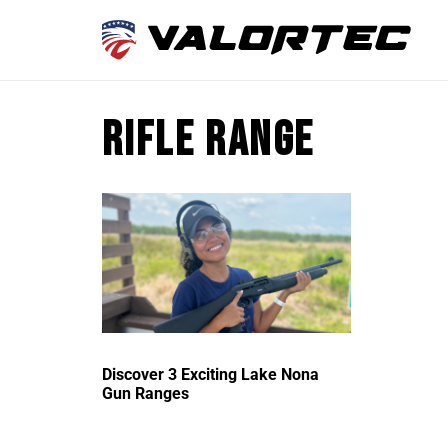
Rifle range
Discover 3 Exciting Lake Nona
Gun Ranges