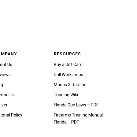
OMPANY
RESOURCES
out Us
Buy a Gift Card
views
Drill Workshops
og
Mantis X Routine
ntact Us
Training Wiki
iver
Florida Gun Laws – PDF
torial Policy
Firearms Training Manual
Florida – PDF