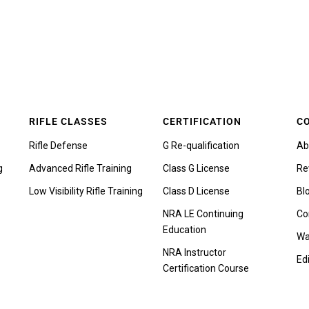
RIFLE CLASSES
CERTIFICATION
C
Rifle Defense
G Re-qualification
Ab
g
Advanced Rifle Training
Class G License
Re
Low Visibility Rifle Training
Class D License
Bl
NRA LE Continuing
Co
Education
Wa
NRA Instructor
Edi
Certification Course