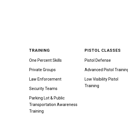
TRAINING
PISTOL CLASSES
One Percent Skills
Pistol Defense
Private Groups
Advanced Pistol Trainin
Law Enforcement
Low Visibility Pistol
Training
Security Teams
Parking Lot & Public
Transportation Awareness
Training