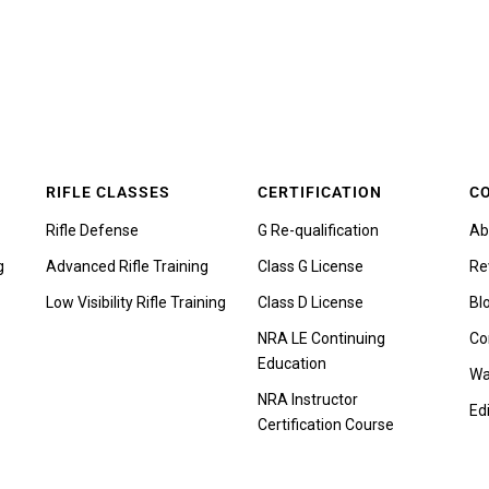
RIFLE CLASSES
CERTIFICATION
C
Rifle Defense
G Re-qualification
Ab
g
Advanced Rifle Training
Class G License
Re
Low Visibility Rifle Training
Class D License
Bl
NRA LE Continuing
Co
Education
Wa
NRA Instructor
Edi
Certification Course