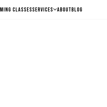
ming Classes
Services
About
Blog