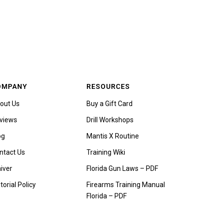
OMPANY
RESOURCES
out Us
Buy a Gift Card
views
Drill Workshops
og
Mantis X Routine
ntact Us
Training Wiki
iver
Florida Gun Laws – PDF
torial Policy
Firearms Training Manual
Florida – PDF