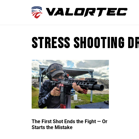
stress shooting d
The First Shot Ends the Fight — Or
Starts the Mistake