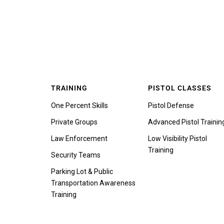
TRAINING
PISTOL CLASSES
One Percent Skills
Pistol Defense
Private Groups
Advanced Pistol Trainin
Law Enforcement
Low Visibility Pistol
Training
Security Teams
Parking Lot & Public
Transportation Awareness
Training