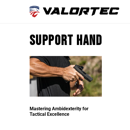
support hand
Mastering Ambidexterity for
Tactical Excellence