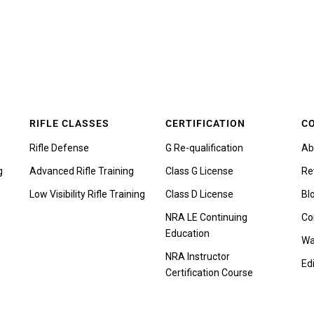
RIFLE CLASSES
CERTIFICATION
C
Rifle Defense
G Re-qualification
Ab
g
Advanced Rifle Training
Class G License
Re
Low Visibility Rifle Training
Class D License
Bl
NRA LE Continuing
Co
Education
Wa
NRA Instructor
Edi
Certification Course