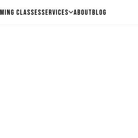
ming Classes
Services
About
Blog