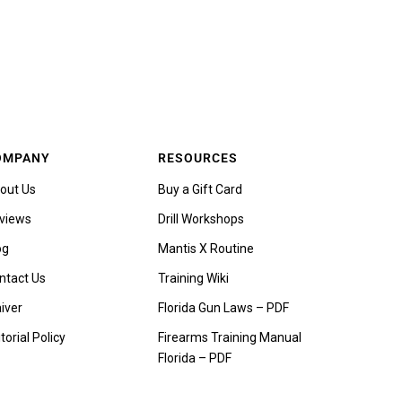
OMPANY
RESOURCES
out Us
Buy a Gift Card
views
Drill Workshops
og
Mantis X Routine
ntact Us
Training Wiki
iver
Florida Gun Laws – PDF
torial Policy
Firearms Training Manual
Florida – PDF