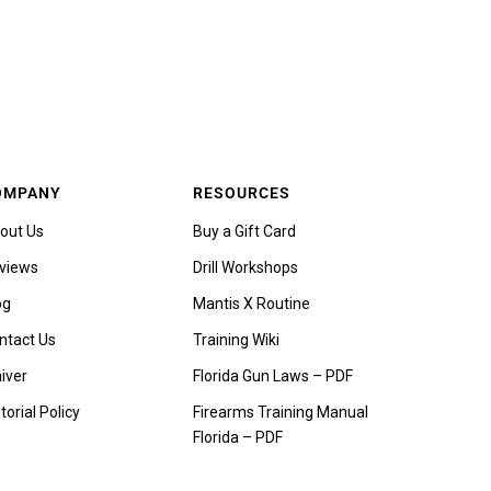
OMPANY
RESOURCES
out Us
Buy a Gift Card
views
Drill Workshops
og
Mantis X Routine
ntact Us
Training Wiki
iver
Florida Gun Laws – PDF
torial Policy
Firearms Training Manual
Florida – PDF