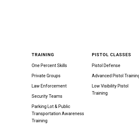
TRAINING
PISTOL CLASSES
One Percent Skills
Pistol Defense
Private Groups
Advanced Pistol Trainin
Law Enforcement
Low Visibility Pistol
Training
Security Teams
Parking Lot & Public
Transportation Awareness
Training