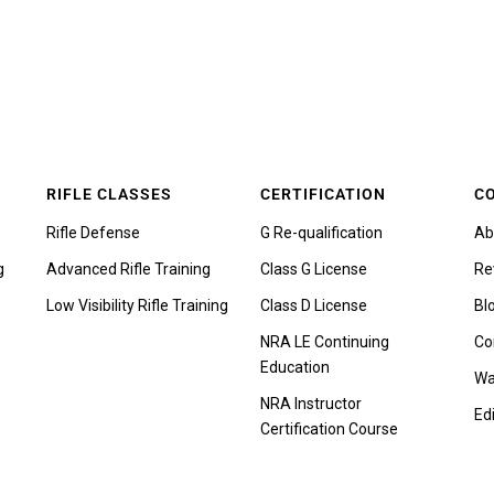
RIFLE CLASSES
CERTIFICATION
C
Rifle Defense
G Re-qualification
Ab
g
Advanced Rifle Training
Class G License
Re
Low Visibility Rifle Training
Class D License
Bl
NRA LE Continuing
Co
Education
Wa
NRA Instructor
Edi
Certification Course