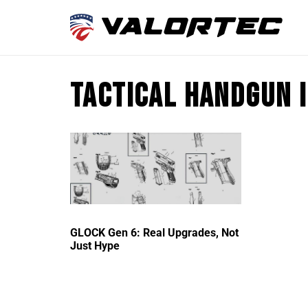
tactical handgun 
GLOCK Gen 6: Real Upgrades, Not
Just Hype