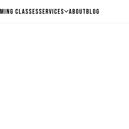
ming Classes
Services
About
Blog