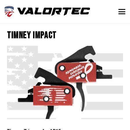
Timney Impact