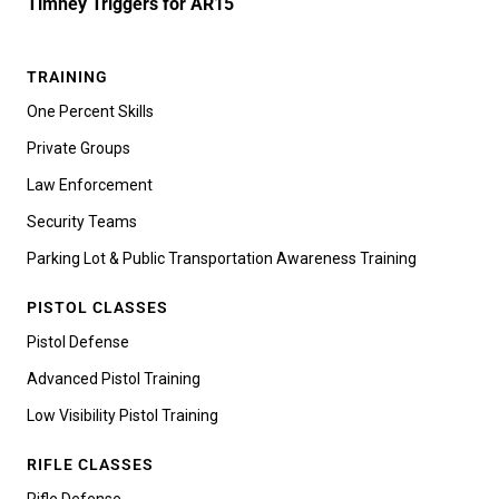
Timney Triggers for AR15
TRAINING
One Percent Skills
Private Groups
Law Enforcement
Security Teams
Parking Lot & Public Transportation Awareness Training
PISTOL CLASSES
Pistol Defense
Advanced Pistol Training
Low Visibility Pistol Training
RIFLE CLASSES
Rifle Defense