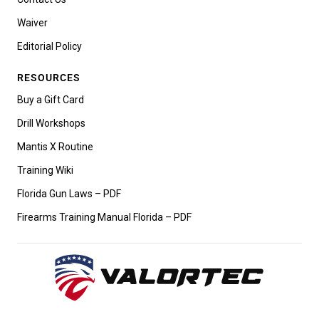
Waiver
Editorial Policy
RESOURCES
Buy a Gift Card
Drill Workshops
Mantis X Routine
Training Wiki
Florida Gun Laws – PDF
Firearms Training Manual Florida – PDF