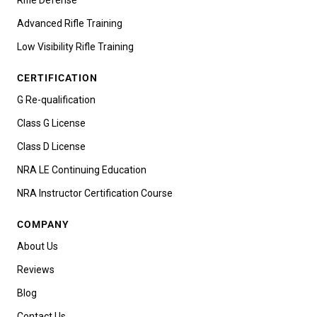
Advanced Rifle Training
Low Visibility Rifle Training
CERTIFICATION
G Re-qualification
Class G License
Class D License
NRA LE Continuing Education
NRA Instructor Certification Course
COMPANY
About Us
Reviews
Blog
Contact Us