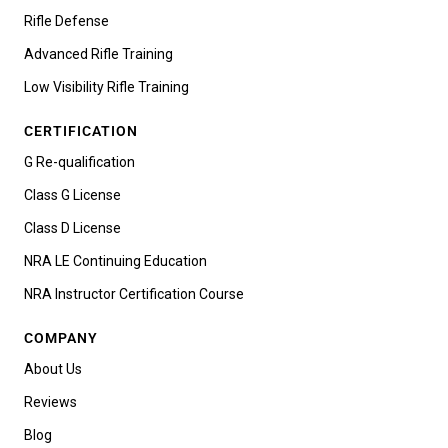
Rifle Defense
Advanced Rifle Training
Low Visibility Rifle Training
CERTIFICATION
G Re-qualification
Class G License
Class D License
NRA LE Continuing Education
NRA Instructor Certification Course
COMPANY
About Us
Reviews
Blog