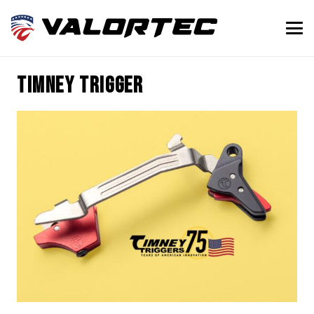
timney trigger