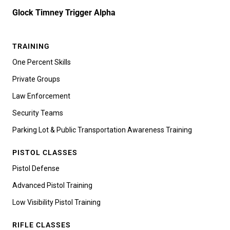
Glock Timney Trigger Alpha
TRAINING
One Percent Skills
Private Groups
Law Enforcement
Security Teams
Parking Lot & Public Transportation Awareness Training
PISTOL CLASSES
Pistol Defense
Advanced Pistol Training
Low Visibility Pistol Training
RIFLE CLASSES