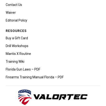
Contact Us
Waiver
Editorial Policy
RESOURCES
Buy a Gift Card
Drill Workshops
Mantis X Routine
Training Wiki
Florida Gun Laws – PDF
Firearms Training Manual Florida – PDF